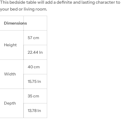
This bedside table will add a definite and lasting character to
your bed or living room.
Dimensions
57 cm
Height
22.44 In
40 cm
Width
15.75 In
35 cm
Depth
13.78 In