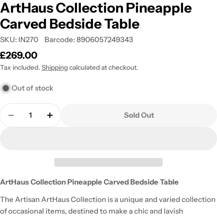
ArtHaus Collection Pineapple
Carved Bedside Table
SKU:
IN270
Barcode:
8906057249343
Regular
£269.00
price
Tax included.
Shipping
calculated at checkout.
Out of stock
Quantity
Sold Out
Decrease Quantity For ArtHaus Collection Pineap
Increase Quantity For ArtHaus Collectio
ArtHaus Collection Pineapple Carved Bedside Table
The Artisan ArtHaus Collection is a unique and varied collection
of occasional items, destined to make a chic and lavish