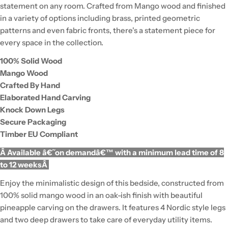
statement on any room. Crafted from Mango wood and finished
in a variety of options including brass, printed geometric
patterns and even fabric fronts, there's a statement piece for
every space in the collection.
100% Solid Wood
Mango Wood
Crafted By Hand
Elaborated Hand Carving
Knock Down Legs
Secure Packaging
Timber EU Compliant
Â Available â€˜on demandâ€™ with a minimum lead time of 8
to 12 weeksÂ
Enjoy the minimalistic design of this bedside, constructed from
100% solid mango wood in an oak-ish finish with beautiful
pineapple carving on the drawers. It features 4 Nordic style legs
and two deep drawers to take care of everyday utility items.