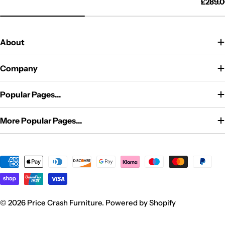
price
price
Regul
£289.
price
About
Company
Popular Pages...
More Popular Pages...
Payment
methods
© 2026
Price Crash Furniture
.
Powered by Shopify