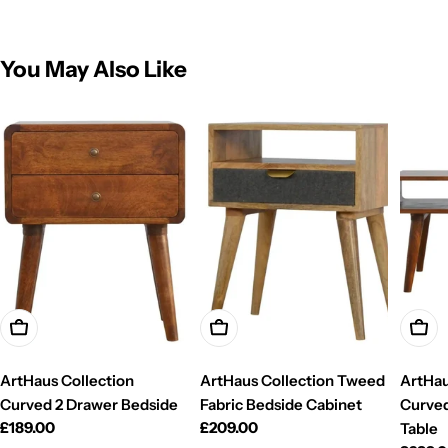
You May Also Like
Add To Cart
Add To Cart
Add T
ArtHaus Collection
ArtHaus Collection Tweed
ArtHau
Curved 2 Drawer Bedside
Fabric Bedside Cabinet
Curved
Regular
£189.00
Regular
£209.00
Table