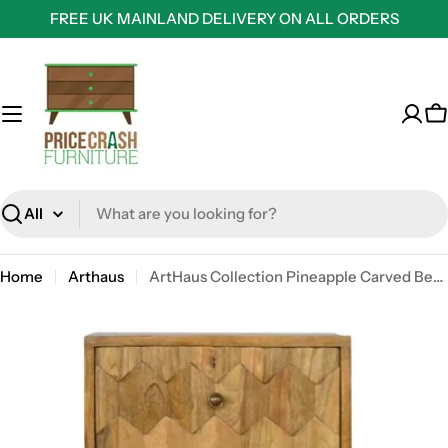
Skip
FREE UK MAINLAND DELIVERY ON ALL ORDERS
to
content
C
Search
Home
Arthaus
ArtHaus Collection Pineapple Carved Bedside Table