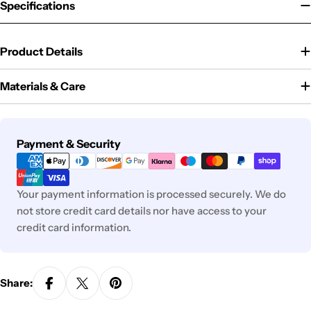
Specifications
Product Details
Materials & Care
Payment
Payment & Security
methods
Your payment information is processed securely. We do
not store credit card details nor have access to your
credit card information.
Share: