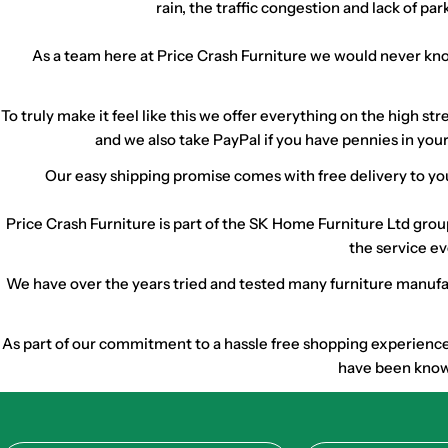
rain, the traffic congestion and lack of p
As a team here at Price Crash Furniture we would never know
To truly make it feel like this we offer everything on the high 
and we also take PayPal if you have pennies in your
Our easy shipping promise comes with free delivery to you
Price Crash Furniture is part of the SK Home Furniture Ltd gro
the service ev
We have over the years tried and tested many furniture manufact
As part of our commitment to a hassle free shopping experience w
have been known