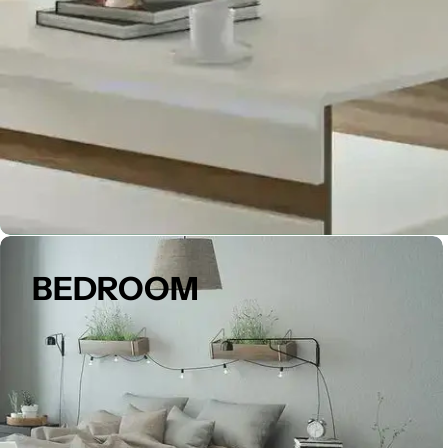
BEDROOM