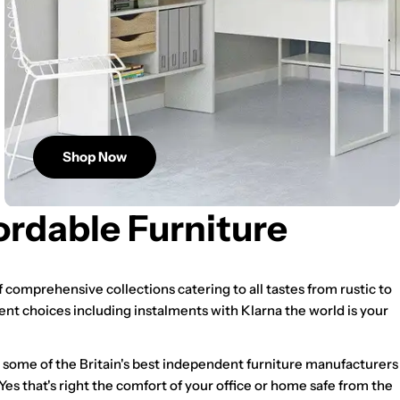
Shop Now
ordable Furniture
 comprehensive collections catering to all tastes from rustic to
ent choices including instalments with Klarna the world is your
m some of the Britain's best independent furniture manufacturers
 Yes that's right the comfort of your office or home safe from the