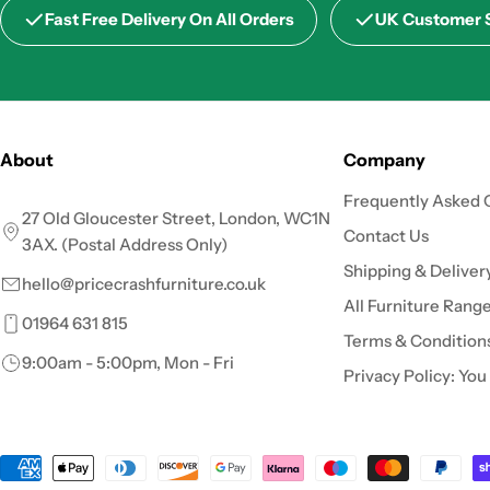
Fast Free Delivery On All Orders
UK Customer 
About
Company
Frequently Asked 
27 Old Gloucester Street, London, WC1N
Contact Us
3AX. (Postal Address Only)
Shipping & Deliver
hello@pricecrashfurniture.co.uk
All Furniture Rang
01964 631 815
Terms & Condition
9:00am - 5:00pm, Mon - Fri
Privacy Policy: You
Payment