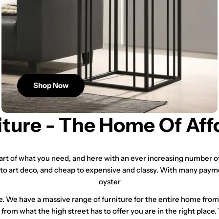
Shop Now
iture - The Home Of Aff
tart of what you need, and here with an ever increasing number of
 to art deco, and cheap to expensive and classy. With many paym
oyster
e. We have a massive range of furniture for the entire home fro
t from what the high street has to offer you are in the right place.