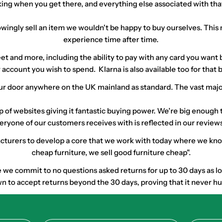
arking when you get there, and everything else associated with th
ingly sell an item we wouldn't be happy to buy ourselves. This 
experience time after time.
street and more, including the ability to pay with any card you wa
 account you wish to spend. Klarna is also available too for tha
r door anywhere on the UK mainland as standard. The vast majority
up of websites giving it fantastic buying power. We're big enoug
eryone of our customers receives with is reflected in our reviews
urers to develop a core that we work with today where we know q
cheap furniture, we sell good furniture cheap".
e commit to no questions asked returns for up to 30 days as long 
 to accept returns beyond the 30 days, proving that it never hurt