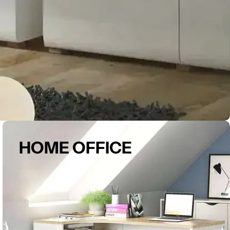
HOME OFFICE