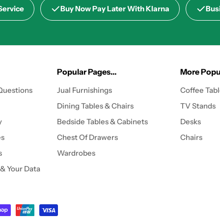
Service
Buy Now Pay Later With Klarna
Bus
Popular Pages...
More Popul
Questions
Jual Furnishings
Coffee Tab
Dining Tables & Chairs
TV Stands
y
Bedside Tables & Cabinets
Desks
es
Chest Of Drawers
Chairs
s
Wardrobes
 & Your Data