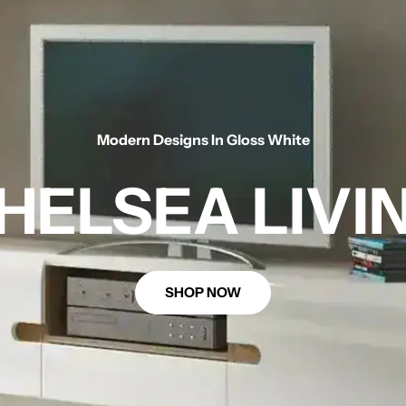
Modern Designs In Gloss White
HELSEA LIVI
SHOP NOW