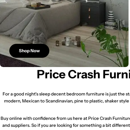
Shop Now
Price Crash Furn
For a good night's sleep decent bedroom furniture is just the s
modern, Mexican to Scandinavian, pine to plastic, shaker style
Buy online with confidence from us here at Price Crash Furnitur
and suppliers. So if you are looking for something a bit differen