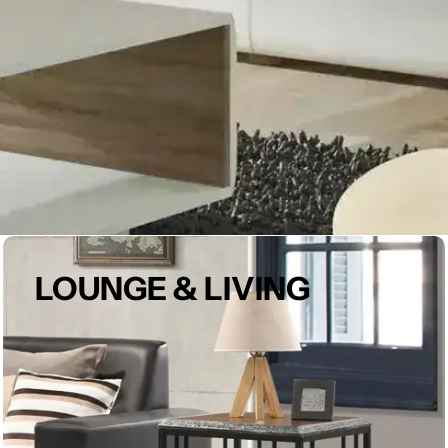
LOUNGE & LIVING