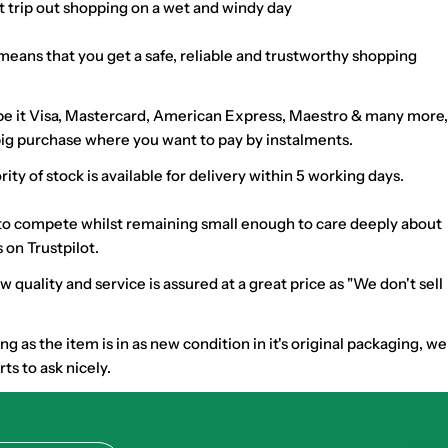
at trip out shopping on a wet and windy day
means that you get a safe, reliable and trustworthy shopping
nt be it Visa, Mastercard, American Express, Maestro & many more,
t big purchase where you want to pay by instalments.
 of stock is available for delivery within 5 working days.
h to compete whilst remaining small enough to care deeply about
 on Trustpilot.
uality and service is assured at a great price as "We don't sell
as the item is in as new condition in it's original packaging, we
s to ask nicely.