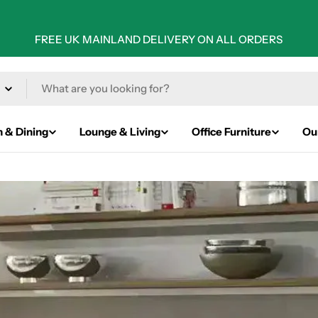
FREE UK MAINLAND DELIVERY ON ALL ORDERS
n & Dining
Lounge & Living
Office Furniture
Ou