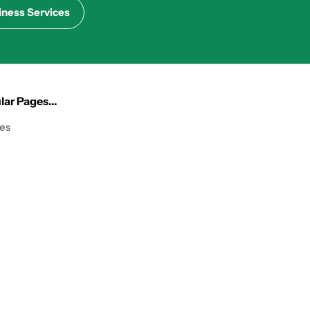
iness Services
ar Pages...
les