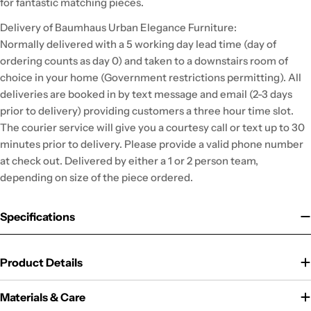
for fantastic matching pieces.
Delivery of Baumhaus Urban Elegance Furniture:
Normally delivered with a 5 working day lead time (day of
ordering counts as day 0) and taken to a downstairs room of
choice in your home (Government restrictions permitting). All
deliveries are booked in by text message and email (2-3 days
prior to delivery) providing customers a three hour time slot.
The courier service will give you a courtesy call or text up to 30
minutes prior to delivery. Please provide a valid phone number
at check out. Delivered by either a 1 or 2 person team,
depending on size of the piece ordered.
Specifications
Product Details
Materials & Care