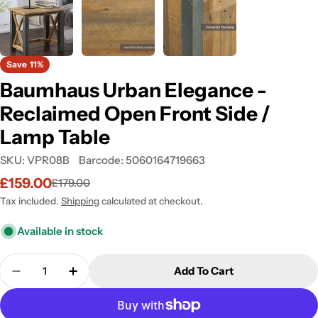
Save
11%
Baumhaus Urban Elegance -
Reclaimed Open Front Side /
Lamp Table
SKU:
VPR08B
Barcode:
5060164719663
£159.00
£179.00
Sale
Regular
price
price
Tax included.
Shipping
calculated at checkout.
Available in stock
Quantity
Add To Cart
Decrease Quantity For Baumhaus Urban Elegance -
Increase Quantity For Baumhaus Urban E