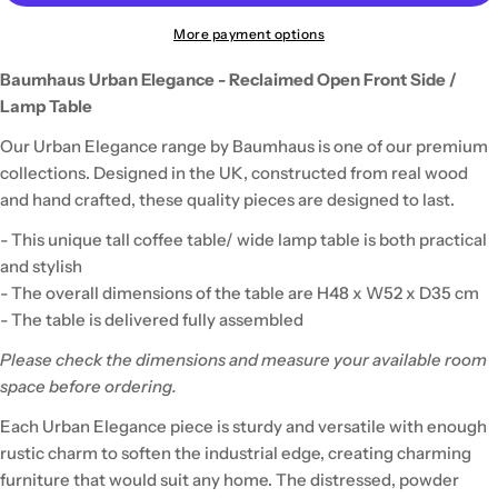
More payment options
Baumhaus Urban Elegance - Reclaimed Open Front Side /
Lamp Table
Our Urban Elegance range by Baumhaus is one of our premium
collections. Designed in the UK, constructed from real wood
and hand crafted, these quality pieces are designed to last.
- This unique tall coffee table/ wide lamp table is both practical
and stylish
- The overall dimensions of the table are H48 x W52 x D35 cm
- The table is delivered fully assembled
Please check the dimensions and measure your available room
space before ordering.
Each Urban Elegance piece is sturdy and versatile with enough
rustic charm to soften the industrial edge, creating charming
furniture that would suit any home. The distressed, powder