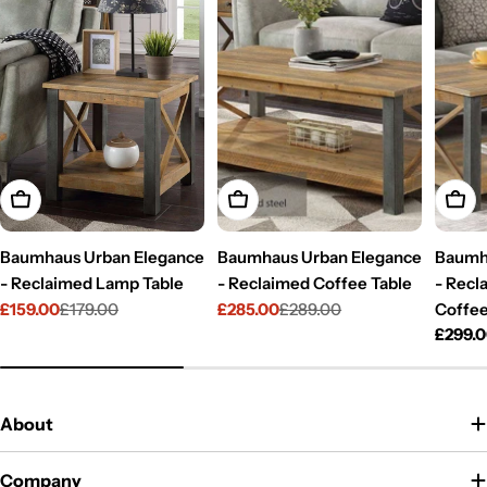
Add To Cart
Add To Cart
Add T
Baumhaus Urban Elegance
Baumhaus Urban Elegance
Baumh
- Reclaimed Lamp Table
- Reclaimed Coffee Table
- Recl
£159.00
£179.00
£285.00
£289.00
Coffee
Sale
Regular
Sale
Regular
Regul
£299.
price
price
price
price
price
About
Company