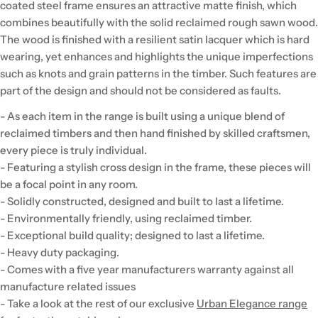
coated steel frame ensures an attractive matte finish, which
combines beautifully with the solid reclaimed rough sawn wood.
The wood is finished with a resilient satin lacquer which is hard
wearing, yet enhances and highlights the unique imperfections
such as knots and grain patterns in the timber. Such features are
part of the design and should not be considered as faults.
- As each item in the range is built using a unique blend of
reclaimed timbers and then hand finished by skilled craftsmen,
every piece is truly individual.
- Featuring a stylish cross design in the frame, these pieces will
be a focal point in any room.
- Solidly constructed, designed and built to last a lifetime.
- Environmentally friendly, using reclaimed timber.
- Exceptional build quality; designed to last a lifetime.
- Heavy duty packaging.
- Comes with a five year manufacturers warranty against all
manufacture related issues
- Take a look at the rest of our exclusive
Urban Elegance range