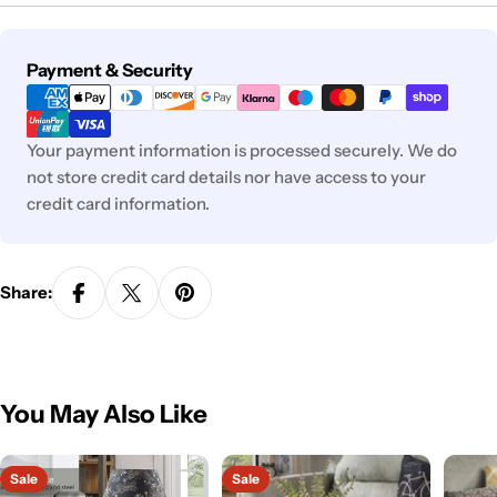
Payment
Payment & Security
methods
Your payment information is processed securely. We do
not store credit card details nor have access to your
credit card information.
Share:
You May Also Like
Sale
Sale