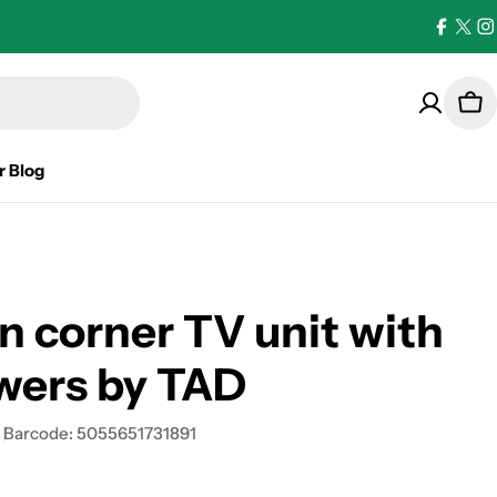
Facebo
X
I
(Twi
Car
r Blog
n corner TV unit with
wers by TAD
Barcode:
5055651731891