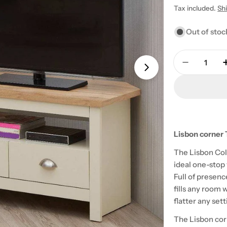
price
Tax included.
Sh
Out of stoc
Quantity
Decrease 
Open media 1 in
Lisbon corner 
The Lisbon Col
ideal one-stop
Full of presenc
fills any room 
flatter any se
The Lisbon corn