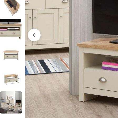
Open media 0 in modal