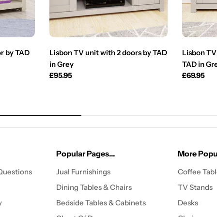
or by TAD
Lisbon TV unit with 2 doors by TAD
Lisbon TV 
in Grey
TAD in Gr
Regular
£95.95
Regular
£69.95
price
price
Popular Pages...
More Popul
Questions
Jual Furnishings
Coffee Tab
Dining Tables & Chairs
TV Stands
y
Bedside Tables & Cabinets
Desks