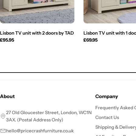
Lisbon TV unit with 2 doors by TAD
Lisbon TV unit with 1 do
Regular
£95.95
Regular
£69.95
price
price
About
Company
Frequently Asked 
27 Old Gloucester Street, London, WC1N
Contact Us
3AX. (Postal Address Only)
Shipping & Deliver
hello@pricecrashfurniture.co.uk