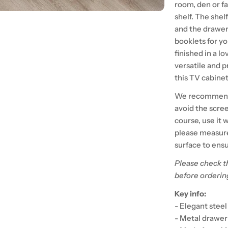
room, den or f
shelf. The shel
and the drawer
booklets for yo
finished in a l
versatile and p
this TV cabinet
We recommend t
avoid the scre
course, use it 
please measure 
surface to ensu
Please check t
before orderin
Key info:
- Elegant stee
- Metal drawer