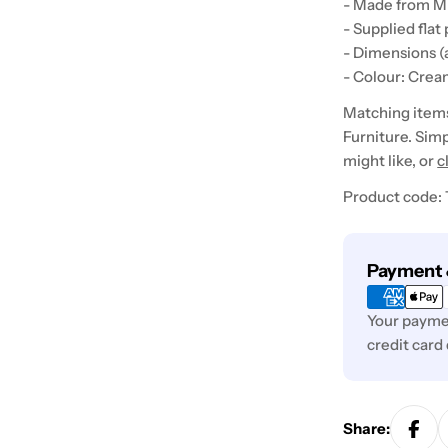
- Made from M
- Supplied flat
- Dimensions 
- Colour: Crea
Matching items 
Furniture. Simp
might like, or
c
Product code:
Payment
Payment 
methods
Your paymen
credit card
Share: