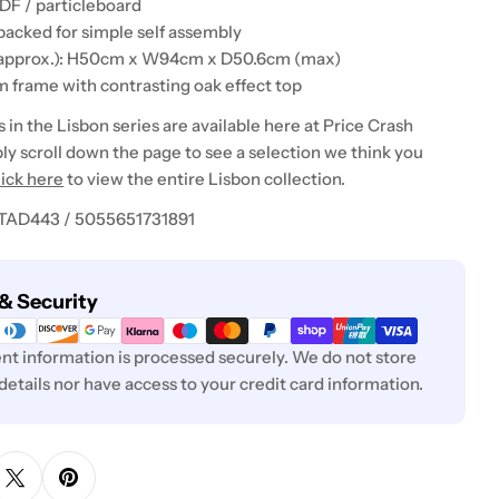
DF / particleboard
 packed for simple self assembly
(approx.): H50cm x W94cm x D50.6cm (max)
m frame with contrasting oak effect top
in the Lisbon series are available here at Price Crash
ly scroll down the page to see a selection we think you
lick here
to view the entire Lisbon collection.
 TAD443 / 5055651731891
& Security
t information is processed securely. We do not store
 details nor have access to your credit card information.