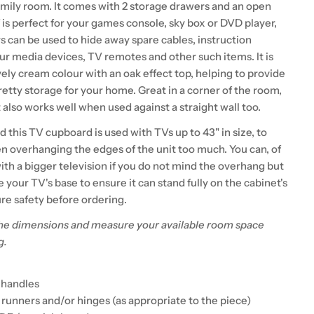
amily room. It comes with 2 storage drawers and an open
f is perfect for your games console, sky box or DVD player,
s can be used to hide away spare cables, instruction
ur media devices, TV remotes and other such items. It is
ovely cream colour with an oak effect top, helping to provide
retty storage for your home. Great in a corner of the room,
 also works well when used against a straight wall too.
his TV cupboard is used with TVs up to 43" in size, to
en overhanging the edges of the unit too much. You can, of
with a bigger television if you do not mind the overhang but
your TV's base to ensure it can stand fully on the cabinet's
re safety before ordering.
he dimensions and measure your available room space
g.
l handles
 runners and/or hinges (as appropriate to the piece)