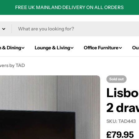
FREE UK MAINLAND DELIVERY ON ALL ORDERS
n & Dining
Lounge & Living
Office Furniture
Ou
awers by TAD
Sold out
Lisbo
2 dra
SKU:
TAD443
Regular
£79.95