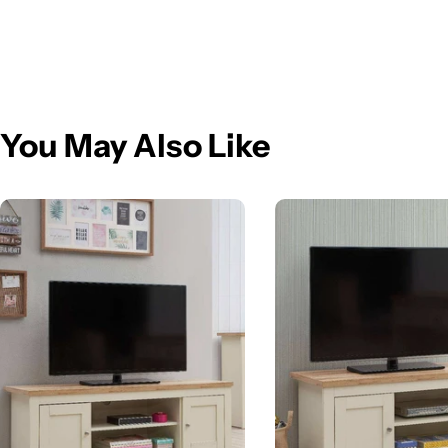
You May Also Like