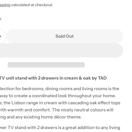
ipping
calculated at checkout.
k
Sold Out
Quantity For Lisbon Corner TV Unit With 2 Drawers 
Increase Quantity For Lisbon Corner TV Unit With 2
 modal
TV unit stand with 2 drawers in cream & oak by TAD
lection for bedrooms, dining rooms and living rooms is the
 way to create a coordinated look throughout your home.
e, the Lisbon range in cream with cascading oak effect tops
with warmth and comfort. The nicely neutral colours will
tting and any existing home décor theme.
er TV stand with 2 drawers is a great addition to any living