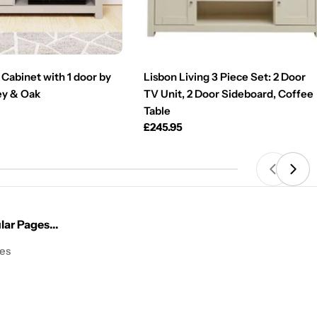
Cabinet with 1 door by
Lisbon Living 3 Piece Set: 2 Door
ey & Oak
TV Unit, 2 Door Sideboard, Coffee
Table
Regular
£245.95
price
ar Pages...
les