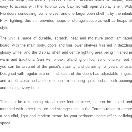
easy to access with the Toronto Low Cabinet with open display shelf. With
two doors concealing four shelves, and one larger open shelf lit by the inbuilt
Plexi lighting, this unit provides heaps of storage space as well as heaps of
style.
The unit is made of durable, scratch, heat and moisture proof laminated
board, with the main body, doors and four lower shelves finished in dazzling
glossy white, and the display shelf and centre lighting area being finished in
warm and traditional San Remo oak. Standing on four solid, chunky feet -
you can be assured of the piece’s stability and durability for years of use.
Designed with regular use in mind, each of the doors has adjustable hinges,
and a soft close no handle mechanism ensuring quiet and smooth opening
and closing every time.
This can be a stunning stand-alone feature piece, or can be mixed and
matched with other furniture and storage units in the Toronto range to create
a beautiful, light and modern theme for your bedroom, home office or living
space.