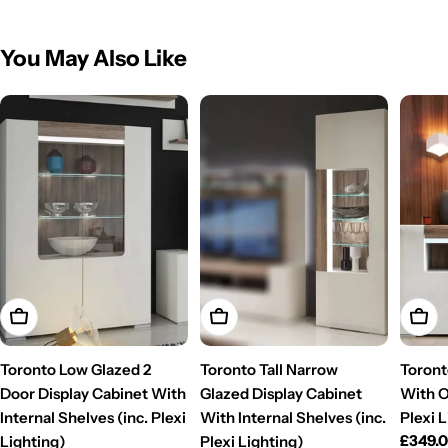
You May Also Like
Add To Cart
Add To Cart
Add T
Toronto Low Glazed 2
Toronto Tall Narrow
Toront
Door Display Cabinet With
Glazed Display Cabinet
With O
Internal Shelves (inc. Plexi
With Internal Shelves (inc.
Plexi 
Regul
£349.
Lighting)
Plexi Lighting)