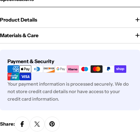
Product Details
Materials & Care
Payment
Payment & Security
methods
Your payment information is processed securely. We do
not store credit card details nor have access to your
credit card information.
Share: