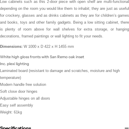
Low cabinets such as this 2-door piece with open shelf are multi-functional
depending on the room you would like them to inhabit; they are just as useful
for crockery, glasses and as drinks cabinets as they are for children’s games
and books, toys and other family gadgets. Being a low sitting cabinet, there
is plenty of room above for wall shelves for extra storage, or hanging
decorations, framed paintings or wall lighting to fit your needs.
Dimensions:
W 1000 x D 422 x H 1455 mm
White high gloss fronts with San Remo oak inset
Inc. plexi lighting
Laminated board (
resistant to damage and scratches, moisture and high
temperature
)
Modern handle free solution
Soft close door hinges
Adjustable hinges on all doors
Easy self assembly
Weight: 61kg
Specifications