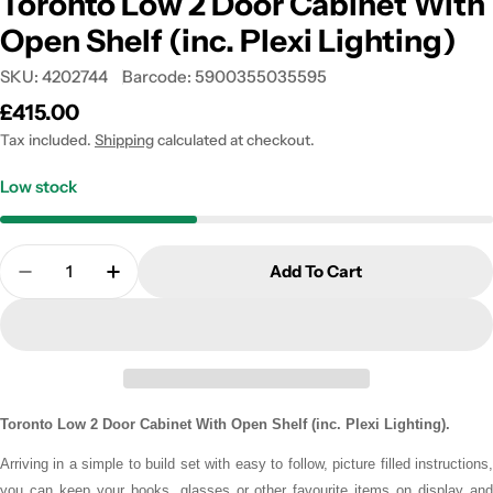
Toronto Low 2 Door Cabinet With
Open Shelf (inc. Plexi Lighting)
SKU:
4202744
Barcode:
5900355035595
Regular
£415.00
price
Tax included.
Shipping
calculated at checkout.
Low stock
Quantity
Add To Cart
Decrease Quantity For Toronto Low 2 Door Cabinet
Increase Quantity For Toronto Low 2 Door
Toronto Low 2 Door Cabinet With Open Shelf (inc. Plexi Lighting).
Arriving in a simple to build set with easy to follow, picture filled instructions,
you can keep your books, glasses or other favourite items on display and