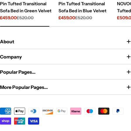
Pin Tufted Transitional
Pin Tufted Transitional
NOVOG
Sofa Bed in Green Velvet
Sofa Bed in Blue Velvet
Tufted
£459.00
£520.00
£459.00
£520.00
£509.
Sale
Regular
Sale
Regular
Sale
Regul
price
price
price
price
price
price
About
Company
Popular Pages...
More Popular Pages...
Payment
methods