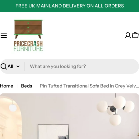
Skip
FREE UK MAINLAND DELIVERY ON ALL ORDERS
to
content
C
Search
Home
Beds
Pin Tufted Transitional Sofa Bed in Grey Velvet