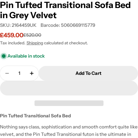
Pin Tufted Transitional Sofa Bed
in Grey Velvet
SKU:
2164459UK
Barcode:
5060669115779
£459.00
£520.00
Sale
Regular
price
price
Tax included.
Shipping
calculated at checkout.
Available in stock
Quantity
Add To Cart
Decrease Quantity For Pin Tufted Transitional Sofa
Increase Quantity For Pin Tufted Transiti
Pin Tufted Transitional Sofa Bed
Nothing says class, sophistication and smooth comfort quite like
velvet, and the Pin Tufted Transitional futon is the ultimate in