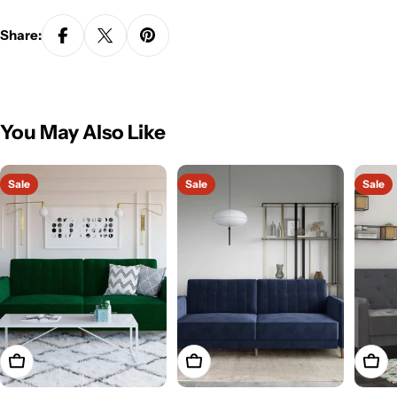
Share:
You May Also Like
Sale
Sale
Sale
Add To Cart
Add To Cart
Add T