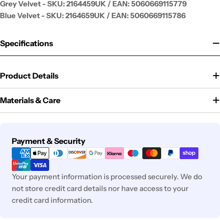
Grey Velvet - SKU:
2164459UK / EAN: 5060669115779
Blue Velvet - SKU:
2164659UK / EAN: 5060669115786
Specifications
Product Details
Materials & Care
Payment
Payment & Security
methods
Your payment information is processed securely. We do
not store credit card details nor have access to your
credit card information.