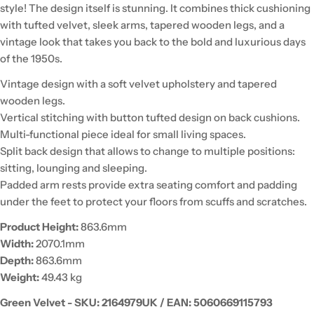
style! The design itself is stunning. It combines thick cushioning
with tufted velvet, sleek arms, tapered wooden legs, and a
vintage look that takes you back to the bold and luxurious days
of the 1950s.
Vintage design with a soft velvet upholstery and tapered
wooden legs.
Vertical stitching with button tufted design on back cushions.
Multi-functional piece ideal for small living spaces.
Split back design that allows to change to multiple positions:
sitting, lounging and sleeping.
Padded arm rests provide extra seating comfort and padding
under the feet to protect your floors from scuffs and scratches.
Product Height:
863.6mm
Width:
2070.1mm
Depth:
863.6mm
Weight:
49.43 kg
Green Velvet - SKU:
2164979UK / EAN: 5060669115793