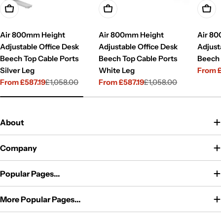
Choose Options
Choose Options
Choo
Air 800mm Height
Air 800mm Height
Air 8
Adjustable Office Desk
Adjustable Office Desk
Adjust
Beech Top Cable Ports
Beech Top Cable Ports
Beech 
Silver Leg
White Leg
From 
Sale
Regul
From £587.19
£1,058.00
From £587.19
£1,058.00
price
price
Sale
Regular
Sale
Regular
price
price
price
price
About
Company
Popular Pages...
More Popular Pages...