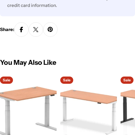
credit card information.
Share:
You May Also Like
Sale
Sale
Sale