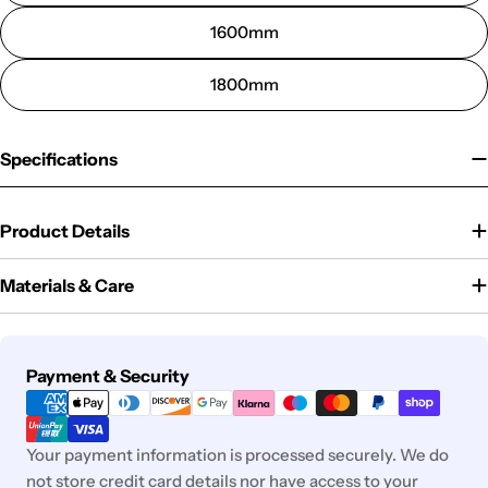
1600mm
1800mm
Specifications
Product Details
Materials & Care
Payment
Payment & Security
methods
Your payment information is processed securely. We do
not store credit card details nor have access to your