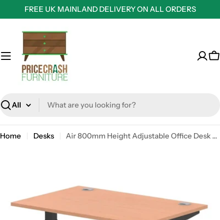
Skip
FREE UK MAINLAND DELIVERY ON ALL ORDERS
to
content
C
Search
Home
Desks
Air 800mm Height Adjustable Office Desk Beech Top Cable Ports Black Leg