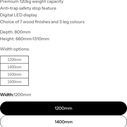
Premium 120kg weight capacity
Anti-trap safety stop feature
Digital LED display
Choice of 7 wood finishes and 3 leg colours
Depth: 800mm
Height: 660mm-1310mm
Width options:
1200mm
1400mm
1600mm
1600mm
Width:
1200mm
1200mm
1400mm