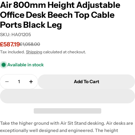
Air 800mm Height Adjustable
Office Desk Beech Top Cable
Ports Black Leg
SKU:
HA01205
£587.19
£1,058.00
Sale
Regular
price
price
Tax included.
Shipping
calculated at checkout.
Available in stock
Quantity
Add To Cart
Decrease Quantity For Air 800mm Height Adjustabl
Increase Quantity For Air 800mm Height 
Take the higher ground with Air Sit Stand desking. Air desks are
exceptionally well designed and engineered. The height