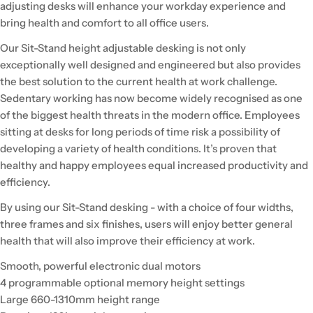
adjusting desks will enhance your workday experience and
bring health and comfort to all office users.
Our Sit-Stand height adjustable desking is not only
exceptionally well designed and engineered but also provides
the best solution to the current health at work challenge.
Sedentary working has now become widely recognised as one
of the biggest health threats in the modern office. Employees
sitting at desks for long periods of time risk a possibility of
developing a variety of health conditions. It’s proven that
healthy and happy employees equal increased productivity and
efficiency.
By using our Sit-Stand desking - with a choice of four widths,
three frames and six finishes, users will enjoy better general
health that will also improve their efficiency at work.
Smooth, powerful electronic dual motors
4 programmable optional memory height settings
Large 660-1310mm height range