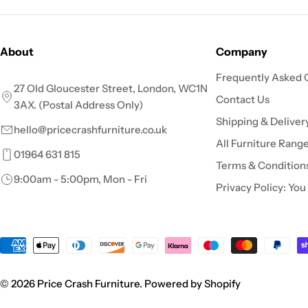
About
Company
Frequently Asked 
27 Old Gloucester Street, London, WC1N
Contact Us
3AX. (Postal Address Only)
Shipping & Deliver
hello@pricecrashfurniture.co.uk
All Furniture Rang
01964 631 815
Terms & Condition
9:00am - 5:00pm, Mon - Fri
Privacy Policy: You
Payment
methods
© 2026
Price Crash Furniture
.
Powered by Shopify