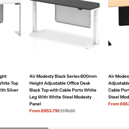
ght
Air Modesty Black Series 600mm
Air Mode
White Top
Height Adjustable Office Desk
Adjustabl
ith Silver
Black Top with Cable Ports White
Cable Por
Leg With White Steel Modesty
Steel Mod
Panel
From £65
Sale
Regular
From £653.79
£1,178.00
price
price
Sale
Regular
price
price