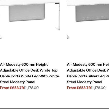
Air Modesty 600mm Height
Air Modesty 600mm Hei
Adjustable Office Desk White Top
Adjustable Office Desk 
Cable Ports White Leg With White
Cable Ports Silver Leg W
Steel Modesty Panel
Steel Modesty Panel
From £653.79
£1,178.00
From £653.79
£1,178.00
Sale
Regular
Sale
Regular
price
price
price
price