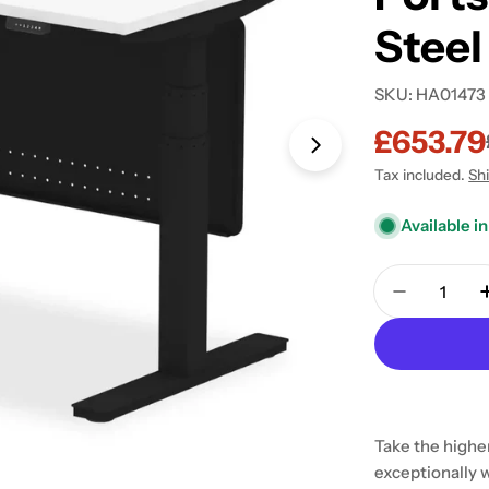
Steel
SKU:
HA01473
£653.79
Sale
Regular
Open media 2 in
Tax included.
Sh
price
price
Available in
Quantity
Decrease 
Take the higher
exceptionally 