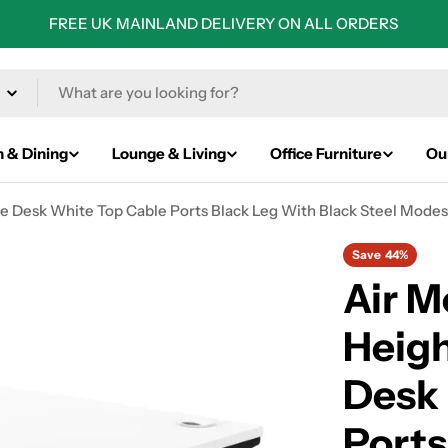
FREE UK MAINLAND DELIVERY ON ALL ORDERS
n & Dining
Lounge & Living
Office Furniture
Ou
 Desk White Top Cable Ports Black Leg With Black Steel Modes
Save
44%
Air 
Heigh
Desk
Ports