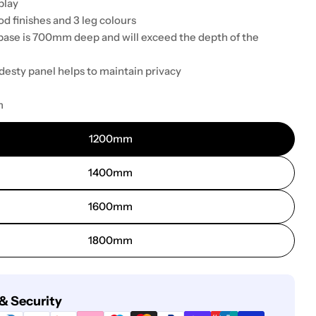
play
d finishes and 3 leg colours
base is 700mm deep and will exceed the depth of the
desty panel helps to maintain privacy
m
1200mm
1400mm
1600mm
1800mm
& Security