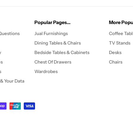
Popular Pages...
More Popul
Questions
Jual Furnishings
Coffee Tab
Dining Tables & Chairs
TV Stands
y
Bedside Tables & Cabinets
Desks
es
Chest Of Drawers
Chairs
s
Wardrobes
 & Your Data