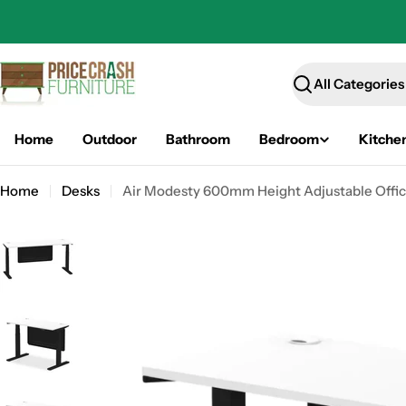
Skip
to
content
Search
Home
Outdoor
Bathroom
Bedroom
Kitche
Home
Desks
Air Modesty 600mm Height Adjustable Office