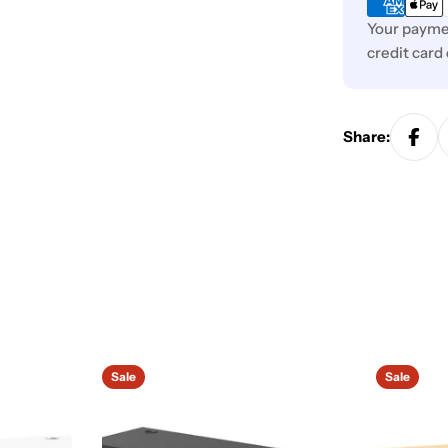
Your paymen
credit card
Share:
Sale
Sale