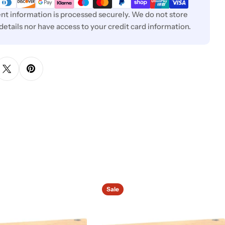
t information is processed securely. We do not store
 details nor have access to your credit card information.
Sale