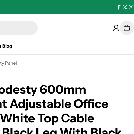
Facebo
X
I
(Twi
Car
r Blog
ty Panel
Modesty 600mm
t Adjustable Office
 White Top Cable
 Black Leg With Black