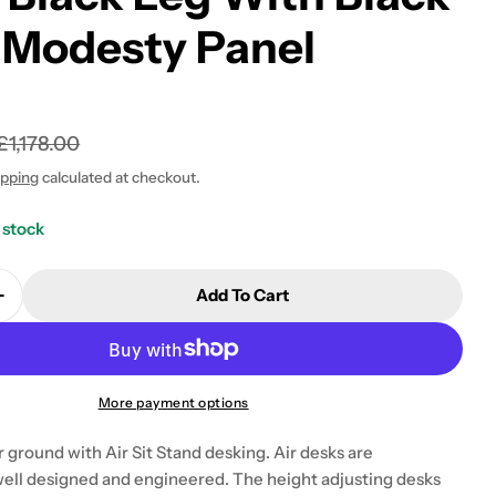
 Modesty Panel
£1,178.00
 modal
ipping
calculated at checkout.
 stock
Add To Cart
Quantity For Air Modesty 600mm Height Adjustable O
Increase Quantity For Air Modesty 600mm Height Adj
More payment options
 ground with Air Sit Stand desking. Air desks are
well designed and engineered. The height adjusting desks