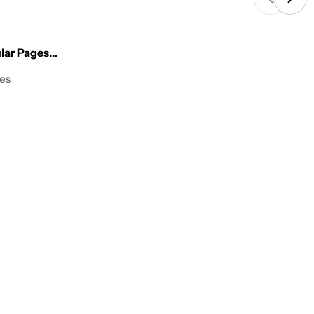
ar Pages...
les