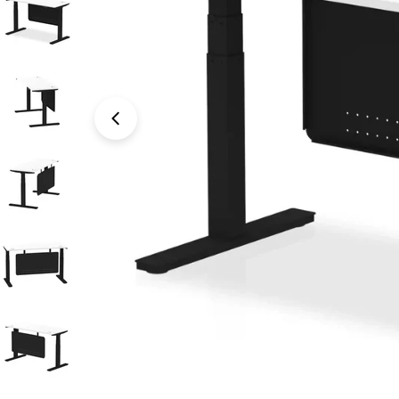
Open media 1 in modal