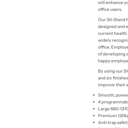
will enhance y
office users.
Our Sit-Stand h
designed and e
current health
widely recogni
office. Employe
of developing a
happy employee
By using our Si
and six finishes
improve their e
Smooth, powerf
4 programmabl
Large 660-131
Premium 120kg
Anti-trap safet