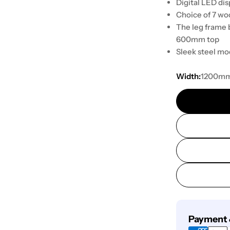
Digital LED dis
Choice of 7 woo
The leg frame 
600mm top
Sleek steel mo
Width:
1200m
Payment
Payment 
methods