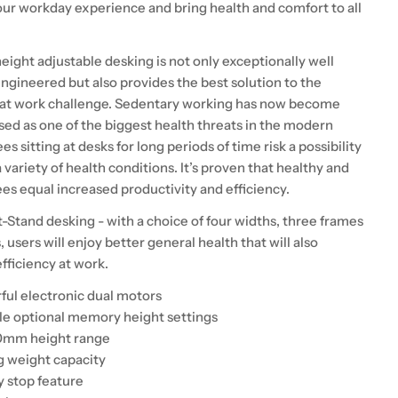
our workday experience and bring health and comfort to all
eight adjustable desking is not only exceptionally well
ngineered but also provides the best solution to the
 at work challenge. Sedentary working has now become
sed as one of the biggest health threats in the modern
es sitting at desks for long periods of time risk a possibility
 variety of health conditions. It’s proven that healthy and
s equal increased productivity and efficiency.
t-Stand desking - with a choice of four widths, three frames
, users will enjoy better general health that will also
fficiency at work.
ul electronic dual motors
e optional memory height settings
0mm height range
 weight capacity
y stop feature