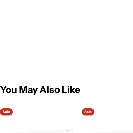
You May Also Like
Sale
Sale