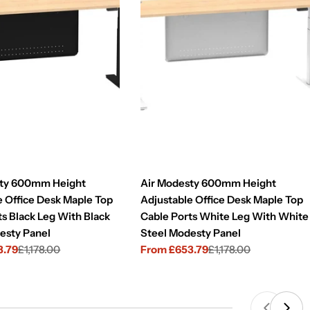
sty 600mm Height
Air Modesty 600mm Height
e Office Desk Maple Top
Adjustable Office Desk Maple Top
ts Black Leg With Black
Cable Ports White Leg With White
esty Panel
Steel Modesty Panel
3.79
£1,178.00
From £653.79
£1,178.00
Sale
Regular
price
price