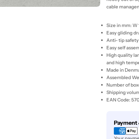
cable manageme
Size in mm: W 
Easy gliding d
Anti- tip safety
Easy self asse
High quality l
and high temp
Made in Denm
Assembled Weig
Number of boxe
Shipping volum
EAN Code: 57
Payment
Payment 
methods
Your paymen