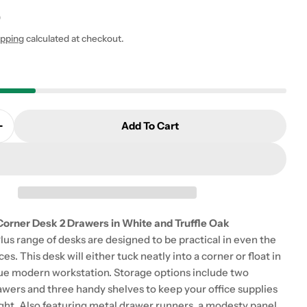
0
ipping
calculated at checkout.
 modal
Add To Cart
Quantity For Function Plus Corner Desk 2 Drawers In
Increase Quantity For Function Plus Corner Desk 2 Dr
Corner Desk 2 Drawers in White and Truffle Oak
us range of desks are designed to be practical in even the
es. This desk will either tuck neatly into a corner or float in
rue modern workstation. Storage options include two
awers and three handy shelves to keep your office supplies
ight. Also featuring metal drawer runners, a modesty panel,