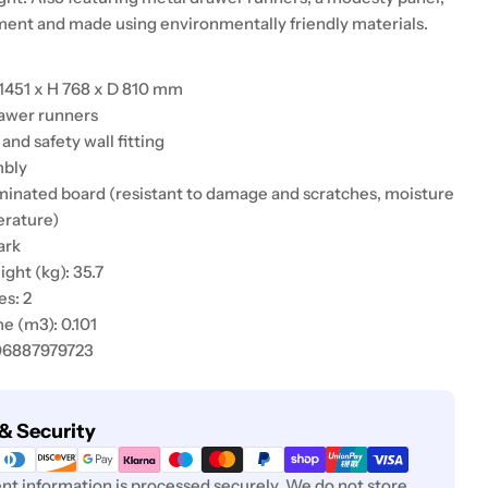
nt and made using environmentally friendly materials.
1451 x H 768 x D 810 mm
rawer runners
 and safety wall fitting
mbly
aminated board (resistant to damage and scratches, moisture
erature)
ark
ht (kg): 35.7
s: 2
e (m3): 0.101
06887979723
& Security
t information is processed securely. We do not store