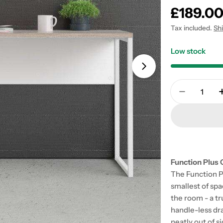
Regular
£189.0
price
Tax included.
Sh
Low stock
Open media 1 in
Quantity
Decrease 
Function Plus 
The Function Pl
smallest of spac
the room - a t
handle-less dr
neatly out of s