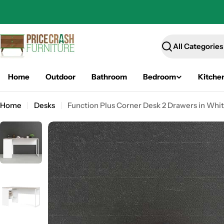
Skip
to
content
Search
Home
Outdoor
Bathroom
Bedroom
Kitche
Home
Desks
Function Plus Corner Desk 2 Drawers in Whit