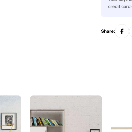
credit card
Share: