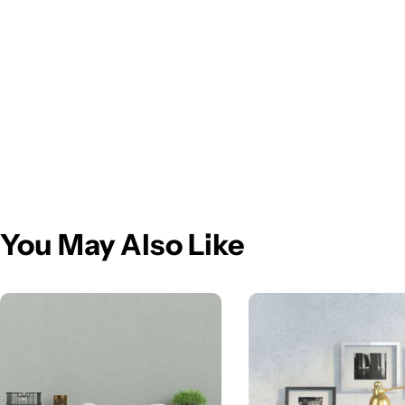
You May Also Like