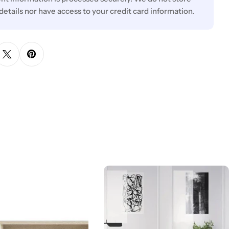
 details nor have access to your credit card information.