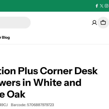
Facebo
X
I
(Twi
Car
r Blog
ion Plus Corner Desk
wers in White and
le Oak
49CJ
Barcode:
5706887979723