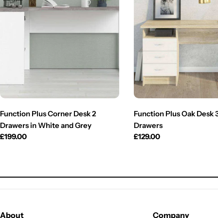
Function Plus Corner Desk 2
Function Plus Oak Desk 
Drawers in White and Grey
Drawers
Regular
£199.00
Regular
£129.00
price
price
About
Company