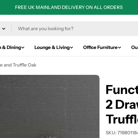
FREE UK MAINLAND DELIVERY ON ALL ORDERS
n & Dining
Lounge & Living
Office Furniture
Ou
e and Truffle Oak
Funct
2 Dra
Truff
SKU:
71980118