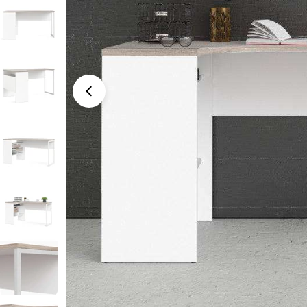
Open media 0 in modal