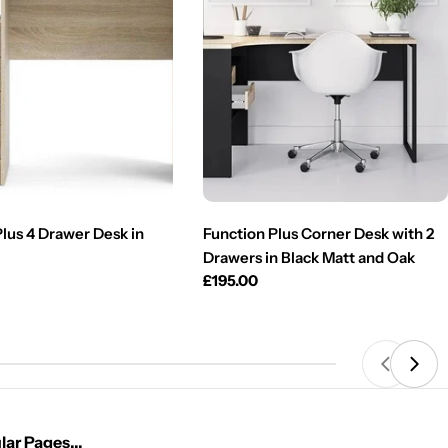
Plus 4 Drawer Desk in
Function Plus Corner Desk with 2
Drawers in Black Matt and Oak
Regular
£195.00
price
ar Pages...