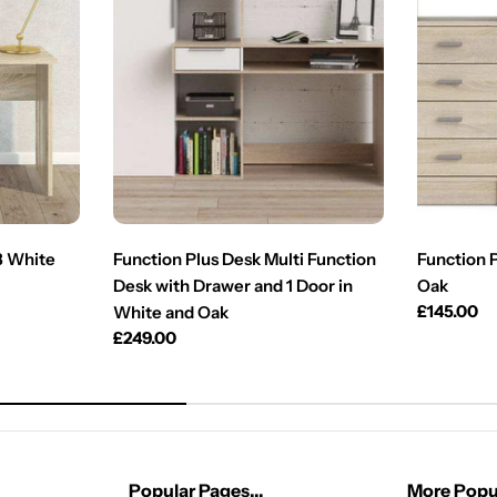
3 White
Function Plus Desk Multi Function
Function 
Desk with Drawer and 1 Door in
Oak
Regular
£145.00
White and Oak
price
Regular
£249.00
price
Popular Pages...
More Popul