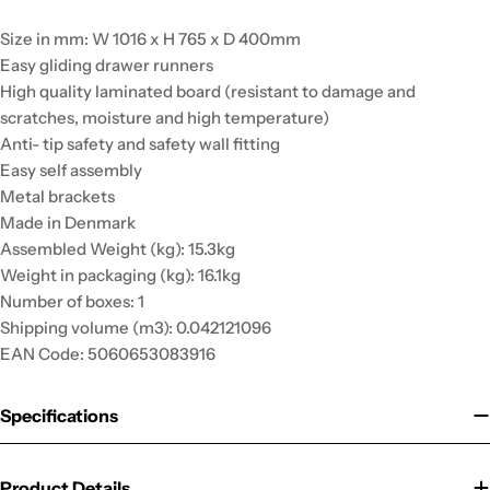
Size in mm: W 1016 x H 765 x D 400mm
Easy gliding drawer runners
High quality laminated board (resistant to damage and
scratches, moisture and high temperature)
Anti- tip safety and safety wall fitting
Easy self assembly
Metal brackets
Made in Denmark
Assembled Weight (kg): 15.3kg
Weight in packaging (kg): 16.1kg
Number of boxes: 1
Shipping volume (m3): 0.042121096
EAN Code: 5060653083916
Specifications
Product Details