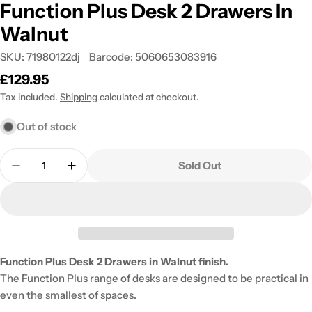
Function Plus Desk 2 Drawers In
Walnut
SKU:
71980122dj
Barcode:
5060653083916
Regular
£129.95
price
Tax included.
Shipping
calculated at checkout.
Out of stock
Quantity
Sold Out
Decrease Quantity For Function Plus Desk 2 Drawe
Increase Quantity For Function Plus Des
Function Plus Desk 2 Drawers in Walnut finish.
The Function Plus range of desks are designed to be practical in
even the smallest of spaces.