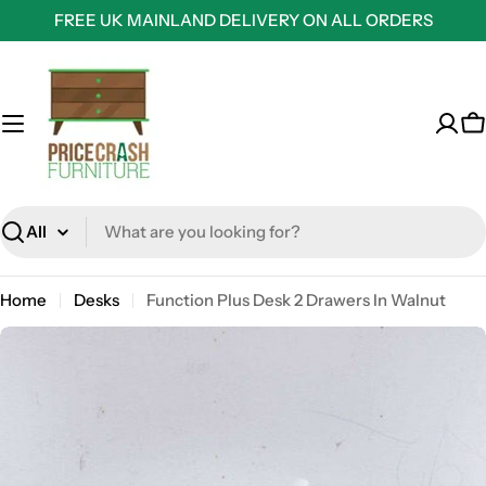
Skip
FREE UK MAINLAND DELIVERY ON ALL ORDERS
to
content
C
Search
Home
Desks
Function Plus Desk 2 Drawers In Walnut