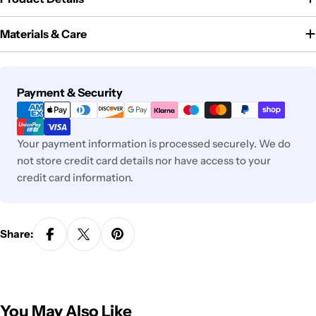
Materials & Care
Payment
Payment & Security
methods
Your payment information is processed securely. We do
not store credit card details nor have access to your
credit card information.
Share:
You May Also Like