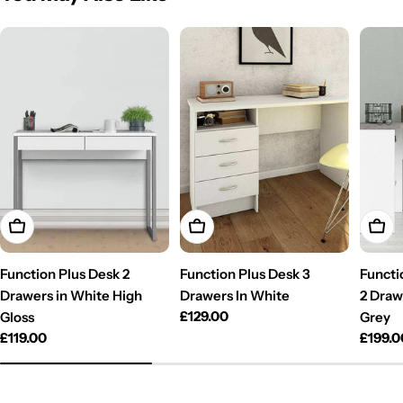
Add To Cart
Add To Cart
Add T
Function Plus Desk 2
Function Plus Desk 3
Functi
Drawers in White High
Drawers In White
2 Draw
Regular
£129.00
Gloss
Grey
price
Regular
£119.00
Regul
£199.0
price
price