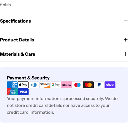
finish.
Specifications
Product Details
Materials & Care
Payment
Payment & Security
methods
Your payment information is processed securely. We do
not store credit card details nor have access to your
credit card information.