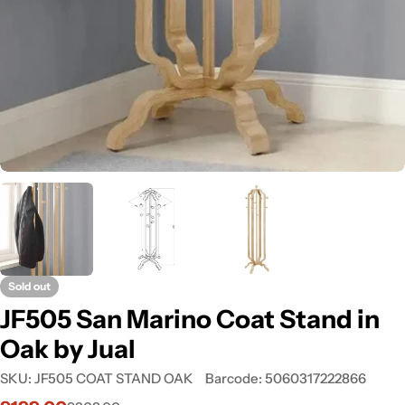
Sold out
JF505 San Marino Coat Stand in
Oak by Jual
SKU:
JF505 COAT STAND OAK
Barcode:
5060317222866