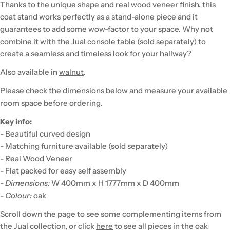
Thanks to the unique shape and real wood veneer finish, this
coat stand works perfectly as a stand-alone piece and it
guarantees to add some wow-factor to your space. Why not
combine it with the Jual console table (sold separately) to
create a seamless and timeless look for your hallway?
Also available in
walnut
.
Please check the dimensions below and measure your available
room space before ordering.
Key info:
- Beautiful curved design
- Matching furniture available (sold separately)
- Real Wood Veneer
- Flat packed for easy self assembly
-
Dimensions:
W 400mm x H 1777mm x D 400mm
-
Colour:
oak
Scroll down the page to see some complementing items from
the Jual collection, or click
here
to see all pieces in the oak