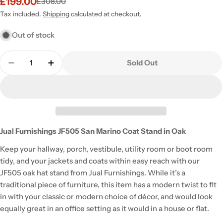
£199.00
£308.00
Sale
Regular
price
price
Tax included.
Shipping
calculated at checkout.
Out of stock
Quantity
Sold Out
Decrease Quantity For JF505 San Marino Coat Stan
Increase Quantity For JF505 San Marino C
Jual Furnishings JF505 San Marino Coat Stand in Oak
Keep your hallway, porch, vestibule, utility room or boot room
tidy, and your jackets and coats within easy reach with our
JF505 oak hat stand from Jual Furnishings. While it’s a
traditional piece of furniture, this item has a modern twist to fit
in with your classic or modern choice of décor, and would look
equally great in an office setting as it would in a house or flat.