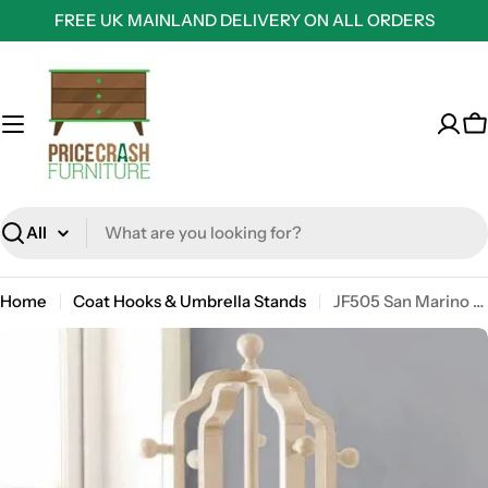
Skip
FREE UK MAINLAND DELIVERY ON ALL ORDERS
to
content
C
Search
Home
Coat Hooks & Umbrella Stands
JF505 San Marino Coat Stand in Oak by Jual