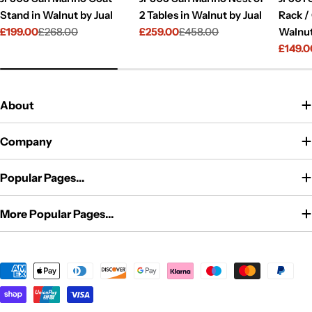
Stand in Walnut by Jual
2 Tables in Walnut by Jual
Rack /
£199.00
£268.00
£259.00
£458.00
Walnut
Sale
Regular
Sale
Regular
£149.0
price
price
price
price
Sale
Regul
price
price
About
Company
Popular Pages...
More Popular Pages...
Payment
methods