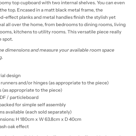
roomy top cupboard with two internal shelves. You can even
the top. Encased in a matt black metal frame, the
-effect planks and metal handles finish the stylish yet
eal all over the home, from bedrooms to dining rooms, living
oms, kitchens to utility rooms. This versatile piece really
e spot.
he dimensions and measure your available room space
g.
rial design
 runners and/or hinges (as appropriate to the piece)
 (as appropriate to the piece)
DF / particleboard
 packed for simple self assembly
s available (each sold separately)
ensions: H 180cm x W 63.8cm x D 40cm
ash oak effect