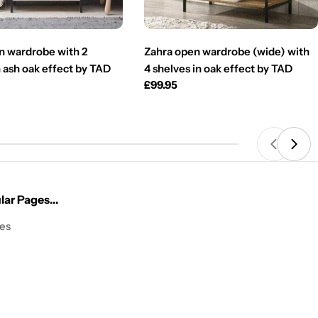
n wardrobe with 2
Zahra open wardrobe (wide) with
 ash oak effect by TAD
4 shelves in oak effect by TAD
Regular
£99.95
price
ar Pages...
les