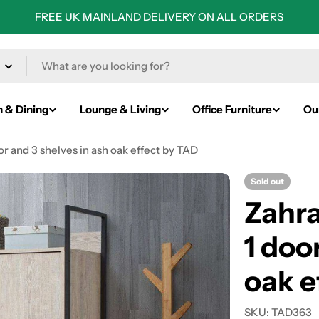
FREE UK MAINLAND DELIVERY ON ALL ORDERS
n & Dining
Lounge & Living
Office Furniture
Ou
or and 3 shelves in ash oak effect by TAD
Sold out
Zahra
1 doo
oak e
SKU:
TAD363