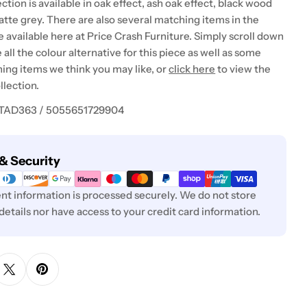
ction is available in oak effect, ash oak effect, black wood
matte grey. There are also several matching items in the
e available here at Price Crash Furniture. Simply scroll down
 all the colour alternative for this piece as well as some
ing items we think you may like, or
click here
to view the
llection.
 TAD363 / 5055651729904
& Security
t information is processed securely. We do not store
 details nor have access to your credit card information.