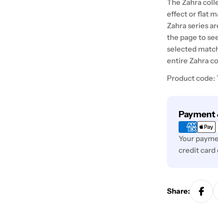
The Zahra colle
effect or flat 
Zahra series ar
the page to see
selected match
entire Zahra co
Product code:
Payment
Payment 
methods
Your paymen
credit card
Share: