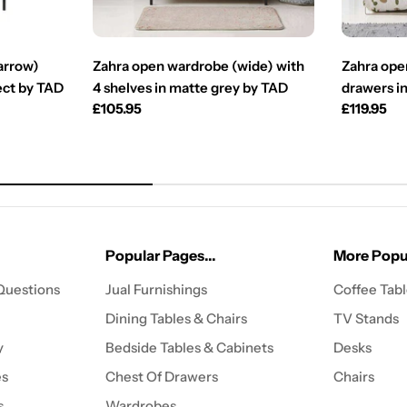
arrow)
Zahra open wardrobe (wide) with
Zahra ope
fect by TAD
4 shelves in matte grey by TAD
drawers in
Regular
£105.95
Regular
£119.95
price
price
Popular Pages...
More Popul
Questions
Jual Furnishings
Coffee Tab
Dining Tables & Chairs
TV Stands
y
Bedside Tables & Cabinets
Desks
es
Chest Of Drawers
Chairs
s
Wardrobes