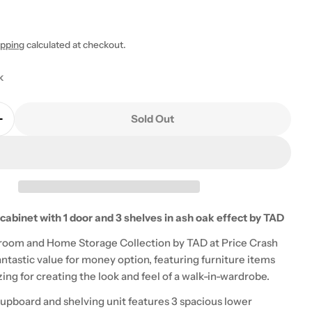
ipping
calculated at checkout.
k
 modal
Sold Out
Quantity For Zahra Storage Cabinet With 1 Door And 
Increase Quantity For Zahra Storage Cabinet With 1 
cabinet with 1 door and 3 shelves in ash oak effect by TAD
room and Home Storage Collection by TAD at Price Crash
fantastic value for money option, featuring furniture items
ng for creating the look and feel of a walk-in-wardrobe.
cupboard and shelving unit features 3 spacious lower