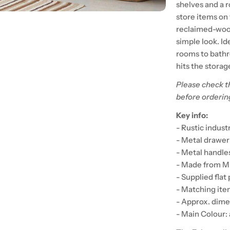
shelves and a 
store items on 
reclaimed-wood
simple look. Id
rooms to bathro
hits the storag
Please check t
before orderin
Key info:
- Rustic indust
- Metal drawer
- Metal handles
- Made from M
- Supplied flat
- Matching item
- Approx. dim
- Main Colour: 