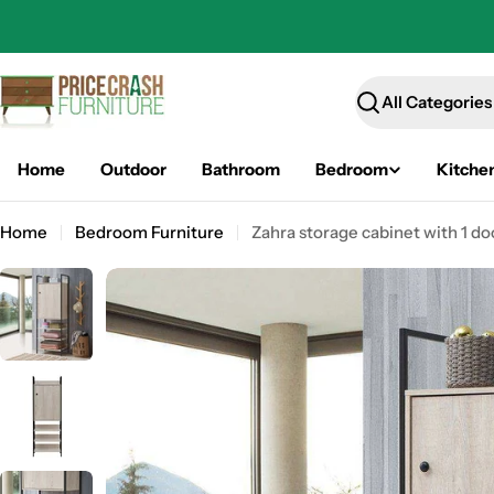
Skip
to
content
Search
Home
Outdoor
Bathroom
Bedroom
Kitche
Home
Bedroom Furniture
Zahra storage cabinet with 1 do