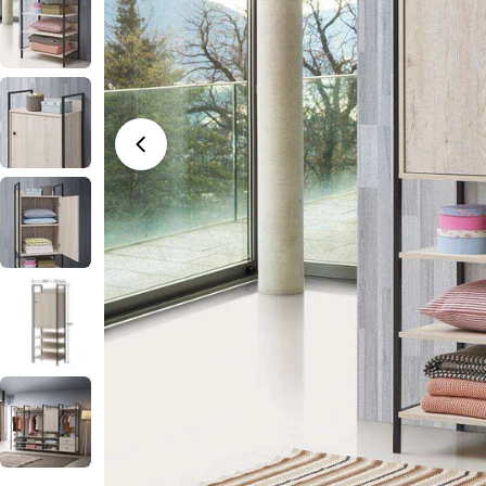
Open media 0 in modal