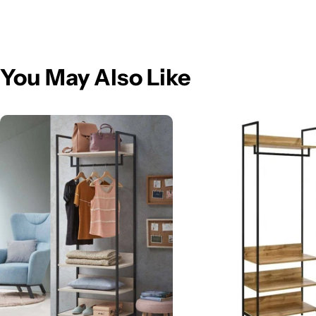
You May Also Like