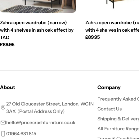
Zahra open wardrobe (narrow)
Zahra open wardrobe (n
with 4 shelves in ash oak effect by
with 4 shelves in oak ef
Regular
£89.95
TAD
price
Regular
£89.95
price
About
Company
Frequently Asked 
27 Old Gloucester Street, London, WC1N
Contact Us
3AX. (Postal Address Only)
Shipping & Deliver
hello@pricecrashfurniture.co.uk
All Furniture Rang
01964 631 815
Terms & Condition