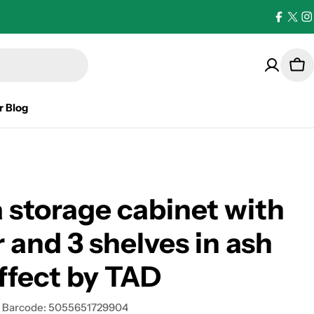
Facebo
X
I
(Twi
Car
r Blog
 storage cabinet with
r and 3 shelves in ash
ffect by TAD
Barcode:
5055651729904