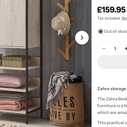
Regular
£159.95
price
Tax included.
Sh
Out of stoc
Open media 1 in
Quantity
Decrease 
Zahra storage 
The Zahra Bed
Furniture is a 
which are amazi
This practical 