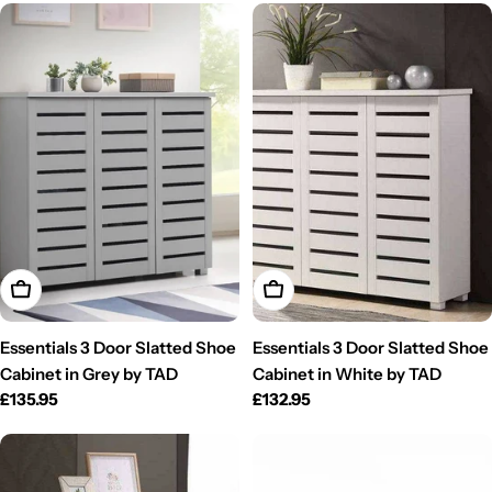
Add To Cart
Add To Cart
Essentials 3 Door Slatted Shoe
Essentials 3 Door Slatted Shoe
Cabinet in Grey by TAD
Cabinet in White by TAD
Regular
£135.95
Regular
£132.95
price
price