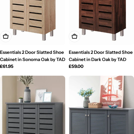
Add To Cart
Add To Cart
Essentials 2 Door Slatted Shoe
Essentials 2 Door Slatted Shoe
Cabinet in Sonoma Oak by TAD
Cabinet in Dark Oak by TAD
Regular
£61.95
Regular
£59.00
price
price