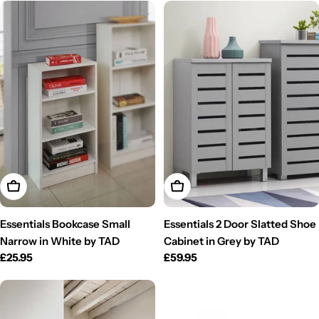
Add To Cart
Add To Cart
Essentials Bookcase Small
Essentials 2 Door Slatted Shoe
Narrow in White by TAD
Cabinet in Grey by TAD
Regular
£25.95
Regular
£59.95
price
price