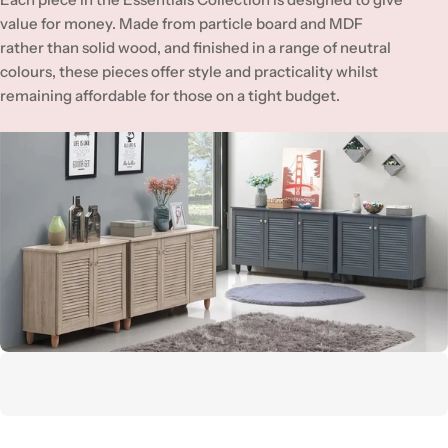
value for money. Made from particle board and MDF
rather than solid wood, and finished in a range of neutral
colours, these pieces offer style and practicality whilst
remaining affordable for those on a tight budget.