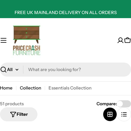
Skip
to
FREE UK MAINLAND DELIVERY ON ALL ORDERS
content
C
Search
Home
Collection
Essentials Collection
51 products
Compare:
Filter