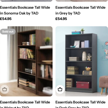
Essentials Bookcase Tall Wide
Essentials Bookcase Tall Wide
in Sonoma Oak by TAD
in Grey by TAD
Regular
£54.95
Regular
£54.95
price
price
Sold out
Sold Out
Add To Cart
Essentials Bookcase Tall Wide
Essentials Bookcase Tall Wide
in Walnut by TAD
in Dark Grey by TAD