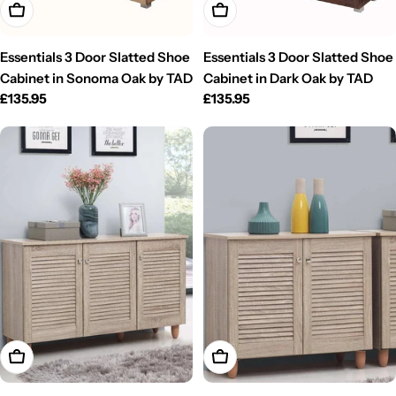
Add To Cart
Add To Cart
Essentials 3 Door Slatted Shoe
Essentials 3 Door Slatted Shoe
Cabinet in Sonoma Oak by TAD
Cabinet in Dark Oak by TAD
Regular
£135.95
Regular
£135.95
price
price
Add To Cart
Add To Cart