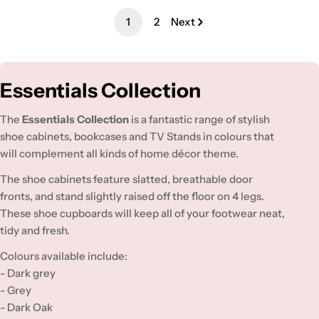
1
2
Next
C
Essentials Collection
o
The
Essentials Collection
is a fantastic range of stylish
l
shoe cabinets, bookcases and TV Stands in colours that
will complement all kinds of home décor theme.
l
e
The shoe cabinets feature slatted, breathable door
fronts, and stand slightly raised off the floor on 4 legs.
c
These shoe cupboards will keep all of your footwear neat,
t
tidy and fresh.
i
Colours available include:
o
- Dark grey
- Grey
n
- Dark Oak