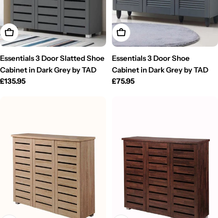
Add To Cart
Add To Cart
Essentials 3 Door Slatted Shoe
Essentials 3 Door Shoe
Cabinet in Dark Grey by TAD
Cabinet in Dark Grey by TAD
Regular
£135.95
Regular
£75.95
price
price