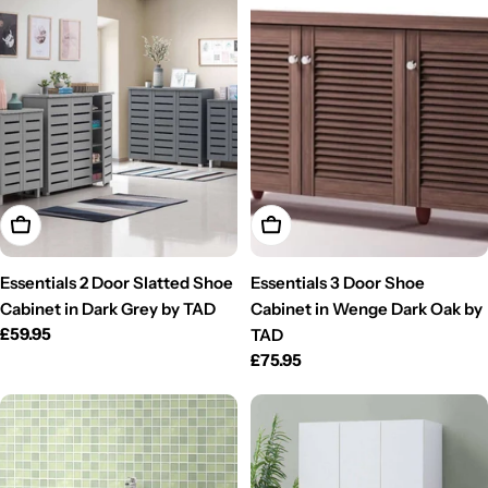
Add To Cart
Add To Cart
Essentials 2 Door Slatted Shoe
Essentials 3 Door Shoe
Cabinet in Dark Grey by TAD
Cabinet in Wenge Dark Oak by
Regular
£59.95
TAD
price
Regular
£75.95
price