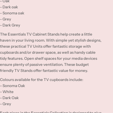
- Oak
- Dark oak
- Sonoma oak
- Grey
- Dark Grey
The Essentials TV Cabinet Stands help create a little
haven in your living room. With simple yet stylish designs,
these practical TV Units offer fantastic storage with
cupboards and/or drawer space, as well as handy cable
tidy features. Open shelf spaces for your media devices
ensure plenty of passive ventilation. These budget
friendly TV Stands offer fantastic value for money.
Colours available for the TV cupboards include:
- Sonoma Oak
- White
- Dark Oak
- Grey
Each piece in the Essentials Collection is designed to give