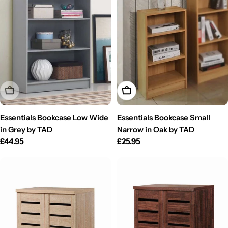
Sold Out
Add To Cart
Essentials Bookcase Low Wide
Essentials Bookcase Small
in Grey by TAD
Narrow in Oak by TAD
Regular
£44.95
Regular
£25.95
price
price