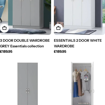
Add To Cart
Add To Cart
3 DOOR DOUBLE WARDROBE
ESSENTIALS 2 DOOR WHITE
GREY Essentials collection
WARDROBE
Regular
£189.95
Regular
£189.95
price
price