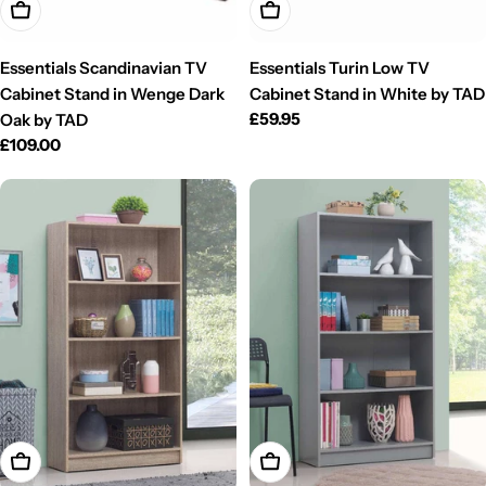
Add To Cart
Add To Cart
Essentials Scandinavian TV
Essentials Turin Low TV
Cabinet Stand in Wenge Dark
Cabinet Stand in White by TAD
Regular
£59.95
Oak by TAD
price
Regular
£109.00
price
Add To Cart
Add To Cart