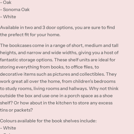
:
- Oak
- Sonoma Oak
- White
Available in two and 3 door options, you are sure to find
the prefect fit for your home.
The bookcases come in a range of short, medium and tall
heights, and narrow and wide widths, giving you a host of
fantastic storage options. These shelf units are ideal for
storing everything from books, to office files, to
decorative items such as pictures and collectibles. They
work great all over the home, from children's bedrooms
to study rooms, living rooms and hallways. Why not think
outside the box and use one in a porch space as a shoe
shelf? Or how about in the kitchen to store any excess
tins or packets?
Colours available for the book shelves include:
- White