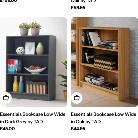
Regular
£199.00
Oak by TAD
price
Regular
£59.95
price
Add To Cart
Add To Cart
Essentials Bookcase Low Wide
Essentials Bookcase Low Wide
in Dark Grey by TAD
in Oak by TAD
Regular
£45.00
Regular
£44.95
price
price