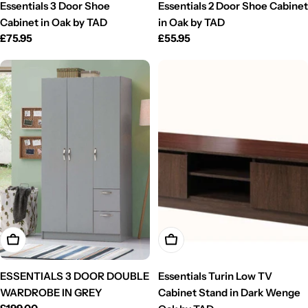
Essentials 3 Door Shoe
Essentials 2 Door Shoe Cabinet
Cabinet in Oak by TAD
in Oak by TAD
Regular
£75.95
Regular
£55.95
price
price
Add To Cart
Add To Cart
ESSENTIALS 3 DOOR DOUBLE
Essentials Turin Low TV
WARDROBE IN GREY
Cabinet Stand in Dark Wenge