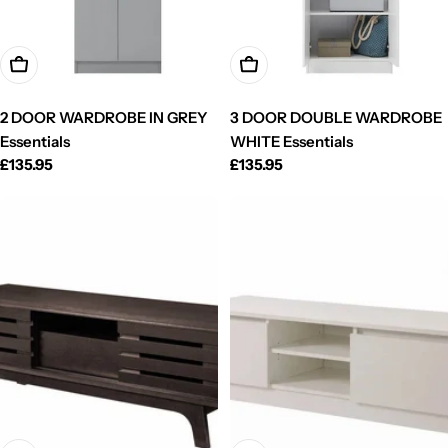
Add To Cart
Add To Cart
2 DOOR WARDROBE IN GREY
3 DOOR DOUBLE WARDROBE
Essentials
WHITE Essentials
Regular
£135.95
Regular
£135.95
price
price