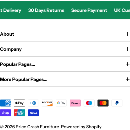
livery
30 Days Returns
Secure Payment
UK Custome
About
Company
Popular Pages...
More Popular Pages...
Payment
methods
© 2026
Price Crash Furniture
.
Powered by Shopify