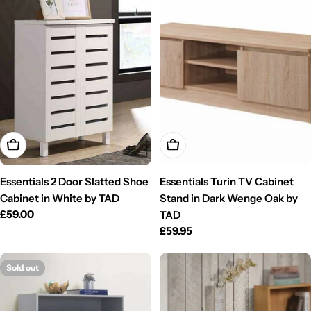
Add To Cart
Add To Cart
Essentials 2 Door Slatted Shoe
Essentials Turin TV Cabinet
Cabinet in White by TAD
Stand in Dark Wenge Oak by
Regular
£59.00
TAD
price
Regular
£59.95
price
Sold out