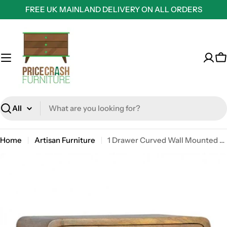
Skip
FREE UK MAINLAND DELIVERY ON ALL ORDERS
to
content
C
Search
Home
Artisan Furniture
1 Drawer Curved Wall Mounted Oak-Ish Bedside