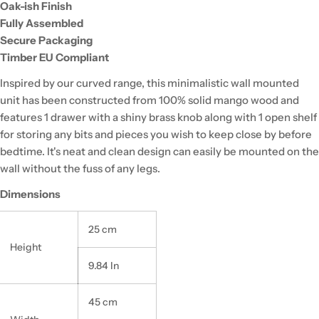
Oak-ish Finish
Fully Assembled
Secure Packaging
Timber EU Compliant
Inspired by our curved range, this minimalistic wall mounted
unit has been constructed from 100% solid mango wood and
features 1 drawer with a shiny brass knob along with 1 open shelf
for storing any bits and pieces you wish to keep close by before
bedtime. It's neat and clean design can easily be mounted on the
wall without the fuss of any legs.
Dimensions
25 cm
Height
9.84 In
45 cm