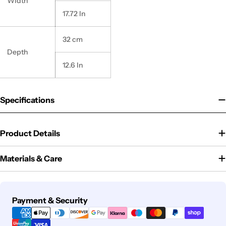
Width
17.72 In
32 cm
Depth
12.6 In
Specifications
Product Details
Materials & Care
Payment
Payment & Security
methods