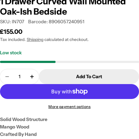
1 Drawer Curved Wall Mounted
Oak-Ish Bedside
SKU:
IN707
Barcode:
8906057240951
Regular
£155.00
price
Tax included.
Shipping
calculated at checkout.
Low stock
Quantity
Add To Cart
Decrease Quantity For 1 Drawer Curved Wall Moun
Increase Quantity For 1 Drawer Curved 
More payment options
Solid Wood Structure
Mango Wood
Crafted By Hand