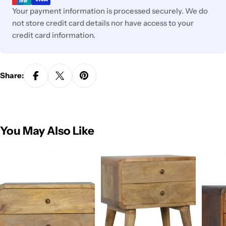
Your payment information is processed securely. We do
not store credit card details nor have access to your
credit card information.
Share:
You May Also Like