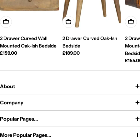
Add To Cart
Add To Cart
Add T
2 Drawer Curved Wall
2 Drawer Curved Oak-Ish
2 Draw
Mounted Oak-Ish Bedside
Bedside
Mount
Regular
£159.00
Regular
£189.00
Bedsi
price
price
Regul
£155.0
price
About
Company
Popular Pages...
More Popular Pages...