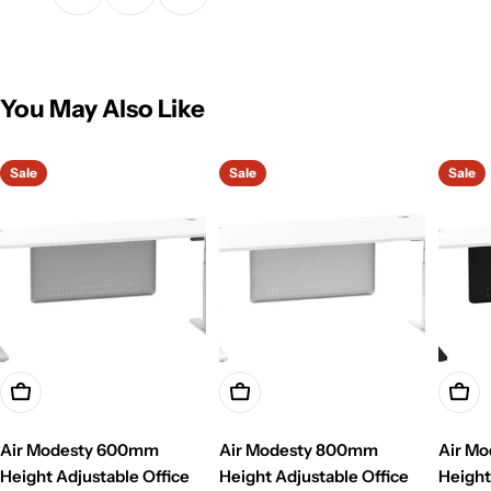
You May Also Like
Sale
Sale
Sale
Choose Options
Choose Options
Choo
Air Modesty 600mm
Air Modesty 800mm
Air M
Height Adjustable Office
Height Adjustable Office
Height