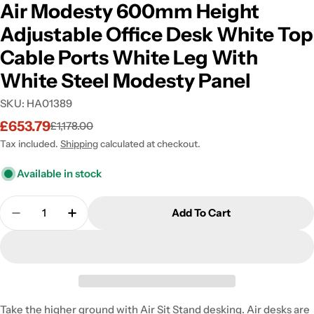
Air Modesty 600mm Height
Adjustable Office Desk White Top
Cable Ports White Leg With
White Steel Modesty Panel
SKU:
HA01389
£653.79
£1,178.00
Sale
Regular
price
price
Tax included.
Shipping
calculated at checkout.
Available in stock
Quantity
Add To Cart
Decrease Quantity For Air Modesty 600mm Height 
Increase Quantity For Air Modesty 600m
Take the higher ground with Air Sit Stand desking. Air desks are