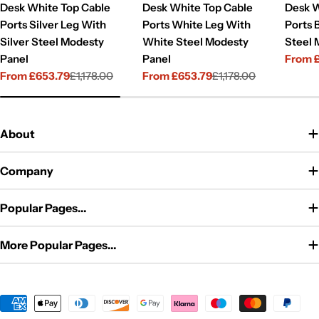
Desk White Top Cable
Desk White Top Cable
Desk W
Ports Silver Leg With
Ports White Leg With
Ports 
Silver Steel Modesty
White Steel Modesty
Steel 
Panel
Panel
From 
Sale
Regul
From £653.79
£1,178.00
From £653.79
£1,178.00
price
price
Sale
Regular
Sale
Regular
price
price
price
price
About
Company
Popular Pages...
More Popular Pages...
Payment