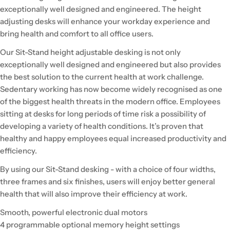
exceptionally well designed and engineered. The height
adjusting desks will enhance your workday experience and
bring health and comfort to all office users.
Our Sit-Stand height adjustable desking is not only
exceptionally well designed and engineered but also provides
the best solution to the current health at work challenge.
Sedentary working has now become widely recognised as one
of the biggest health threats in the modern office. Employees
sitting at desks for long periods of time risk a possibility of
developing a variety of health conditions. It’s proven that
healthy and happy employees equal increased productivity and
efficiency.
By using our Sit-Stand desking - with a choice of four widths,
three frames and six finishes, users will enjoy better general
health that will also improve their efficiency at work.
Smooth, powerful electronic dual motors
4 programmable optional memory height settings