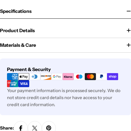
Specifications
Product Details
Materials & Care
Payment
Payment & Security
methods
Your payment information is processed securely. We do
not store credit card details nor have access to your
credit card information.
Share: