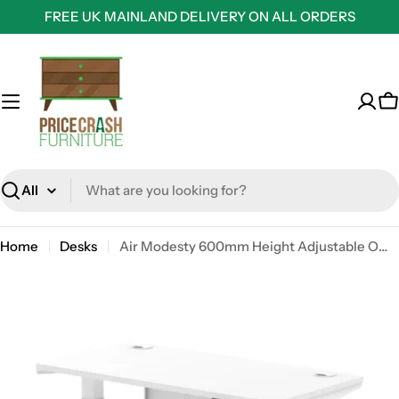
Skip
FREE UK MAINLAND DELIVERY ON ALL ORDERS
to
content
C
Search
Home
Desks
Air Modesty 600mm Height Adjustable Office Desk White Top Cable Ports White Leg With White Steel Modesty Panel