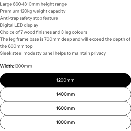
Large 660-1310mm height range
Premium 120kg weight capacity
Anti-trap safety stop feature
Digital LED display
Choice of 7 wood finishes and 3 leg colours
The leg frame base is 700mm deep and will exceed the depth of
the 600mm top
Sleek steel modesty panel helps to maintain privacy
Width:
1200mm
1200mm
1400mm
1600mm
1800mm