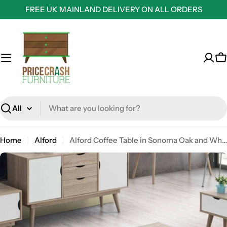
Skip
FREE UK MAINLAND DELIVERY ON ALL ORDERS
to
content
C
Search
Home
Alford
Alford Coffee Table in Sonoma Oak and White by TAD