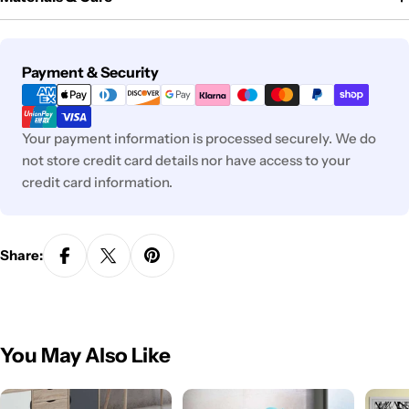
Payment
Payment & Security
methods
Your payment information is processed securely. We do
not store credit card details nor have access to your
credit card information.
Share:
You May Also Like