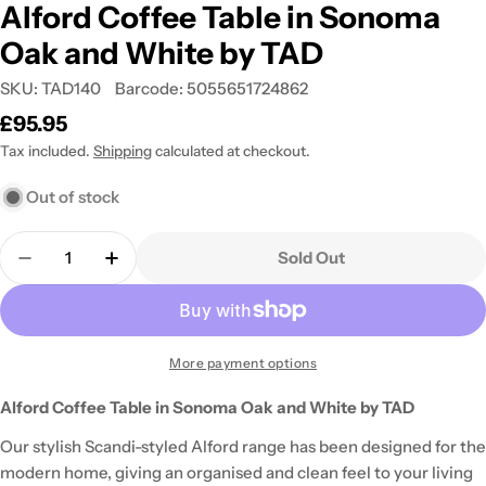
Alford Coffee Table in Sonoma
Oak and White by TAD
SKU:
TAD140
Barcode:
5055651724862
Regular
£95.95
price
Tax included.
Shipping
calculated at checkout.
Out of stock
Quantity
Sold Out
Decrease Quantity For Alford Coffee Table In So
Increase Quantity For Alford Coffee Ta
More payment options
Alford Coffee Table in Sonoma Oak and White by TAD
Our stylish Scandi-styled Alford range has been designed for the
modern home, giving an organised and clean feel to your living