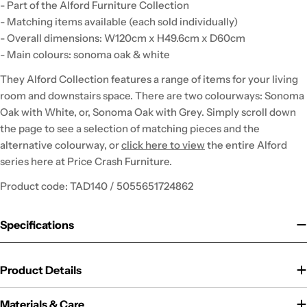
- Part of the Alford Furniture Collection
- Matching items available (each sold individually)
- Overall dimensions: W120cm x H49.6cm x D60cm
- Main colours: sonoma oak & white
They Alford Collection features a range of items for your living
room and downstairs space. There are two colourways: Sonoma
Oak with White, or, Sonoma Oak with Grey. Simply scroll down
the page to see a selection of matching pieces and the
alternative colourway, or
click here to view
the entire Alford
series here at Price Crash Furniture.
Product code: TAD140 / 5055651724862
Specifications
Product Details
Materials & Care