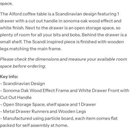
space.
The Alford coffee table is a Scandinavian design featuring 1
drawer with a cut out handle in sonoma oak wood effect and
white finish. Next to the drawer is an open storage space, so
plenty of room for all your bits and bobs. Behind the drawer is a
small shelf. The Scandi inspired piece is finished with wooden
legs matching the main frame.
Please check the dimensions and measure your available room
space before ordering.
Key info:
- Scandinavian Design
- Sonoma Oak Wood Effect Frame and White Drawer Front with
Cut Out Handle
- Open Storage Space, shelf space and 1 Drawer
- Metal Drawer Runners and Wooden Legs
- Manufactured using particle board, each item comes flat
packed for self assembly at home.