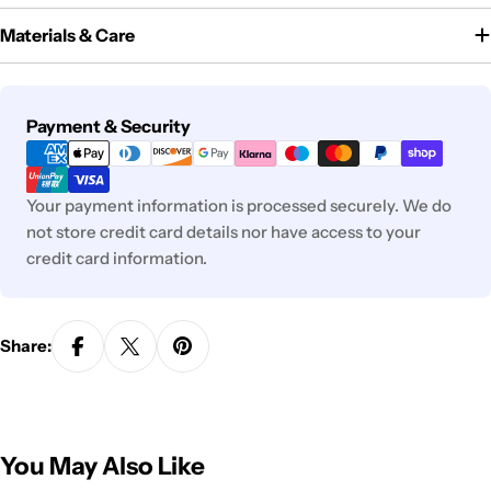
Materials & Care
Payment
Payment & Security
methods
Your payment information is processed securely. We do
not store credit card details nor have access to your
credit card information.
Share:
You May Also Like