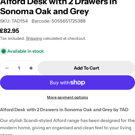
Alford Desk with 2 Drawers in
Sonoma Oak and Grey
SKU:
TAD154
Barcode:
5055651725388
Regular
£82.95
price
Tax included.
Shipping
calculated at checkout.
Available in stock
Quantity
Add To Cart
Decrease Quantity For Alford Desk With 2 Drawer
Increase Quantity For Alford Desk With
More payment options
Alford Desk with 2 Drawers in Sonoma Oak and Grey by TAD
Our stylish Scandi-styled Alford range has been designed for the
modern home, giving an organised and clean feel to your living
space.