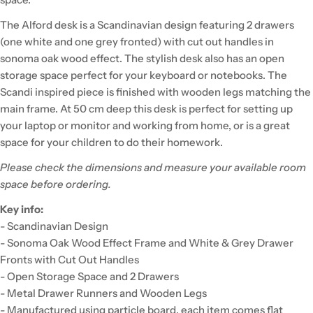
The Alford desk is a Scandinavian design featuring 2 drawers
(one white and one grey fronted) with cut out handles in
sonoma oak wood effect. The stylish desk also has an open
storage space perfect for your keyboard or notebooks. The
Scandi inspired piece is finished with wooden legs matching the
main frame. At 50 cm deep this desk is perfect for setting up
your laptop or monitor and working from home, or is a great
space for your children to do their homework.
Please check the dimensions and measure your available room
space before ordering.
Key info:
- Scandinavian Design
- Sonoma Oak Wood Effect Frame and White & Grey Drawer
Fronts with Cut Out Handles
- Open Storage Space and 2 Drawers
- Metal Drawer Runners and Wooden Legs
- Manufactured using particle board, each item comes flat