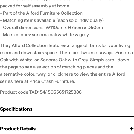
packed for self assembly at home.
- Part of the Alford Furniture Collection
- Matching items available (each sold individually)
- Overall dimensions: W110cm x H75cm x D50cm
- Main colours: sonoma oak & white & grey
They Alford Collection features a range of items for your living
room and downstairs space. There are two colourways: Sonoma
Oak with White, or, Sonoma Oak with Grey. Simply scroll down
the page to see a selection of matching pieces and the
alternative colourway, or
click here to view
the entire Alford
series here at Price Crash Furniture.
Product code:TAD154/ 5055651725388
Specifications
Product Details