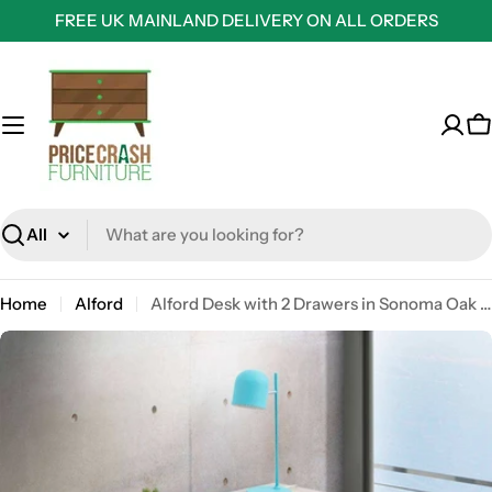
Skip
FREE UK MAINLAND DELIVERY ON ALL ORDERS
to
content
C
Search
Home
Alford
Alford Desk with 2 Drawers in Sonoma Oak and Grey