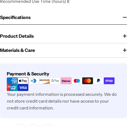
Recommended Use Time (hours) 8
Specifications
Product Details
Materials & Care
Payment
Payment & Security
methods
Your payment information is processed securely. We do
not store credit card details nor have access to your
credit card information.