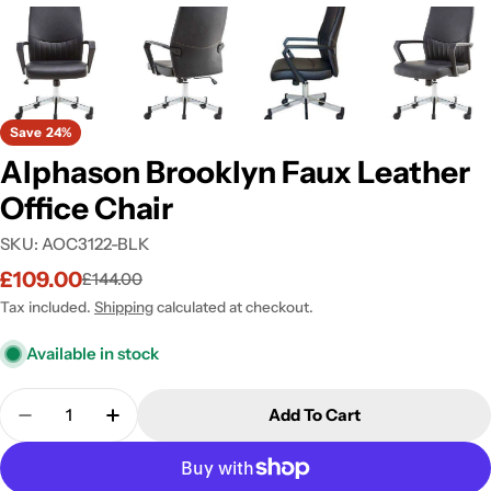
Save
24%
Alphason Brooklyn Faux Leather
Office Chair
SKU:
AOC3122-BLK
£109.00
£144.00
Sale
Regular
price
price
Tax included.
Shipping
calculated at checkout.
Available in stock
Quantity
Add To Cart
Decrease Quantity For Alphason Brooklyn Faux Lea
Increase Quantity For Alphason Brooklyn