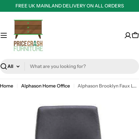
Skip
FREE UK MAINLAND DELIVERY ON ALL ORDERS
to
content
C
Search
Home
Alphason Home Office
Alphason Brooklyn Faux Leather Office Chair