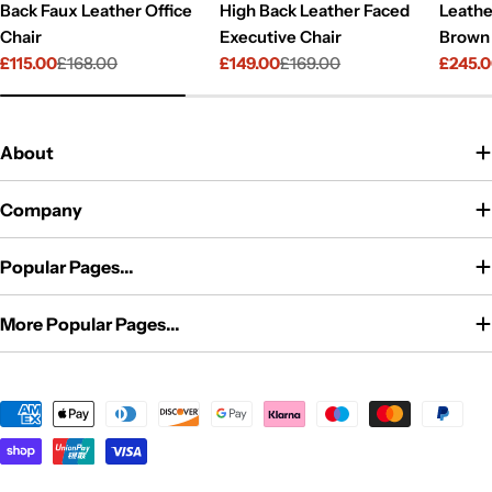
Back Faux Leather Office
High Back Leather Faced
Leathe
Chair
Executive Chair
Brown
£115.00
£168.00
£149.00
£169.00
£245.
Sale
Regular
Sale
Regular
Sale
Regul
price
price
price
price
price
price
About
Company
Popular Pages...
More Popular Pages...
Payment
methods