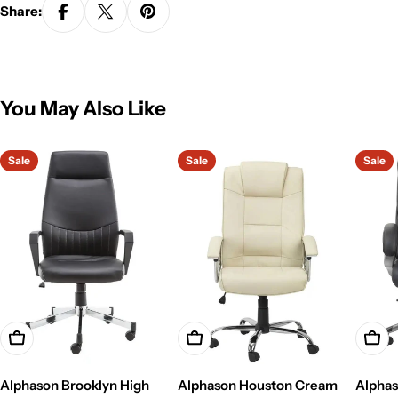
Share:
You May Also Like
Sale
Sale
Sale
Add To Cart
Add To Cart
Add T
Alphason Brooklyn High
Alphason Houston Cream
Alphas