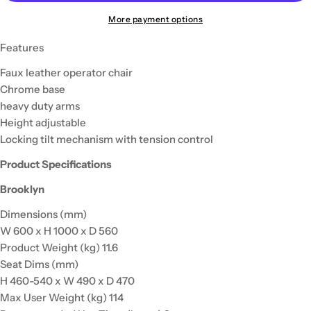
More payment options
Features
Faux leather operator chair
Chrome base
heavy duty arms
Height adjustable
Locking tilt mechanism with tension control
Product Specifications
Brooklyn
Dimensions (mm)
W 600 x H 1000 x D 560
Product Weight (kg) 11.6
Seat Dims (mm)
H 460-540 x W 490 x D 470
Max User Weight (kg) 114