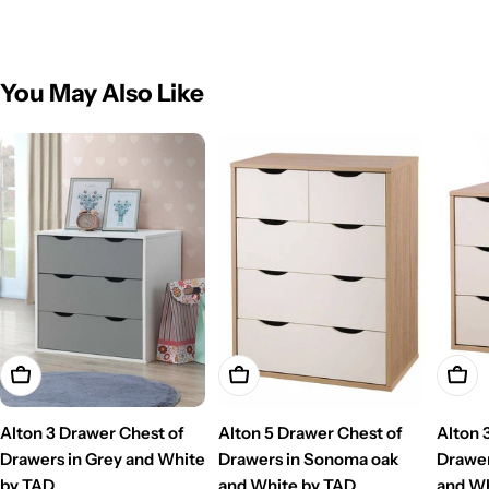
You May Also Like
Add To Cart
Add To Cart
Add T
Alton 3 Drawer Chest of
Alton 5 Drawer Chest of
Alton 
Drawers in Grey and White
Drawers in Sonoma oak
Drawer
by TAD
and White by TAD
and Wh