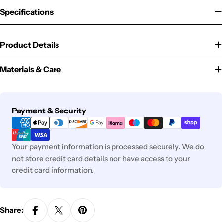
Specifications
Product Details
Materials & Care
Payment
Payment & Security
methods
Your payment information is processed securely. We do
not store credit card details nor have access to your
credit card information.
Share: