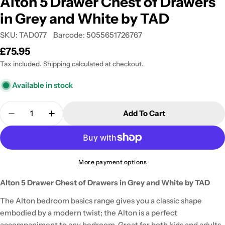
Alton 5 Drawer Chest of Drawers
in Grey and White by TAD
SKU:
TAD077
Barcode:
5055651726767
Regular
£75.95
price
Tax included.
Shipping
calculated at checkout.
Available in stock
Quantity
Add To Cart
Decrease Quantity For Alton 5 Drawer Chest Of D
Increase Quantity For Alton 5 Drawer Ch
More payment options
Alton 5 Drawer Chest of Drawers in Grey and White by TAD
The Alton bedroom basics range gives you a classic shape
embodied by a modern twist; the Alton is a perfect
accompaniment to any bedroom. Great for both kids and adults,