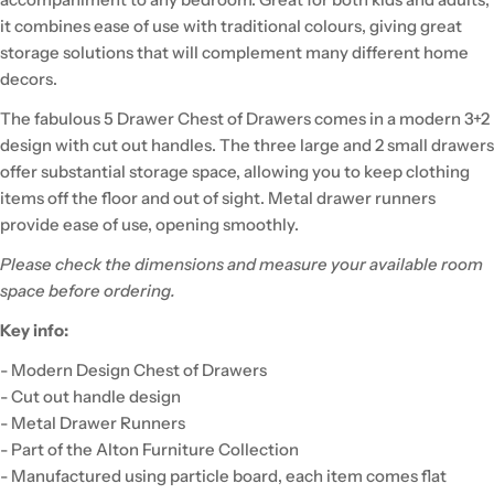
it combines ease of use with traditional colours, giving great
storage solutions that will complement many different home
decors.
The fabulous 5 Drawer Chest of Drawers comes in a modern 3+2
design with cut out handles. The three large and 2 small drawers
offer substantial storage space, allowing you to keep clothing
items off the floor and out of sight. Metal drawer runners
provide ease of use, opening smoothly.
Please check the dimensions and measure your available room
space before ordering.
Key info:
- Modern Design Chest of Drawers
- Cut out handle design
- Metal Drawer Runners
- Part of the Alton Furniture Collection
- Manufactured using particle board, each item comes flat