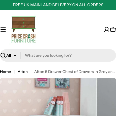
Skip
FREE UK MAINLAND DELIVERY ON ALL ORDERS
to
content
C
Search
Home
Alton
Alton 5 Drawer Chest of Drawers in Grey and White by TAD