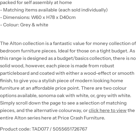
packed for self assembly at home
- Matching items available (each sold individually)
- Dimensions: W60 x H78 x D40cm
- Colour: Grey & white
The Alton collection is a fantastic value for money collection of
bedroom furniture pieces. Ideal for those on a tight budget. As
this range is designed as a budget/basics collection, there is no
solid wood, however, each piece is made from robust
particleboard and coated with either a wood-effect or smooth
finish, to give you a stylish piece of modern looking home
furniture at an affordable price point. There are two colour
options available, sonoma oak with white, or, grey with white.
Simply scroll down the page to see a selection of matching
pieces, and the alternative colourway, or
click here to view
the
entire Alton series here at Price Crash Furniture.
Product code: TAD077 / 5055651726767