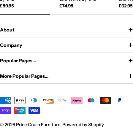
Regular
£59.95
Regular
£74.95
Regul
£62.95
price
price
price
About
Company
Popular Pages...
More Popular Pages...
Payment
methods
© 2026
Price Crash Furniture
.
Powered by Shopify