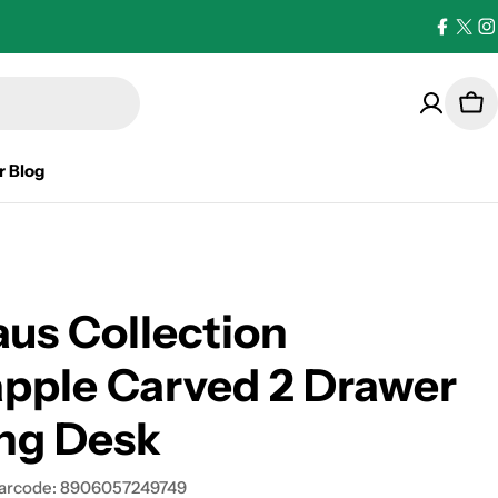
Facebo
X
I
(Twi
Car
r Blog
us Collection
pple Carved 2 Drawer
ng Desk
arcode:
8906057249749