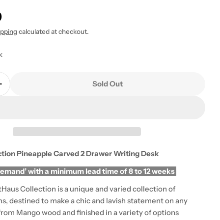
0
ipping
calculated at checkout.
k
 modal
Sold Out
Quantity For ArtHaus Collection Pineapple Carved 2
Increase Quantity For ArtHaus Collection Pineapple 
ction Pineapple Carved 2 Drawer Writing Desk
demand’ with a minimum lead time of 8 to 12 weeks
Haus Collection is a unique and varied collection of
ms, destined to make a chic and lavish statement on any
from Mango wood and finished in a variety of options