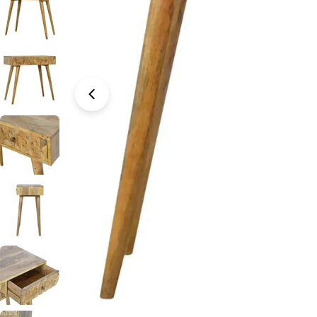
Open media 0 in modal