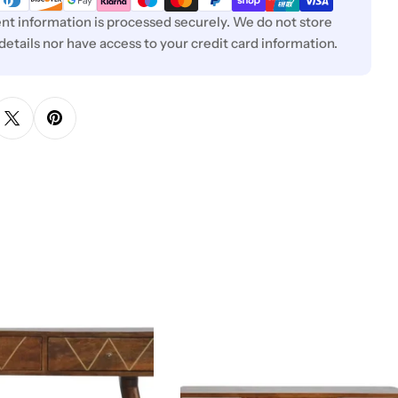
t information is processed securely. We do not store
 details nor have access to your credit card information.