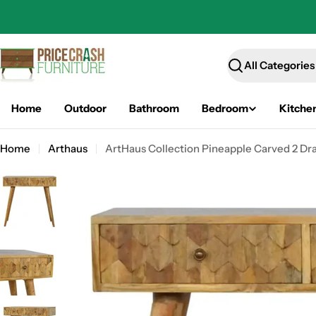
Skip
to
content
Search
Home
Outdoor
Bathroom
Bedroom
Kitche
Home
Arthaus
ArtHaus Collection Pineapple Carved 2 Dr