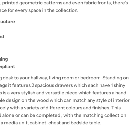
, printed geometric patterns and even fabric fronts, there's
ce for every space in the collection.
ructure
nd
ging
pliant
ng desk to your hallway, living room or bedroom. Standing on
legs it features 2 spacious drawers which each have 1 shiny
s is a very stylish and versatile piece which features a hand
le design on the wood which can match any style of interior
cely with a variety of different colours and finishes. This
d alone or can be completed , with the matching collection
a media unit, cabinet, chest and bedside table.