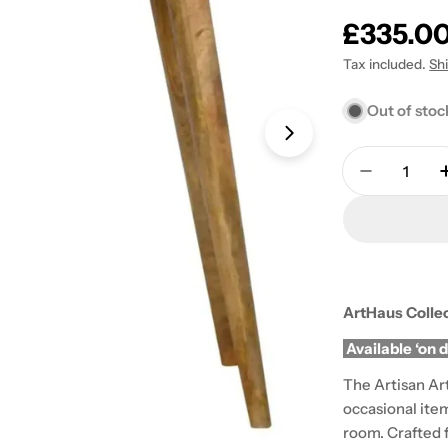
Regular
£335.0
price
Tax included.
Sh
Out of stoc
Open media 1 in
Quantity
Decrease 
ArtHaus Colle
Available ‘on 
The Artisan Art
occasional ite
room. Crafted 