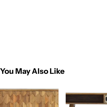
You May Also Like