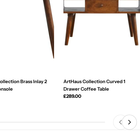
llection Brass Inlay 2
ArtHaus Collection Curved 1
onsole
Drawer Coffee Table
Regular
£289.00
price