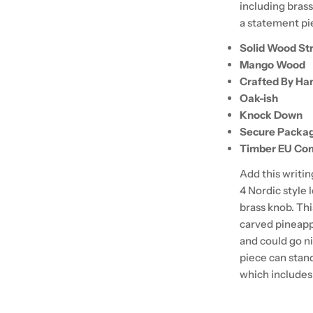
including brass
a statement pie
Solid Wood St
Mango Wood
Crafted By Ha
Oak-ish
Knock Down
Secure Packa
Timber EU Com
Add this writi
4 Nordic style 
brass knob. Thi
carved pineapp
and could go ni
piece can stan
which includes 