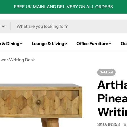
FREE UK MAINLAND DELIVERY ON ALL ORDERS
n & Dining
Lounge & Living
Office Furniture
Ou
awer Writing Desk
Sold out
ArtHa
Pinea
Writi
SKU:
IN353
B