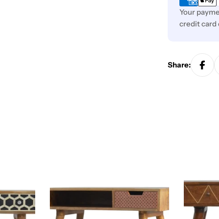
Your paymen
credit card
Share: