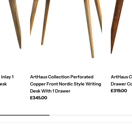
Inlay 1
ArtHaus Collection Perforated
ArtHaus Co
Desk
Copper Front Nordic Style Writing
Drawer C
Regular
£319.00
Desk With 1 Drawer
price
Regular
£345.00
price