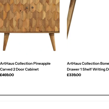
ArtHaus Collection Pineapple
ArtHaus Collection Bone 
Carved 2 Door Cabinet
Drawer 1 Shelf Writing 
Regular
£469.00
Regular
£339.00
price
price