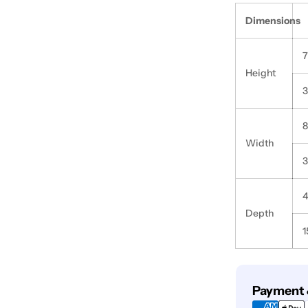
Dimensions
Height
3
Width
3
Depth
1
Payment
Payment 
methods