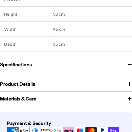
Height
58 cm
Width
45 cm
Depth
35 cm
Specifications
Product Details
Materials & Care
Payment
Payment & Security
methods