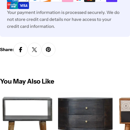
Your payment information is processed securely. We do
not store credit card details nor have access to your
credit card information.
Share:
You May Also Like