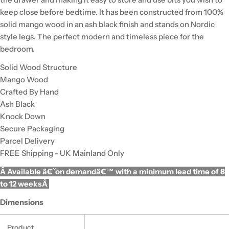
keep close before bedtime. It has been constructed from 100%
solid mango wood in an ash black finish and stands on Nordic
style legs. The perfect modern and timeless piece for the
bedroom.
Solid Wood Structure
Mango Wood
Crafted By Hand
Ash Black
Knock Down
Secure Packaging
Parcel Delivery
FREE Shipping - UK Mainland Only
Â Available â€˜on demandâ€™ with a minimum lead time of 8
to 12 weeksÂ
Dimensions
Product