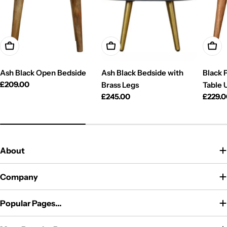
Add To Cart
Add To Cart
Add T
Ash Black Open Bedside
Ash Black Bedside with
Black 
Regular
£209.00
Brass Legs
Table 
price
Regular
£245.00
Regul
£229.
price
price
About
Company
Popular Pages...