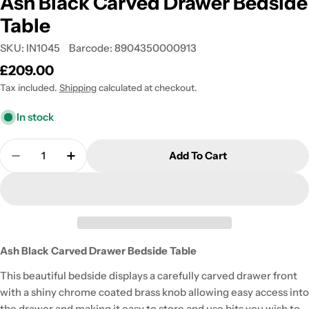
Ash Black Carved Drawer Bedside
Table
SKU:
IN1045
Barcode:
8904350000913
Regular
£209.00
price
Tax included.
Shipping
calculated at checkout.
In stock
Quantity
Add To Cart
Decrease Quantity For Ash Black Carved Drawer B
Increase Quantity For Ash Black Carved 
Ash Black Carved Drawer Bedside Table
This beautiful bedside displays a carefully carved drawer front
with a shiny chrome coated brass knob allowing easy access into
the drawer and making it easy to store and use bits you wish to