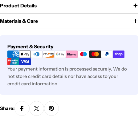
Product Details
Materials & Care
Payment
Payment & Security
methods
Your payment information is processed securely. We do
not store credit card details nor have access to your
credit card information.
Share: