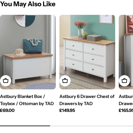
You May Also Like
Add To Cart
Add To Cart
Add T
Astbury Blanket Box /
Astbury 6 Drawer Chest of
Astbur
Toybox / Ottoman by TAD
Drawers by TAD
Drawe
Regular
£69.00
Regular
£149.95
Regul
£165.9
price
price
price