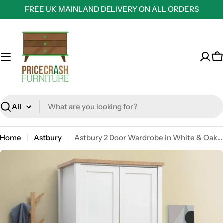
Skip
FREE UK MAINLAND DELIVERY ON ALL ORDERS
to
content
C
Search
Home
Astbury
Astbury 2 Door Wardrobe in White & Oak Finish by TAD