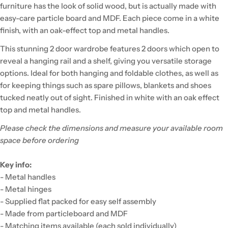
furniture has the look of solid wood, but is actually made with
easy-care particle board and MDF. Each piece come in a white
finish, with an oak-effect top and metal handles.
This stunning 2 door wardrobe features 2 doors which open to
reveal a hanging rail and a shelf, giving you versatile storage
options. Ideal for both hanging and foldable clothes, as well as
for keeping things such as spare pillows, blankets and shoes
tucked neatly out of sight. Finished in white with an oak effect
top and metal handles.
Please check the dimensions and measure your available room
space before ordering
Key info:
- Metal handles
- Metal hinges
- Supplied flat packed for easy self assembly
- Made from particleboard and MDF
- Matching items available (each sold individually)