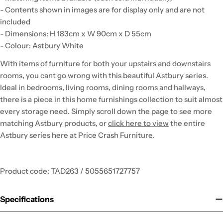
- Contents shown in images are for display only and are not
included
- Dimensions: H 183cm x W 90cm x D 55cm
- Colour: Astbury White
With items of furniture for both your upstairs and downstairs
rooms, you cant go wrong with this beautiful Astbury series.
Ideal in bedrooms, living rooms, dining rooms and hallways,
there is a piece in this home furnishings collection to suit almost
every storage need. Simply scroll down the page to see more
matching Astbury products, or
click here to view
the entire
Astbury series here at Price Crash Furniture.
Product code: TAD263 / 5055651727757
Specifications