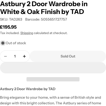
Astbury 2 Door Wardrobe in
White & Oak Finish by TAD
SKU:
TAD263
Barcode:
5055651727757
Regular
£195.95
price
Tax included.
Shipping
calculated at checkout.
Out of stock
Quantity
Sold Out
Decrease Quantity For Astbury 2 Door Wardrobe 
Increase Quantity For Astbury 2 Door W
Astbury 2 Door Wardrobe by TAD
Bring elegance to your home, with a sense of British style and
design with this bright collection. The Astbury series of home