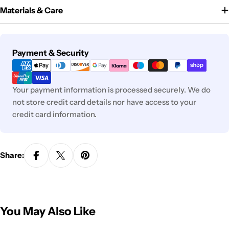
Materials & Care
Payment
Payment & Security
methods
Your payment information is processed securely. We do
not store credit card details nor have access to your
credit card information.
Share:
You May Also Like