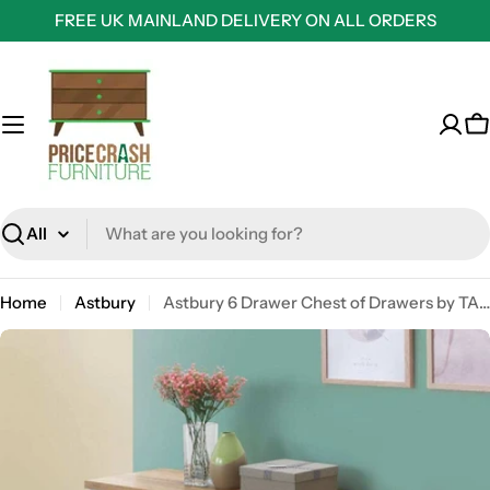
Skip
FREE UK MAINLAND DELIVERY ON ALL ORDERS
to
content
C
Search
Home
Astbury
Astbury 6 Drawer Chest of Drawers by TAD