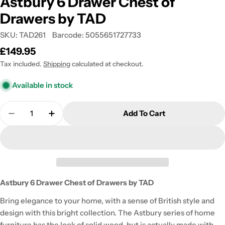
Astbury 6 Drawer Chest of
Drawers by TAD
SKU:
TAD261
Barcode:
5055651727733
Regular
£149.95
price
Tax included.
Shipping
calculated at checkout.
Available in stock
Quantity
Add To Cart
Decrease Quantity For Astbury 6 Drawer Chest Of
Increase Quantity For Astbury 6 Drawer
Astbury 6 Drawer Chest of Drawers by TAD
Bring elegance to your home, with a sense of British style and
design with this bright collection. The Astbury series of home
furniture has the look of solid wood, but is actually made with