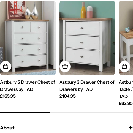
Add To Cart
Add To Cart
Add T
Astbury 5 Drawer Chest of
Astbury 3 Drawer Chest of
Astbur
Drawers by TAD
Drawers by TAD
Table 
Regular
£165.95
Regular
£104.95
TAD
price
price
Regul
£82.95
price
About