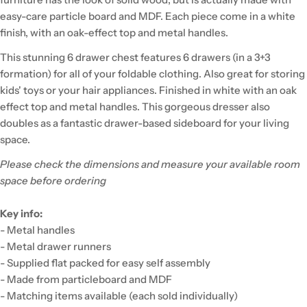
easy-care particle board and MDF. Each piece come in a white
finish, with an oak-effect top and metal handles.
This stunning 6 drawer chest features 6 drawers (in a 3+3
formation) for all of your foldable clothing. Also great for storing
kids' toys or your hair appliances. Finished in white with an oak
effect top and metal handles. This gorgeous dresser also
doubles as a fantastic drawer-based sideboard for your living
space.
Please check the dimensions and measure your available room
space before ordering
Key info:
- Metal handles
- Metal drawer runners
- Supplied flat packed for easy self assembly
- Made from particleboard and MDF
- Matching items available (each sold individually)