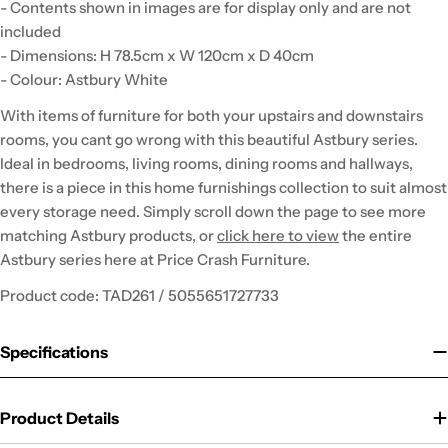
- Contents shown in images are for display only and are not
included
- Dimensions: H 78.5cm x W 120cm x D 40cm
- Colour: Astbury White
With items of furniture for both your upstairs and downstairs
rooms, you cant go wrong with this beautiful Astbury series.
Ideal in bedrooms, living rooms, dining rooms and hallways,
there is a piece in this home furnishings collection to suit almost
every storage need. Simply scroll down the page to see more
matching Astbury products, or
click here to view
the entire
Astbury series here at Price Crash Furniture.
Product code: TAD261 / 5055651727733
Specifications
Product Details