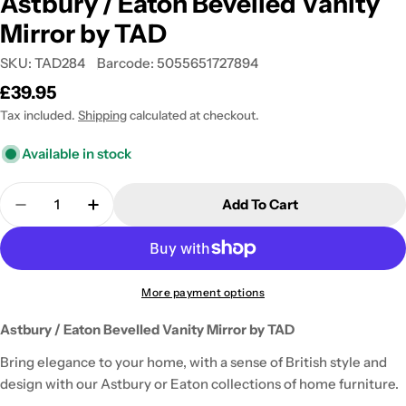
Astbury / Eaton Bevelled Vanity
Mirror by TAD
SKU:
TAD284
Barcode:
5055651727894
Regular
£39.95
price
Tax included.
Shipping
calculated at checkout.
Available in stock
Quantity
Add To Cart
Decrease Quantity For Astbury / Eaton Bevelled V
Increase Quantity For Astbury / Eaton Be
More payment options
Astbury / Eaton Bevelled Vanity Mirror by TAD
Bring elegance to your home, with a sense of British style and
design with our Astbury or Eaton collections of home furniture.