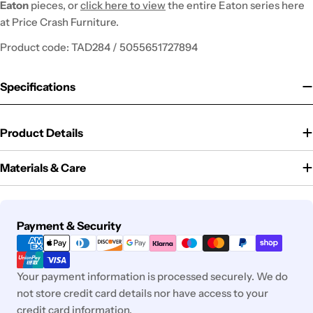
Eaton
pieces, or
click here to view
the entire Eaton series here
at Price Crash Furniture.
Product code: TAD284 / 5055651727894
Specifications
Product Details
Materials & Care
Payment
Payment & Security
methods
Your payment information is processed securely. We do
not store credit card details nor have access to your
credit card information.