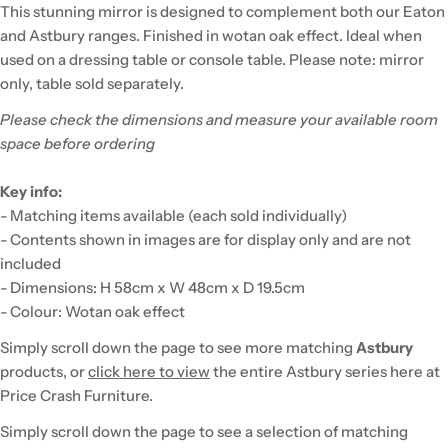
This stunning mirror is designed to complement both our Eaton
and Astbury ranges. Finished in wotan oak effect. Ideal when
used on a dressing table or console table. Please note: mirror
only, table sold separately.
Please check the dimensions and measure your available room
space before ordering
Key info:
- Matching items available (each sold individually)
- Contents shown in images are for display only and are not
included
- Dimensions: H 58cm x W 48cm x D 19.5cm
- Colour: Wotan oak effect
Simply scroll down the page to see more matching
Astbury
products, or
click here to view
the entire Astbury series here at
Price Crash Furniture.
Simply scroll down the page to see a selection of matching