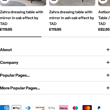
Zahra dressing table with
Zahra dressing table with
Astbur
mirror in oak effect by
mirror in ash oak effect by
Table 
TAD
TAD
TAD
Regular
£119.95
Regular
£119.95
Regul
£82.95
price
price
price
About
Company
Popular Pages...
More Popular Pages...
Payment