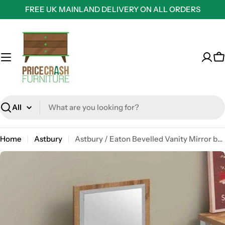
Skip
FREE UK MAINLAND DELIVERY ON ALL ORDERS
to
content
C
Search
Home
Astbury
Astbury / Eaton Bevelled Vanity Mirror by TAD