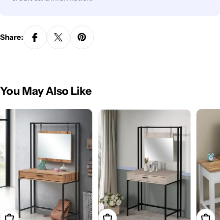
Share:
You May Also Like
Add To Cart
Add To Cart
Add T