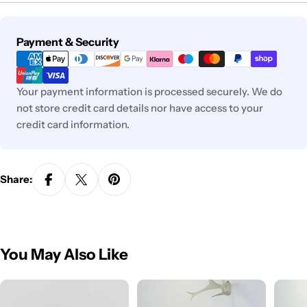
Payment
Payment & Security
methods
Your payment information is processed securely. We do
not store credit card details nor have access to your
credit card information.
Share:
You May Also Like