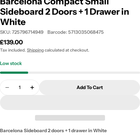
Barcelona Compact Small
Sideboard 2 Doors + 1 Drawer in
White
SKU:
725796714949
Barcode:
5713035068475
Regular
£139.00
price
Tax included.
Shipping
calculated at checkout.
Low stock
Quantity
Add To Cart
Decrease Quantity For Barcelona Compact Small S
Increase Quantity For Barcelona Compact
Barcelona Sideboard 2 doors + 1 drawer in White