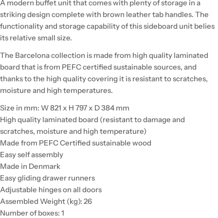
A modern buffet unit that comes with plenty of storage in a
striking design complete with brown leather tab handles. The
functionality and storage capability of this sideboard unit belies
its relative small size.
The Barcelona collection is made from high quality laminated
board that is from PEFC certified sustainable sources, and
thanks to the high quality covering it is resistant to scratches,
moisture and high temperatures.
Size in mm: W 821 x H 797 x D 384 mm
High quality laminated board (resistant to damage and
scratches, moisture and high temperature)
Made from PEFC Certified sustainable wood
Easy self assembly
Made in Denmark
Easy gliding drawer runners
Adjustable hinges on all doors
Assembled Weight (kg): 26
Number of boxes: 1