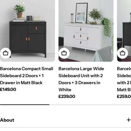
Add To Cart
Add To Cart
Add T
Barcelona Compact Small
Barcelona Large Wide
Barcel
Sideboard 2 Doors + 1
Sideboard Unit with 2
Sidebo
Drawer in Matt Black
Doors + 3 Drawers in
with 2
Regular
£149.00
White
Matt B
price
Regular
£239.00
Regul
£259.
price
price
About