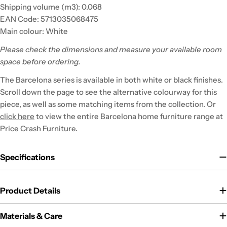
Shipping volume (m3): 0.068
EAN Code: 5713035068475
Main colour: White
Please check the dimensions and measure your available room
space before ordering.
The Barcelona series is available in both white or black finishes.
Scroll down the page to see the alternative colourway for this
piece, as well as some matching items from the collection. Or
click here
to view the entire Barcelona home furniture range at
Price Crash Furniture.
Specifications
Product Details
Materials & Care