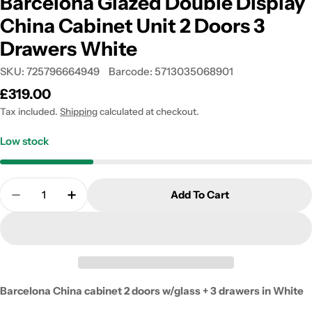
Barcelona Glazed Double Display
China Cabinet Unit 2 Doors 3
Drawers White
SKU:
725796664949
Barcode:
5713035068901
Regular
£319.00
price
Tax included.
Shipping
calculated at checkout.
Low stock
Quantity
Add To Cart
Decrease Quantity For Barcelona Glazed Double Di
Increase Quantity For Barcelona Glazed 
Barcelona China cabinet 2 doors w/glass + 3 drawers in White