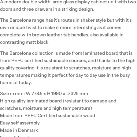
A modern double width large glass display cabinet unit with two
doors and three drawers in a striking design.
The Barcelona range has it's routes in shaker style but with it's
own unique twist to make it more interesting as it comes
complete with brown leather tab handles, also available in
contrasting matt black.
The Barcelona collection is made from laminated board that is
from PEFC certified sustainable sources, and thanks to the high
quality covering it is resistant to scratches, moisture and high
temperatures making it perfect for day to day use in the busy
home of today.
Size in mm: W 778.5 x H 1990 x D 325 mm
High quality laminated board (resistant to damage and
scratches, moisture and high temperature)
Made from PEFC Certified sustainable wood
Easy self assembly
Made in Denmark