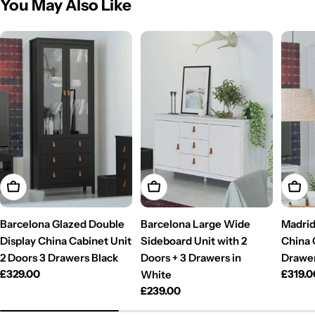
You May Also Like
Add To Cart
Add To Cart
Add T
Barcelona Glazed Double
Barcelona Large Wide
Madrid
Display China Cabinet Unit
Sideboard Unit with 2
China 
2 Doors 3 Drawers Black
Doors + 3 Drawers in
Drawer
Regular
£329.00
Regul
£319.0
White
price
price
Regular
£239.00
price