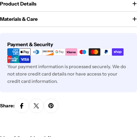
Product Details
Materials & Care
Payment
Payment & Security
methods
Your payment information is processed securely. We do
not store credit card details nor have access to your
credit card information.
Share: