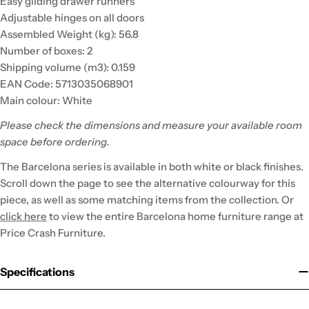
Easy gliding drawer runners
Adjustable hinges on all doors
Assembled Weight (kg): 56.8
Number of boxes: 2
Shipping volume (m3): 0.159
EAN Code: 5713035068901
Main colour: White
Please check the dimensions and measure your available room
space before ordering.
The Barcelona series is available in both white or black finishes.
Scroll down the page to see the alternative colourway for this
piece, as well as some matching items from the collection. Or
click here
to view the entire Barcelona home furniture range at
Price Crash Furniture.
Specifications