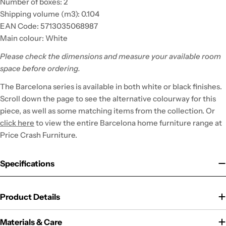
Number of boxes: 2
Shipping volume (m3): 0.104
EAN Code: 5713035068987
Main colour: White
Please check the dimensions and measure your available room
space before ordering.
The Barcelona series is available in both white or black finishes.
Scroll down the page to see the alternative colourway for this
piece, as well as some matching items from the collection. Or
click here
to view the entire Barcelona home furniture range at
Price Crash Furniture.
Specifications
Product Details
Materials & Care