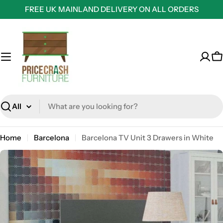
Skip
FREE UK MAINLAND DELIVERY ON ALL ORDERS
to
content
C
Search
Home
Barcelona
Barcelona TV Unit 3 Drawers in White