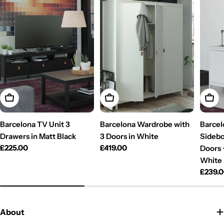
Add To Cart
Add To Cart
Add T
Barcelona TV Unit 3
Barcelona Wardrobe with
Barcel
Drawers in Matt Black
3 Doors in White
Sidebo
Regular
£225.00
Regular
£419.00
Doors 
price
price
White
Regul
£239.
price
About