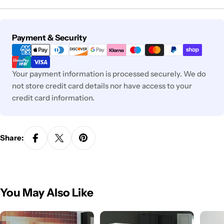
Payment
Payment & Security
methods
Your payment information is processed securely. We do
not store credit card details nor have access to your
credit card information.
Share:
You May Also Like