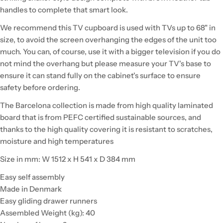
handles to complete that smart look.
We recommend this TV cupboard is used with TVs up to 68" in
size, to avoid the screen overhanging the edges of the unit too
much. You can, of course, use it with a bigger television if you do
not mind the overhang but please measure your TV's base to
ensure it can stand fully on the cabinet's surface to ensure
safety before ordering.
The Barcelona collection is made from high quality laminated
board that is from PEFC certified sustainable sources, and
thanks to the high quality covering it is resistant to scratches,
moisture and high temperatures
Size in mm: W 1512 x H 541 x D 384 mm
Easy self assembly
Made in Denmark
Easy gliding drawer runners
Assembled Weight (kg): 40