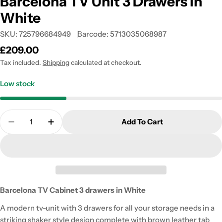
Barcelona TV Unit 3 Drawers in
White
SKU:
725796684949
Barcode:
5713035068987
Regular
£209.00
price
Tax included.
Shipping
calculated at checkout.
Low stock
Quantity
Add To Cart
Decrease Quantity For Barcelona TV Unit 3 Drawer
Increase Quantity For Barcelona TV Unit
Barcelona TV Cabinet 3 drawers in White
A modern tv-unit with 3 drawers for all your storage needs in a
striking shaker style design complete with brown leather tab