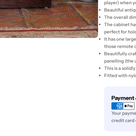
player) when y
Beautiful anti
The overall di
The cabinet ha
perfect for ho
It has one lar
those remote c
Beautifully cra
panelling (the 
This is a solid
Fitted with nyl
Payment
Payment 
methods
Your paymen
credit card