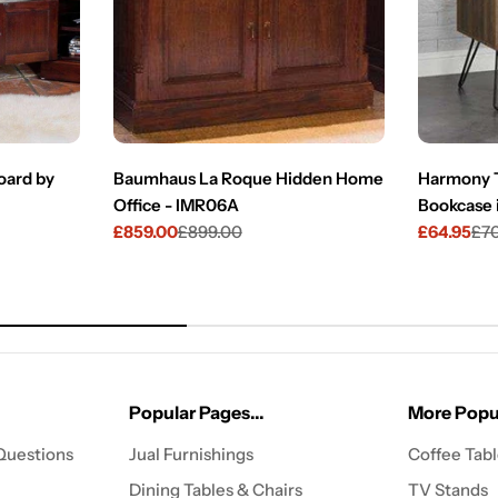
ard by
Baumhaus La Roque Hidden Home
Harmony T
Office - IMR06A
Bookcase 
£859.00
£899.00
£64.95
£7
Sale
Regular
Sale
Regular
price
price
price
price
Popular Pages...
More Popul
Questions
Jual Furnishings
Coffee Tab
Dining Tables & Chairs
TV Stands