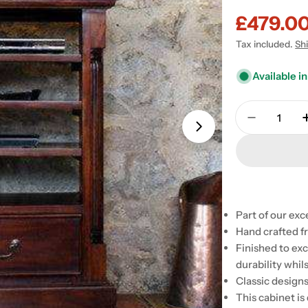
£479.0
Sale
Regular
Tax included.
Sh
price
price
Available in
Quantity
Decrease 
Part of our ex
Hand crafted f
Open media 1 in
Finished to exc
durability whil
Classic design
This cabinet is