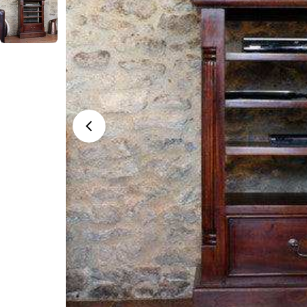
Open media 0 in modal