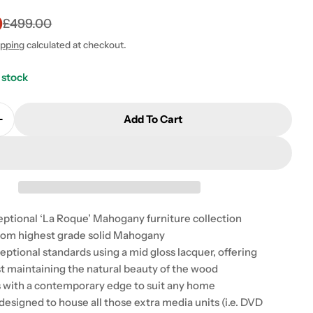
0
£499.00
ipping
calculated at checkout.
 stock
Add To Cart
Quantity For Baumhaus La Roque Entertainment Cabi
Increase Quantity For Baumhaus La Roque Entertainm
ceptional ‘La Roque’ Mahogany furniture collection
rom highest grade solid Mahogany
 modal
eptional standards using a mid gloss lacquer, offering
st maintaining the natural beauty of the wood
s with a contemporary edge to suit any home
 designed to house all those extra media units (i.e. DVD