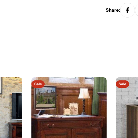
Share:
Sale
Sale