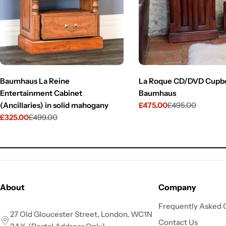
Baumhaus La Reine
La Roque CD/DVD Cupbo
Entertainment Cabinet
Baumhaus
(Ancillaries) in solid mahogany
£475.00
£495.00
Sale
Regular
£325.00
£499.00
price
price
Sale
Regular
price
price
About
Company
Frequently Asked 
27 Old Gloucester Street, London, WC1N
Contact Us