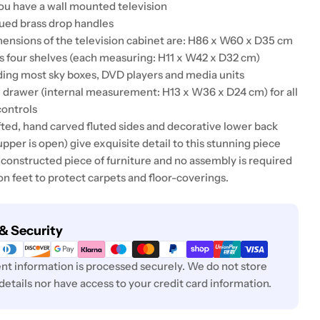
ou have a wall mounted television
qued brass drop handles
mensions of the television cabinet are: H86 x W60 x D35 cm
s four shelves (each measuring: H11 x W42 x D32 cm)
lding most sky boxes, DVD players and media units
ge drawer (internal measurement: H13 x W36 x D24 cm) for all
ontrols
fted, hand carved fluted sides and decorative lower back
upper is open) give exquisite detail to this stunning piece
ly constructed piece of furniture and no assembly is required
on feet to protect carpets and floor-coverings.
& Security
t information is processed securely. We do not store
 details nor have access to your credit card information.