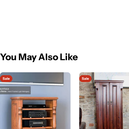
You May Also Like
Sale
Sale