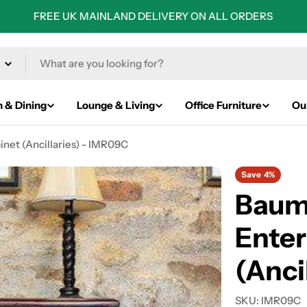
FREE UK MAINLAND DELIVERY ON ALL ORDERS
n & Dining
Lounge & Living
Office Furniture
Ou
et (Ancillaries) - IMR09C
Save
4%
Baum
Ente
(Anci
SKU:
IMR09C