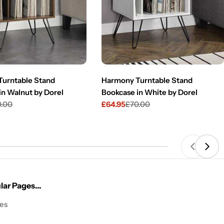
urntable Stand
Harmony Turntable Stand
in Walnut by Dorel
Bookcase in White by Dorel
0.00
£64.95
£70.00
Sale
Regular
price
price
ar Pages...
les