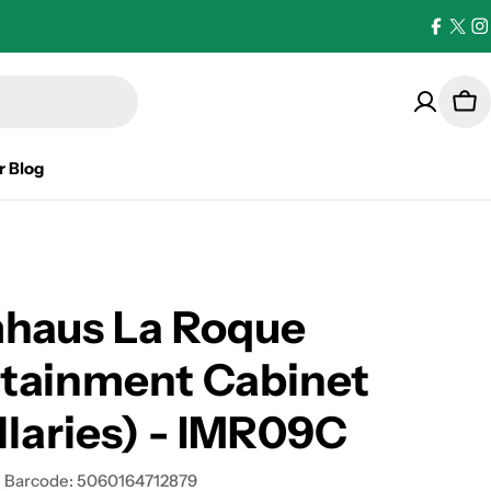
Facebo
X
I
(Twi
Car
r Blog
haus La Roque
rtainment Cabinet
llaries) - IMR09C
Barcode:
5060164712879