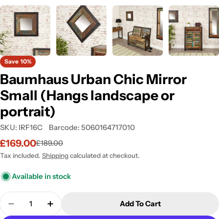
Save
10%
Baumhaus Urban Chic Mirror
Small (Hangs landscape or
portrait)
SKU:
IRF16C
Barcode:
5060164717010
£169.00
£189.00
Sale
Regular
price
price
Tax included.
Shipping
calculated at checkout.
Available in stock
Quantity
Add To Cart
Decrease Quantity For Baumhaus Urban Chic Mirro
Increase Quantity For Baumhaus Urban C