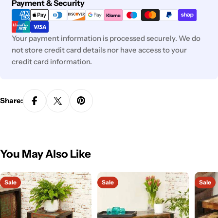
Payment
Payment & Security
methods
Your payment information is processed securely. We do
not store credit card details nor have access to your
credit card information.
Share:
You May Also Like
Sale
Sale
Sale