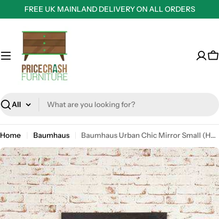
Skip
FREE UK MAINLAND DELIVERY ON ALL ORDERS
to
content
C
Search
Home
Baumhaus
Baumhaus Urban Chic Mirror Small (Hangs landscape or portrait)