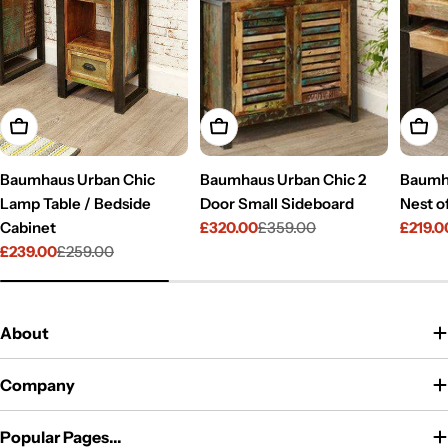
Add To Cart
Add To Cart
Add T
Baumhaus Urban Chic
Baumhaus Urban Chic 2
Baumh
Lamp Table / Bedside
Door Small Sideboard
Nest o
Cabinet
£320.00
£359.00
£219.0
Sale
Regular
Sale
Regul
£239.00
£259.00
price
price
price
price
Sale
Regular
price
price
About
Company
Popular Pages...