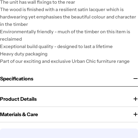
The unit has wall fixings to the rear
The wood is finished with a resilient satin lacquer which is
hardwearing yet emphasises the beautiful colour and character
in the timber
Environmentally friendly - much of the timber on this item is
reclaimed
Exceptional build quality - designed to last a lifetime
Heavy duty packaging
Part of our exciting and exclusive Urban Chic furniture range
Specifications
Product Details
Materials & Care