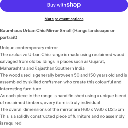
More payment options
Baumhaus Urban Chic Mirror Small (Hangs landscape or
portrait)
Unique contemporary mirror
The exclusive Urban Chic range is made using reclaimed wood
salvaged from old buildings in places such as Gujarat,
Maharashtra and Rajasthan Southern India
The wood used is generally between 50 and 150 years old and is
assembled by skilled craftsmen who create this colourful and
interesting furniture
As each piece in the range is hand finished using a unique blend
of reclaimed timbers, every item is truly individual
The overall dimensions of the mirror are H60 x W60 x D2.5 cm
This is a solidly constructed piece of furniture and no assembly
is required