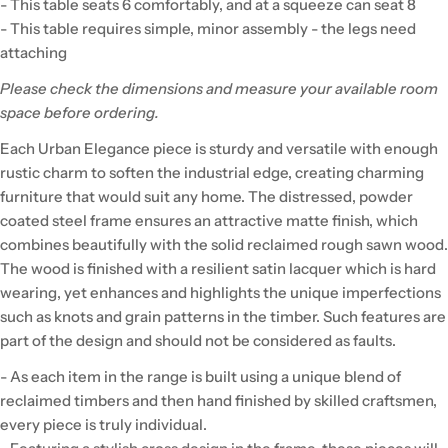
- This table seats 6 comfortably, and at a squeeze can seat 8
- This table requires simple, minor assembly - the legs need
attaching
Please check the dimensions and measure your available room
space before ordering.
Each Urban Elegance piece is sturdy and versatile with enough
rustic charm to soften the industrial edge, creating charming
furniture that would suit any home. The distressed, powder
coated steel frame ensures an attractive matte finish, which
combines beautifully with the solid reclaimed rough sawn wood.
The wood is finished with a resilient satin lacquer which is hard
wearing, yet enhances and highlights the unique imperfections
such as knots and grain patterns in the timber. Such features are
part of the design and should not be considered as faults.
- As each item in the range is built using a unique blend of
reclaimed timbers and then hand finished by skilled craftsmen,
every piece is truly individual.