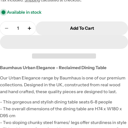
Available in stock
Quantity
Add To Cart
Decrease Quantity For Baumhaus Urban Elegance 
Increase Quantity For Baumhaus Urban E
Baumhaus Urban Elegance - Reclaimed Dining Table
Our Urban Elegance range by Baumhaus is one of our premium
collections. Designed in the UK, constructed from real wood
and hand crafted, these quality pieces are designed to last.
- This gorgeous and stylish dining table seats 6-8 people
- The overall dimensions of the dining table are H74 x W180 x
D95 cm
- Two sloping chunky steel frames/ legs offer sturdiness in style