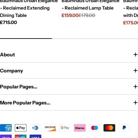
Baumhaus Urban Elegance
Baumhaus Urban Elegance
Baumh
- Reclaimed Extending
- Reclaimed Lamp Table
- Recl
Dining Table
£159.00
£179.00
with D
Sale
Regular
Regular
£715.00
£175.0
price
price
Sale
Regul
price
price
price
About
Company
Popular Pages...
More Popular Pages...
Payment
methods