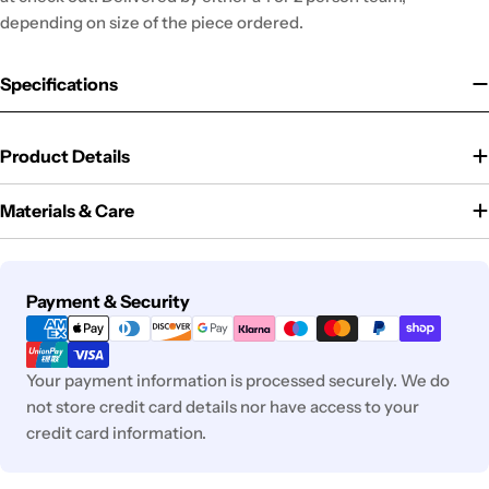
depending on size of the piece ordered.
Specifications
Product Details
Materials & Care
Payment
Payment & Security
methods
Your payment information is processed securely. We do
not store credit card details nor have access to your
credit card information.