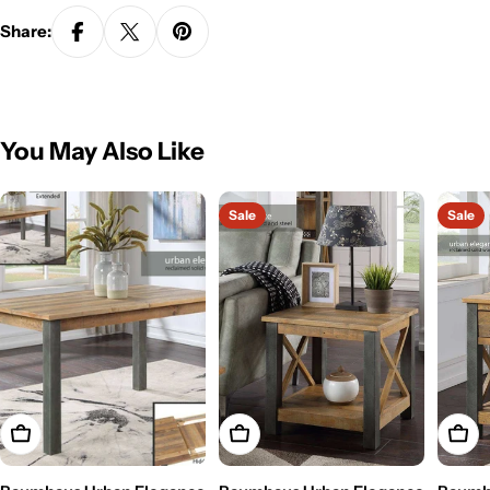
Share:
You May Also Like
Sale
Sale
Add To Cart
Add To Cart
Add T