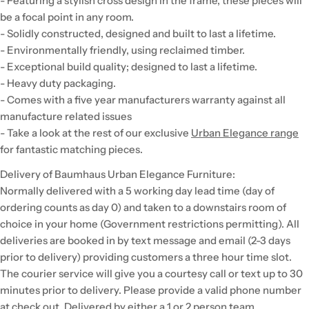
- Featuring a stylish cross design in the frame, these pieces will
be a focal point in any room.
- Solidly constructed, designed and built to last a lifetime.
- Environmentally friendly, using reclaimed timber.
- Exceptional build quality; designed to last a lifetime.
- Heavy duty packaging.
- Comes with a five year manufacturers warranty against all
manufacture related issues
- Take a look at the rest of our exclusive
Urban Elegance range
for fantastic matching pieces.
Delivery of Baumhaus Urban Elegance Furniture:
Normally delivered with a 5 working day lead time (day of
ordering counts as day 0) and taken to a downstairs room of
choice in your home (Government restrictions permitting). All
deliveries are booked in by text message and email (2-3 days
prior to delivery) providing customers a three hour time slot.
The courier service will give you a courtesy call or text up to 30
minutes prior to delivery. Please provide a valid phone number
at check out. Delivered by either a 1 or 2 person team,