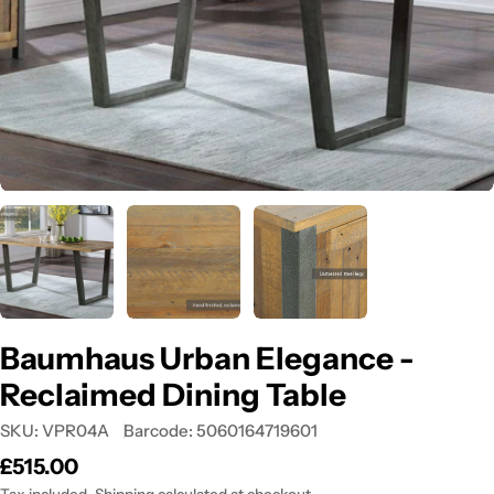
Open media 0 in modal
Baumhaus Urban Elegance -
Reclaimed Dining Table
SKU:
VPR04A
Barcode:
5060164719601
Regular
£515.00
price
Tax included.
Shipping
calculated at checkout.