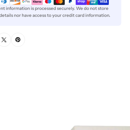
t information is processed securely. We do not store
 details nor have access to your credit card information.