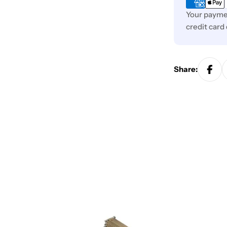
Your paymen
credit card
Share: