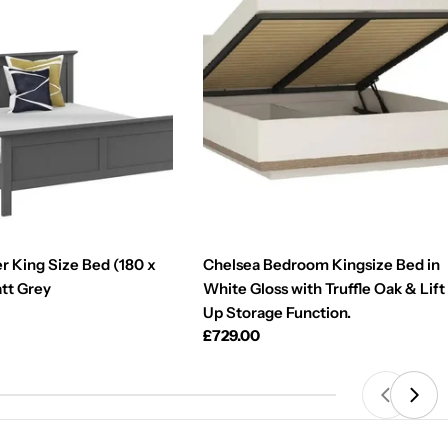
r King Size Bed (180 x
Chelsea Bedroom Kingsize Bed in
att Grey
White Gloss with Truffle Oak & Lift
Up Storage Function.
Regular
£729.00
price