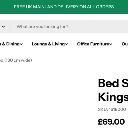
FREE UK MAINLAND DELIVERY ON ALL ORDERS
n & Dining
Lounge & Living
Office Furniture
Ou
ed (180 cm wide)
Bed S
Kings
SKU:
1618000
Regular
£69.00