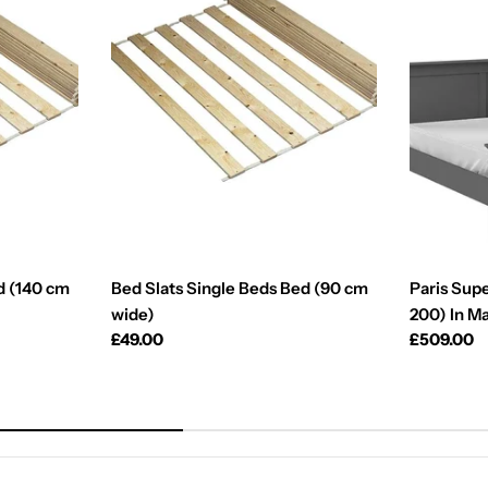
d (140 cm
Bed Slats Single Beds Bed (90 cm
Paris Supe
wide)
200) In M
Regular
£49.00
Regular
£509.00
price
price