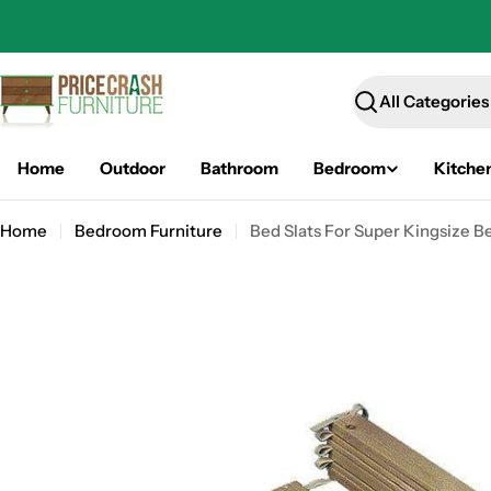
Skip
to
content
Search
Home
Outdoor
Bathroom
Bedroom
Kitche
Home
Bedroom Furniture
Bed Slats For Super Kingsize B