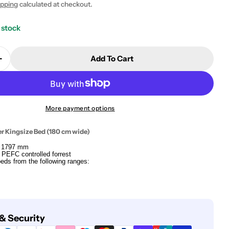
ipping
calculated at checkout.
 stock
Add To Cart
Quantity For Bed Slats For Super Kingsize Bed (180 
Increase Quantity For Bed Slats For Super Kingsize 
More payment options
er Kingsize Bed (180 cm wide)
x 1797 mm
 PEFC controlled forrest
 beds from the following ranges:
& Security