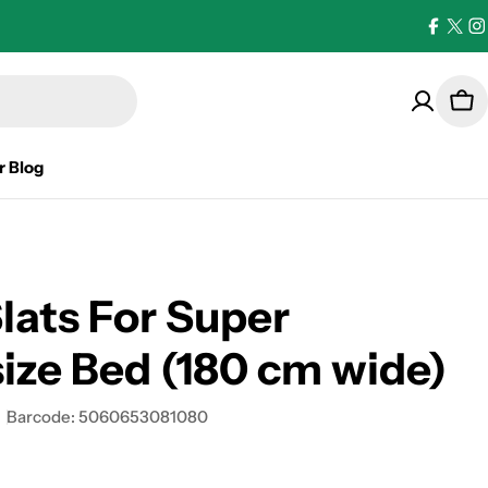
Facebo
X
I
(Twi
Car
r Blog
lats For Super
ize Bed (180 cm wide)
Barcode:
5060653081080