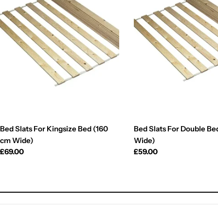
Bed Slats For Kingsize Bed (160
Bed Slats For Double Be
cm Wide)
Wide)
Regular
£69.00
Regular
£59.00
price
price