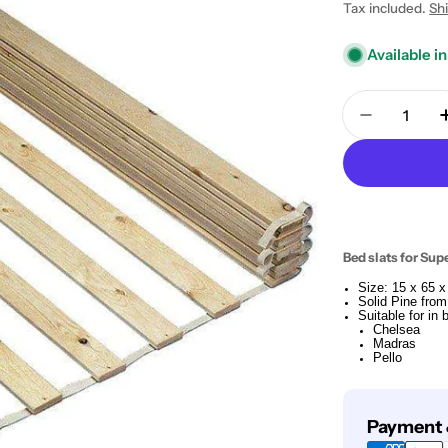
price
Tax included.
Sh
Available in
Quantity
Decrease 
Bed slats for Sup
Size: 15 x 65 
Solid Pine from
Suitable for in
Chelsea
Madras
Pello
Payment
Payment 
methods