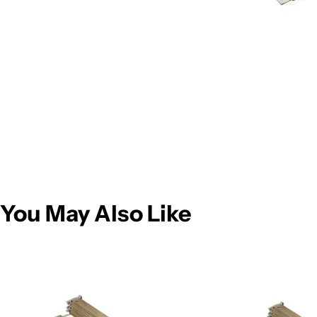
You May Also Like