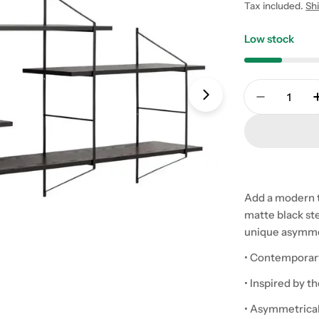
price
Tax included.
Sh
Low stock
Quantity
Open media 1 in
Decrease 
Add a modern to
matte black st
unique asymmetr
• Contemporary 
• Inspired by t
• Asymmetrical 