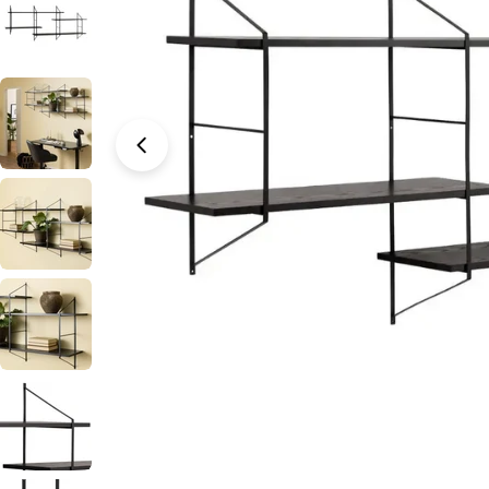
Open media 0 in modal