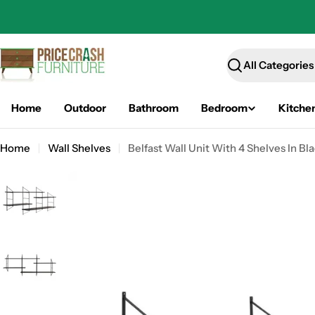
Skip
to
content
Search
Home
Outdoor
Bathroom
Bedroom
Kitche
Home
Wall Shelves
Belfast Wall Unit With 4 Shelves In Bl