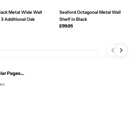
lack Metal Wide Wall
Seaford Octagonal Metal Wall
 3 Additional Oak
Shelf in Black
Regular
£99.95
price
ar Pages...
les