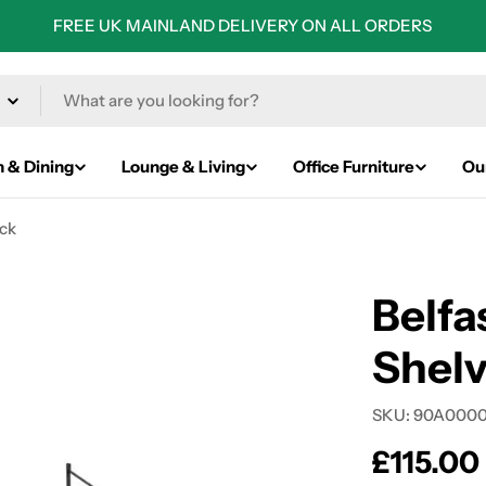
FREE UK MAINLAND DELIVERY ON ALL ORDERS
n & Dining
Lounge & Living
Office Furniture
Ou
ack
Belfa
Shelv
SKU:
90A0000
Regular
£115.00