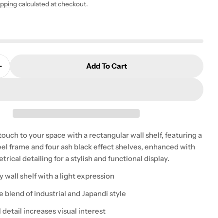
ipping
calculated at checkout.
Add To Cart
 modal
Quantity For Belfast Wall Unit With 4 Shelves In Blac
Increase Quantity For Belfast Wall Unit With 4 Shelve
uch to your space with a rectangular wall shelf, featuring a
eel frame and four ash black effect shelves, enhanced with
ical detailing for a stylish and functional display.
wall shelf with a light expression
he blend of industrial and Japandi style
detail increases visual interest