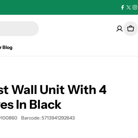
Facebo
X
I
(Twi
Car
r Blog
st Wall Unit With 4
es In Black
100860
Barcode:
5713941292643