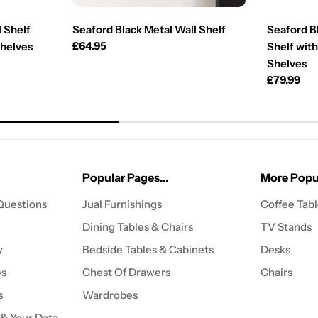
 Shelf
Seaford Black Metal Wall Shelf
Seaford B
Regular
£64.95
Shelves
Shelf with
price
Shelves
Regular
£79.99
price
Popular Pages...
More Popul
Questions
Jual Furnishings
Coffee Tab
Dining Tables & Chairs
TV Stands
y
Bedside Tables & Cabinets
Desks
es
Chest Of Drawers
Chairs
s
Wardrobes
 & Your Data