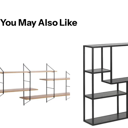
You May Also Like