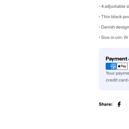
• 4 adjustable 
• Thin black p
• Danish desig
• Size in cm: W
Payment
Payment 
methods
Your paymen
credit card
Share: