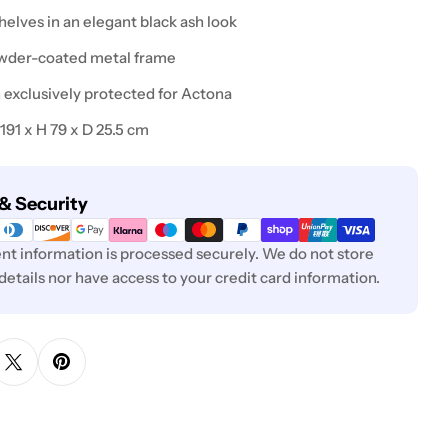
shelves in an elegant black ash look
owder-coated metal frame
n exclusively protected for Actona
 191 x H 79 x D 25.5 cm
& Security
t information is processed securely. We do not store
 details nor have access to your credit card information.