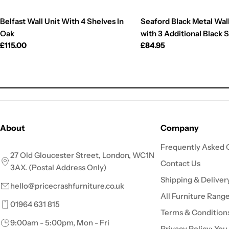
Belfast Wall Unit With 4 Shelves In
Seaford Black Metal Wall
Oak
with 3 Additional Black 
Regular
£115.00
Regular
£84.95
price
price
About
Company
Frequently Asked 
27 Old Gloucester Street, London, WC1N
Contact Us
3AX. (Postal Address Only)
Shipping & Deliver
hello@pricecrashfurniture.co.uk
All Furniture Rang
01964 631 815
Terms & Condition
9:00am - 5:00pm, Mon - Fri
Privacy Policy: You