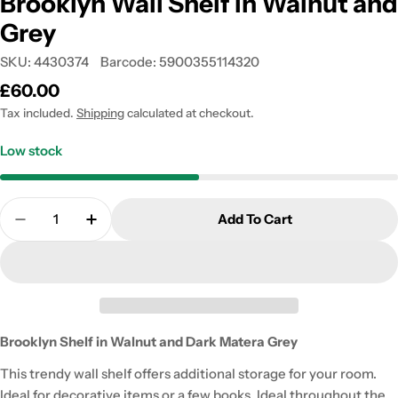
Brooklyn Wall Shelf in Walnut and
Grey
SKU:
4430374
Barcode:
5900355114320
Regular
£60.00
price
Tax included.
Shipping
calculated at checkout.
Low stock
Quantity
Add To Cart
Decrease Quantity For Brooklyn Wall Shelf In Wal
Increase Quantity For Brooklyn Wall She
Brooklyn Shelf in Walnut and Dark Matera Grey
This trendy wall shelf offers additional storage for your room.
Ideal for decorative items or a few books. Ideal throughout the