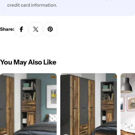
credit card information.
Share:
You May Also Like