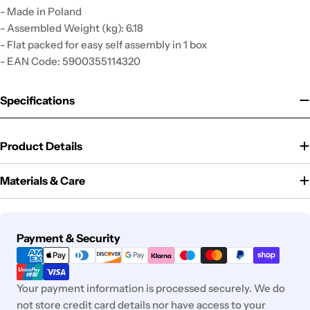
- Made in Poland
- Assembled Weight (kg): 6.18
- Flat packed for easy self assembly in 1 box
- EAN Code: 5900355114320
Specifications
Product Details
Materials & Care
Payment
Payment & Security
methods
Your payment information is processed securely. We do
not store credit card details nor have access to your