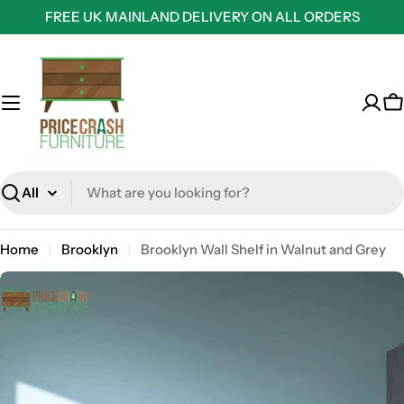
Skip
FREE UK MAINLAND DELIVERY ON ALL ORDERS
to
content
C
Search
Home
Brooklyn
Brooklyn Wall Shelf in Walnut and Grey