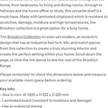
home, from bedrooms, to living and dining rooms, through to
hallways and the home office or study, this versatile shelf is a
must-have. Made with laminated chipboard which is resistant to
scratches, damage, moisture and high temperatures, the
Brooklyn collection is a great option for a busy home.
The
Brooklyn Collection
is rustic yet modern, an eccentric
design that has an industrial feel to it. Mix and match pieces
from this collection to create a truly stunning interior and
create the perfect setting within your home. Scroll down the
page, or click the link above to see the rest of the Brooklyn
Range.
Please remember to check the dimensions below and measure
your available room space before ordering
.
Key info:
- Size in mm: W 1200 x H 222 x D 220 mm
- Laminated board (resistant to moisture and damage)
- Has an industrial theme