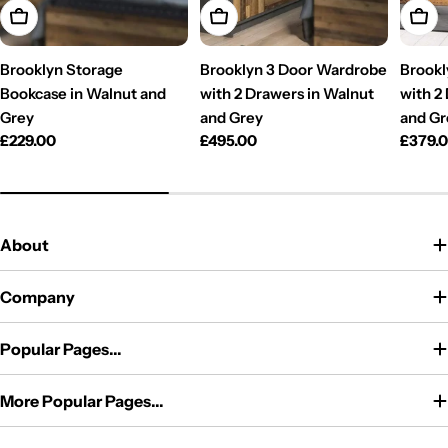
Add To Cart
Add To Cart
Add T
Brooklyn Storage
Brooklyn 3 Door Wardrobe
Brookl
Bookcase in Walnut and
with 2 Drawers in Walnut
with 2
Grey
and Grey
and Gr
Regular
£229.00
Regular
£495.00
Regul
£379.
price
price
price
About
Company
Popular Pages...
More Popular Pages...