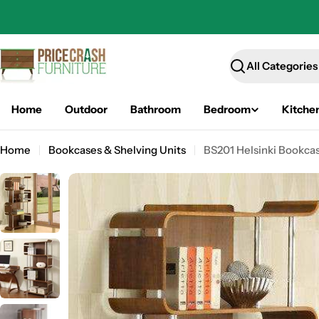
Skip
to
content
Search
Home
Outdoor
Bathroom
Bedroom
Kitche
Home
Bookcases & Shelving Units
BS201 Helsinki Bookcas