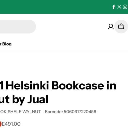
Facebo
X
I
(Twi
Car
r Blog
 Helsinki Bookcase in
t by Jual
OOK SHELF WALNUT
Barcode:
5060317220459
0
£491.00