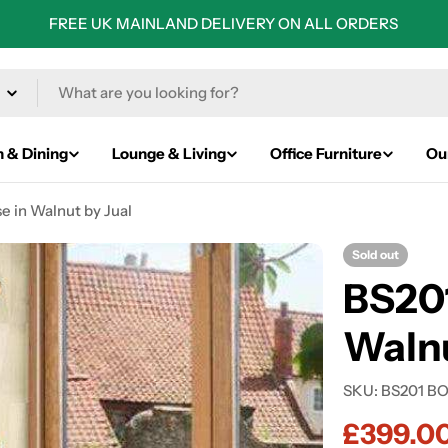
FREE UK MAINLAND DELIVERY ON ALL ORDERS
n & Dining
Lounge & Living
Office Furniture
Ou
e in Walnut by Jual
Sold out
BS201
Walnu
SKU:
BS201 B
£399.0
Sale
Regular