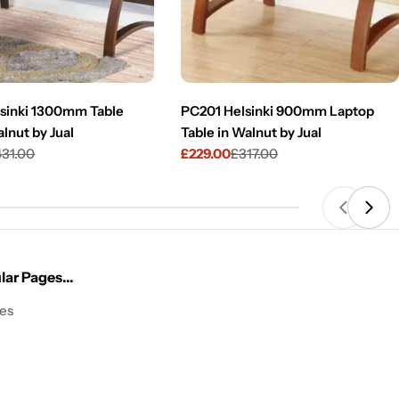
sinki 1300mm Table
PC201 Helsinki 900mm Laptop
lnut by Jual
Table in Walnut by Jual
431.00
£229.00
£317.00
Sale
Regular
price
price
ar Pages...
les