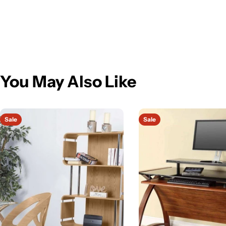
You May Also Like
Sale
Sale