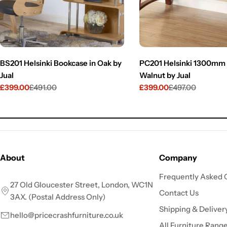
BS201 Helsinki Bookcase in Oak by
PC201 Helsinki 1300mm 
Jual
Walnut by Jual
£399.00
£491.00
£399.00
£497.00
Sale
Regular
Sale
Regular
price
price
price
price
About
Company
Frequently Asked 
27 Old Gloucester Street, London, WC1N
Contact Us
3AX. (Postal Address Only)
Shipping & Deliver
hello@pricecrashfurniture.co.uk
All Furniture Rang