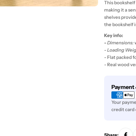
This bookshelf 
making it a sen
shelves provid
the bookshelf i
Key info:
-
Dimensions:
-
Loading Weig
- Flat packed f
- Real wood v
Payment
Payment 
methods
Your paymen
credit card
Share: