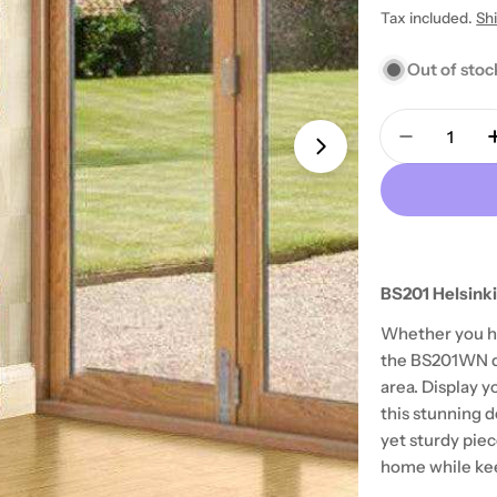
Tax included.
Sh
price
price
Out of stoc
Quantity
Decrease 
Open media 1 in
BS201 Helsinki
Whether you ha
the BS201WN de
area. Display y
this stunning 
yet sturdy piec
home while keep