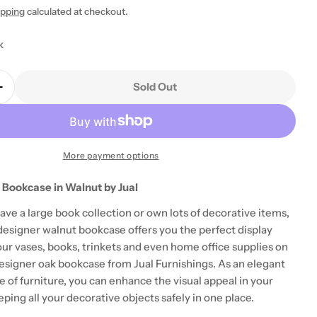
ipping
calculated at checkout.
k
Sold Out
Quantity For BS201 Helsinki Bookcase In Walnut By J
Increase Quantity For BS201 Helsinki Bookcase In Wal
 modal
More payment options
 Bookcase in Walnut by Jual
ve a large book collection or own lots of decorative items,
signer walnut bookcase offers you the perfect display
our vases, books, trinkets and even home office supplies on
designer oak bookcase from Jual Furnishings. As an elegant
e of furniture, you can enhance the visual appeal in your
ing all your decorative objects safely in one place.