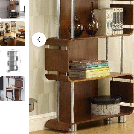
Open media 0 in modal