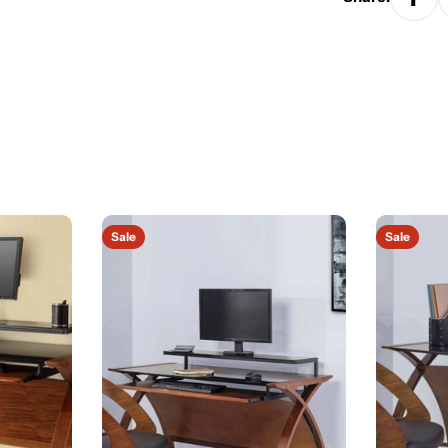
Sale
Sale