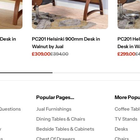
Desk in
PC201 Helsinki 900mm Desk in
PC201 Hel
Walnut by Jual
Desk in Wa
£309.00
£394.00
£299.00
£
Sale
Regular
Sale
Regular
price
price
price
price
Popular Pages...
More Popul
Questions
Jual Furnishings
Coffee Tab
Dining Tables & Chairs
TV Stands
y
Bedside Tables & Cabinets
Desks
es
Chest Of Drawers
Chairs