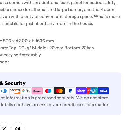
also comes with an additional back panel for added safety,
sible choice for all small and large homes, and the 4 open
e you with plenty of convenient storage space. What’s more,
s suitable for just about any room in the house.
w 800 x d 300 x h 1636 mm
hts:
Top- 20kg/ Middle- 20kgs/ Bottom-20kgs
or easy self assembly
eneer
& Security
t information is processed securely. We do not store
 details nor have access to your credit card information.