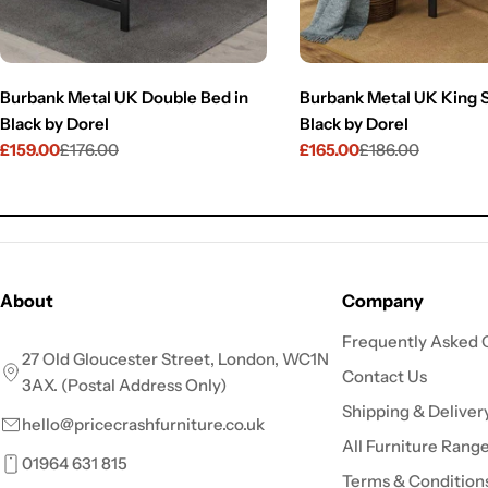
Burbank Metal UK Double Bed in
Burbank Metal UK King S
Black by Dorel
Black by Dorel
£159.00
£176.00
£165.00
£186.00
Sale
Regular
Sale
Regular
price
price
price
price
About
Company
Frequently Asked 
27 Old Gloucester Street, London, WC1N
Contact Us
3AX. (Postal Address Only)
Shipping & Deliver
hello@pricecrashfurniture.co.uk
All Furniture Rang
01964 631 815
Terms & Condition