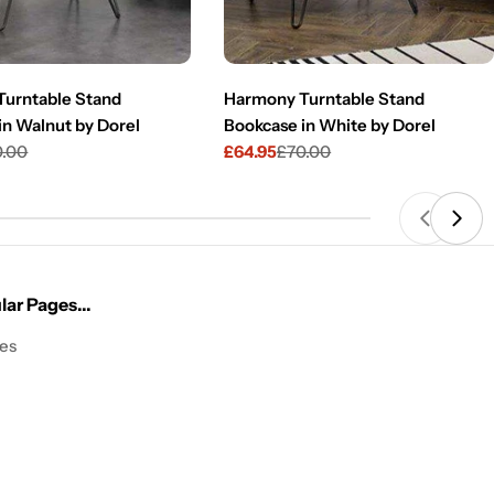
urntable Stand
Harmony Turntable Stand
in Walnut by Dorel
Bookcase in White by Dorel
0.00
£64.95
£70.00
Sale
Regular
price
price
ar Pages...
les