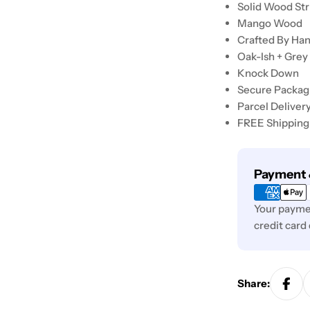
Solid Wood St
Mango Wood
Crafted By Ha
Oak-Ish + Grey
Knock Down
Secure Packag
Parcel Deliver
FREE Shipping
Payment
Payment 
methods
Your paymen
credit card
Share: