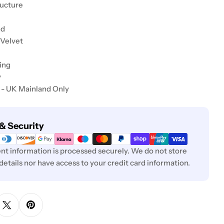
ructure
nd
 Velvet
ing
y
 - UK Mainland Only
& Security
t information is processed securely. We do not store
 details nor have access to your credit card information.