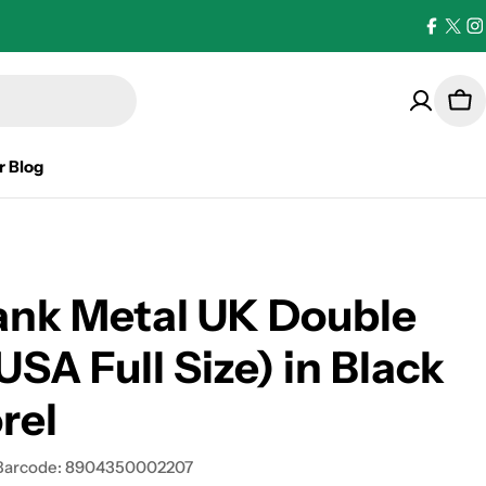
Facebo
X
I
(Twi
Car
r Blog
ank Metal UK Double
USA Full Size) in Black
rel
Barcode:
8904350002207