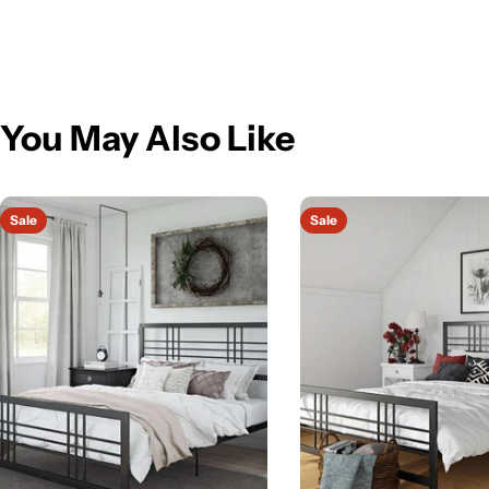
You May Also Like
Sale
Sale