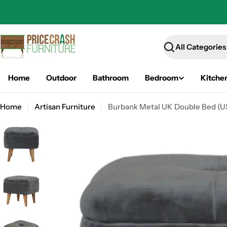
Skip
to
content
Search
Home
Outdoor
Bathroom
Bedroom
Kitche
Home
Artisan Furniture
Burbank Metal UK Double Bed (USA