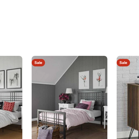
Sale
Sale