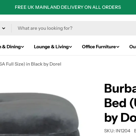
FREE UK MAINLAND DELIVERY ON ALL ORDERS
n & Dining
Lounge & Living
Office Furniture
Ou
 Full Size) in Black by Dorel
Burb
Bed (
by Do
SKU:
IN1204