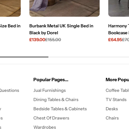
ize Bed in
Burbank Metal UK Single Bed in
Harmony T
Black by Dorel
Bookcase 
£139.00
£155.00
£64.95
£7
Sale
Regular
Sale
Regular
price
price
price
price
Popular Pages...
More Popul
Questions
Jual Furnishings
Coffee Tab
Dining Tables & Chairs
TV Stands
y
Bedside Tables & Cabinets
Desks
es
Chest Of Drawers
Chairs
s
Wardrobes