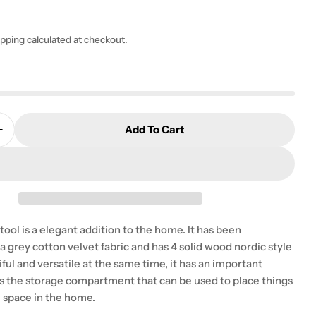
0
ipping
calculated at checkout.
 modal
Add To Cart
Quantity For Burbank Metal UK Double Bed (USA Full S
Increase Quantity For Burbank Metal UK Double Bed (U
tstool is a elegant addition to the home. It has been
a grey cotton velvet fabric and has 4 solid wood nordic style
tiful and versatile at the same time, it has an important
is the storage compartment that can be used to place things
e space in the home.