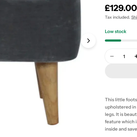
Regular
£129.0
price
Tax included.
Sh
Low stock
Open media 1 in
Quantity
Decrease 
This little foo
upholstered in 
legs. It is beau
feature which 
inside and sav