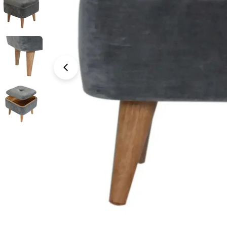
Open media 0 in modal