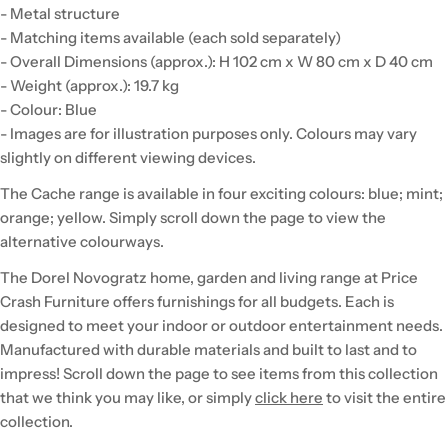
- Metal structure
- Matching items available (each sold separately)
- Overall Dimensions (approx.): H 102 cm x W 80 cm x D 40 cm
- Weight (approx.): 19.7 kg
- Colour: Blue
- Images are for illustration purposes only. Colours may vary
slightly on different viewing devices.
The Cache range is available in four exciting colours: blue; mint;
orange; yellow. Simply scroll down the page to view the
alternative colourways.
The Dorel Novogratz home, garden and living range at Price
Crash Furniture offers furnishings for all budgets. Each is
designed to meet your indoor or outdoor entertainment needs.
Manufactured with durable materials and built to last and to
impress! Scroll down the page to see items from this collection
that we think you may like, or simply
click here
to visit the entire
collection.