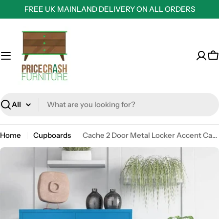
Skip
FREE UK MAINLAND DELIVERY ON ALL ORDERS
to
content
C
Search
Home
Cupboards
Cache 2 Door Metal Locker Accent Cabinet in Blue by Dorel Novogratz