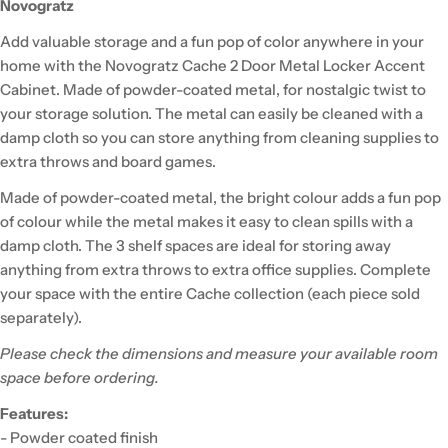
Novogratz
Add valuable storage and a fun pop of color anywhere in your
home with the Novogratz Cache 2 Door Metal Locker Accent
Cabinet. Made of powder-coated metal, for nostalgic twist to
your storage solution. The metal can easily be cleaned with a
damp cloth so you can store anything from cleaning supplies to
extra throws and board games.
Made of powder-coated metal, the bright colour adds a fun pop
of colour while the metal makes it easy to clean spills with a
damp cloth. The 3 shelf spaces are ideal for storing away
anything from extra throws to extra office supplies. Complete
your space with the entire Cache collection (each piece sold
separately).
Please check the dimensions and measure your available room
space before ordering.
Features:
- Powder coated finish