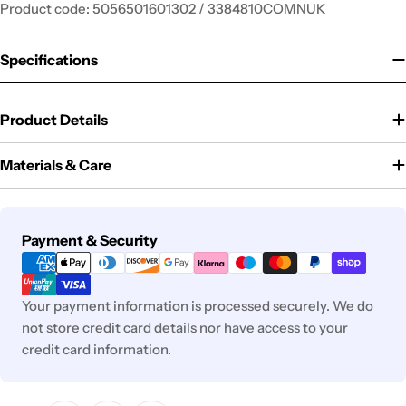
Product code: 5056501601302 / 3384810COMNUK
Specifications
Product Details
Materials & Care
Payment
Payment & Security
methods
Your payment information is processed securely. We do
not store credit card details nor have access to your
credit card information.