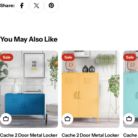
Share:
You May Also Like
Sale
Sale
Sale
Add To Cart
Add To Cart
Add T
Cache 2 Door Metal Locker
Cache 2 Door Metal Locker
Cache 