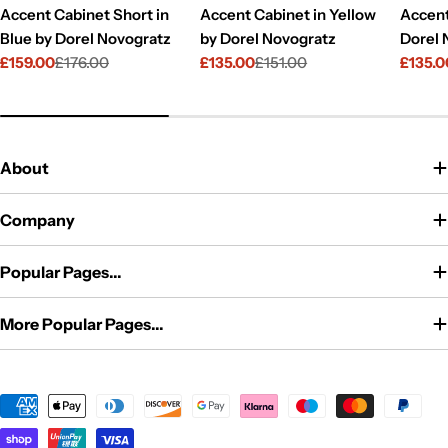
Accent Cabinet Short in
Accent Cabinet in Yellow
Accent
Blue by Dorel Novogratz
by Dorel Novogratz
Dorel 
£159.00
£176.00
£135.00
£151.00
£135.0
Sale
Regular
Sale
Regular
Sale
Regul
price
price
price
price
price
price
About
Company
Popular Pages...
More Popular Pages...
Payment
methods