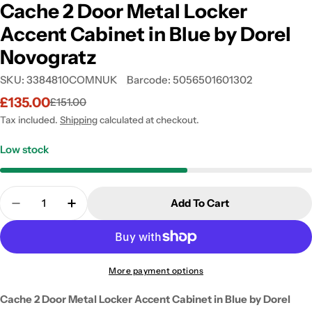
Cache 2 Door Metal Locker
Accent Cabinet in Blue by Dorel
Novogratz
SKU:
3384810COMNUK
Barcode:
5056501601302
£135.00
£151.00
Sale
Regular
price
price
Tax included.
Shipping
calculated at checkout.
Low stock
Quantity
Add To Cart
Decrease Quantity For Cache 2 Door Metal Locker 
Increase Quantity For Cache 2 Door Meta
More payment options
Cache 2 Door Metal Locker Accent Cabinet in Blue by Dorel