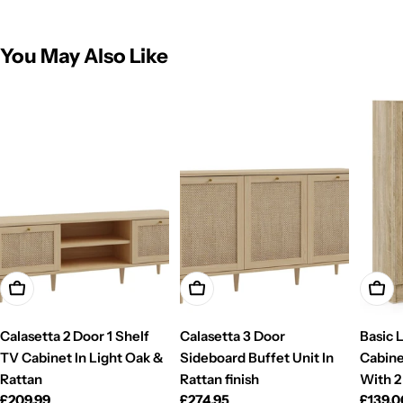
You May Also Like
Add To Cart
Add To Cart
Add T
Calasetta 2 Door 1 Shelf
Calasetta 3 Door
Basic 
TV Cabinet In Light Oak &
Sideboard Buffet Unit In
Cabine
Rattan
Rattan finish
With 2
Regular
£209.99
Regular
£274.95
Regul
£139.0