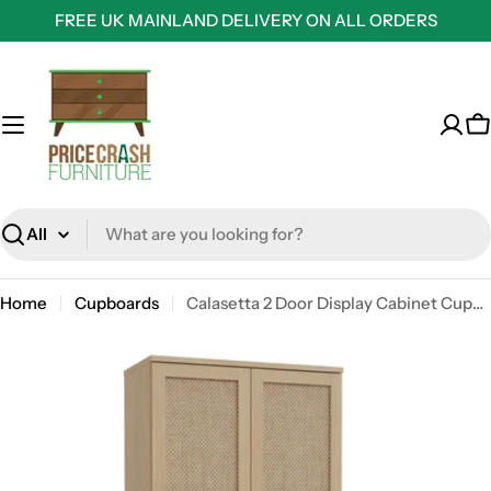
Skip
FREE UK MAINLAND DELIVERY ON ALL ORDERS
to
content
C
Search
Home
Cupboards
Calasetta 2 Door Display Cabinet Cupboard In Rattan