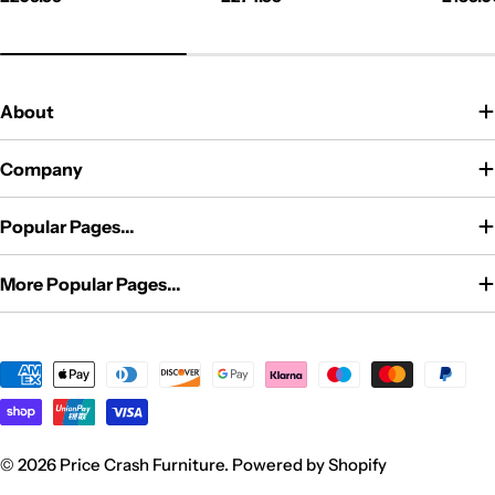
price
price
price
About
Company
Popular Pages...
More Popular Pages...
Payment
methods
© 2026
Price Crash Furniture
.
Powered by Shopify