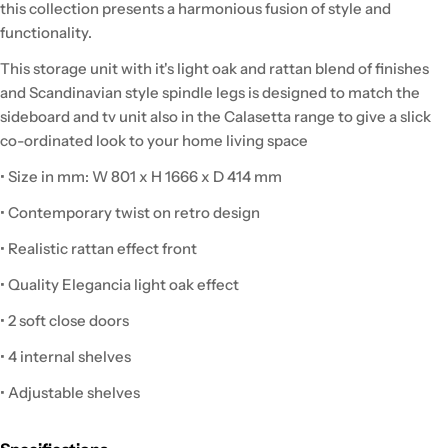
this collection presents a harmonious fusion of style and
functionality.
This storage unit with it's light oak and rattan blend of finishes
and Scandinavian style spindle legs is designed to match the
sideboard and tv unit also in the Calasetta range to give a slick
co-ordinated look to your home living space
• Size in mm: W 801 x H 1666 x D 414 mm
• Contemporary twist on retro design
• Realistic rattan effect front
• Quality Elegancia light oak effect
• 2 soft close doors
• 4 internal shelves
• Adjustable shelves