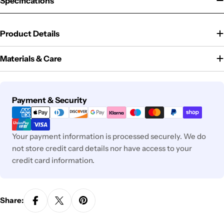
Specifications
Product Details
Materials & Care
Payment
Payment & Security
methods
Your payment information is processed securely. We do
not store credit card details nor have access to your
credit card information.
Share: