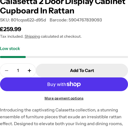
Calasetta 2 Door Display Cabinet
Cupboard In Rattan
SKU:
801cqss622-d95d
Barcode:
5904767839093
Regular
£259.99
price
Tax included.
Shipping
calculated at checkout.
Low stock
Quantity
Add To Cart
Decrease Quantity For Calasetta 2 Door Display C
Increase Quantity For Calasetta 2 Door 
More payment options
Introducing the captivating Calasetta collection, a stunning
ensemble of furniture pieces that exude an irresistible rattan
effect. Designed to elevate both your living and dining rooms,