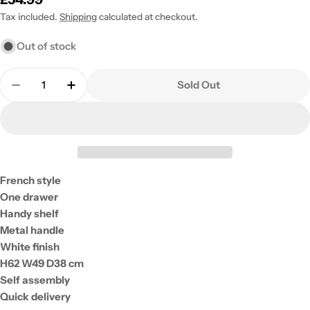
price
Tax included.
Shipping
calculated at checkout.
Out of stock
Quantity
Sold Out
Decrease Quantity For Core Products Cabriole Cr
Increase Quantity For Core Products Cab
French style
One drawer
Handy shelf
Metal handle
White finish
H62 W49 D38 cm
Self assembly
Quick delivery