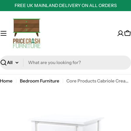
Skip
FREE UK MAINLAND DELIVERY ON ALL ORDERS
to
content
C
Search
Home
Bedroom Furniture
Core Products Cabriole Cream 1 Drawer Bedside Cabinet