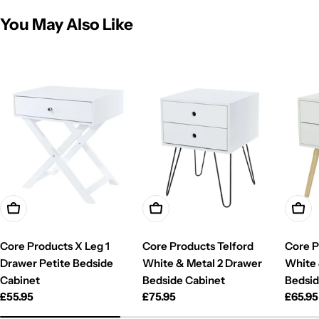
You May Also Like
Add To Cart
Add To Cart
Add T
Core Products X Leg 1
Core Products Telford
Core P
Drawer Petite Bedside
White & Metal 2 Drawer
White
Cabinet
Bedside Cabinet
Bedsid
Regular
£55.95
Regular
£75.95
Regul
£65.95
price
price
price