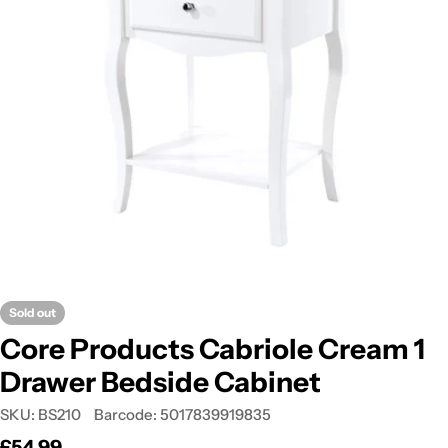
Open media 0 in modal
Sold out
Core Products Cabriole Cream 1
Drawer Bedside Cabinet
SKU:
BS210
Barcode:
5017839919835
Regular
£54.99