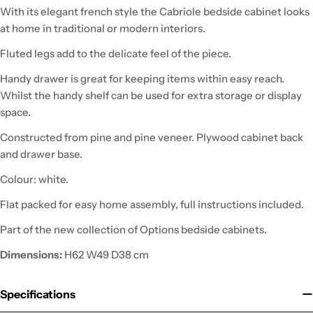
With its elegant french style the Cabriole bedside cabinet looks
at home in traditional or modern interiors.
Fluted legs add to the delicate feel of the piece.
Handy drawer is great for keeping items within easy reach.
Whilst the handy shelf can be used for extra storage or display
space.
Constructed from pine and pine veneer. Plywood cabinet back
and drawer base.
Colour: white.
Flat packed for easy home assembly, full instructions included.
Part of the new collection of Options bedside cabinets.
Dimensions:
H62 W49 D38 cm
Specifications