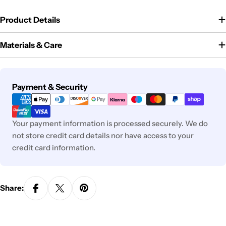
Product Details
Materials & Care
Payment
Payment & Security
methods
Your payment information is processed securely. We do
not store credit card details nor have access to your
credit card information.
Share: