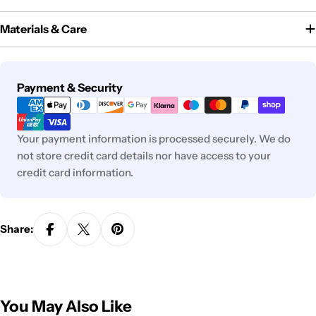
Materials & Care
Payment
Payment & Security
methods
Your payment information is processed securely. We do
not store credit card details nor have access to your
credit card information.
Share:
You May Also Like