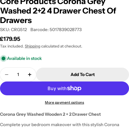
Core Products Corona Grey
Washed 2+2 4 Drawer Chest Of
Drawers
SKU:
CRG512
Barcode:
5017839028773
Regular
£179.95
price
Tax included.
Shipping
calculated at checkout.
Available in stock
Quantity
Add To Cart
Decrease Quantity For Core Products Corona Gre
Increase Quantity For Core Products Co
More payment options
Corona Grey Washed Wooden 2 + 2 Drawer Chest
Complete your bedroom makeover with this stylish Corona