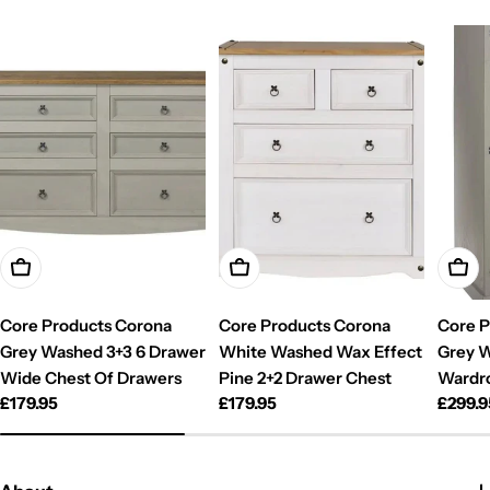
Add To Cart
Add To Cart
Add T
Core Products Corona
Core Products Corona
Core P
Grey Washed 3+3 6 Drawer
White Washed Wax Effect
Grey W
Wide Chest Of Drawers
Pine 2+2 Drawer Chest
Wardr
Regular
£179.95
Regular
£179.95
Regul
£299.9
price
price
price