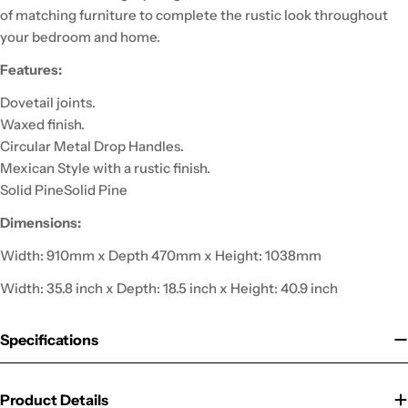
of matching furniture to complete the rustic look throughout
your bedroom and home.
Features:
Dovetail joints.
Waxed finish.
Circular Metal Drop Handles.
Mexican Style with a rustic finish.
Solid PineSolid Pine
Dimensions:
Width: 910mm x Depth 470mm x Height: 1038mm
Width: 35.8 inch x Depth: 18.5 inch x Height: 40.9 inch
Specifications
Product Details