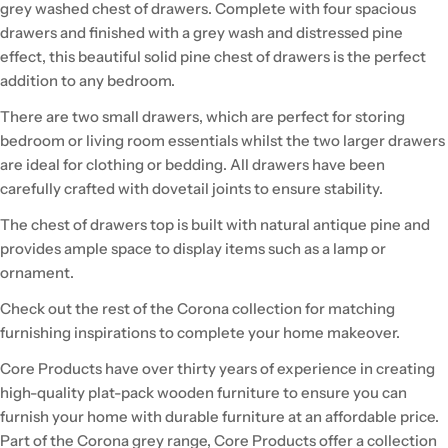
grey washed chest of drawers. Complete with four spacious
drawers and finished with a grey wash and distressed pine
effect, this beautiful solid pine chest of drawers is the perfect
addition to any bedroom.
There are two small drawers, which are perfect for storing
bedroom or living room essentials whilst the two larger drawers
are ideal for clothing or bedding. All drawers have been
carefully crafted with dovetail joints to ensure stability.
The chest of drawers top is built with natural antique pine and
provides ample space to display items such as a lamp or
ornament.
Check out the rest of the Corona collection for matching
furnishing inspirations to complete your home makeover.
Core Products have over thirty years of experience in creating
high-quality plat-pack wooden furniture to ensure you can
furnish your home with durable furniture at an affordable price.
Part of the Corona grey range, Core Products offer a collection