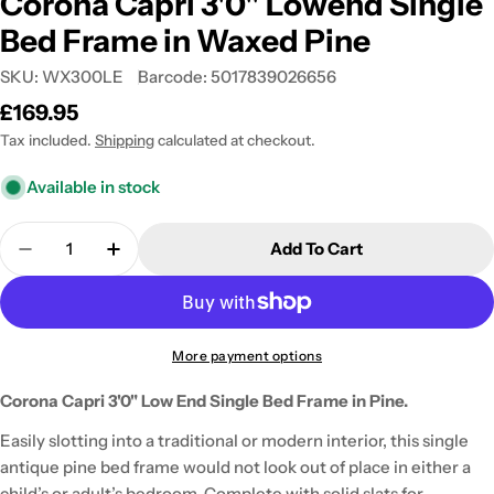
Corona Capri 3'0" Lowend Single
Bed Frame in Waxed Pine
SKU:
WX300LE
Barcode:
5017839026656
Regular
£169.95
price
Tax included.
Shipping
calculated at checkout.
Available in stock
Quantity
Add To Cart
Decrease Quantity For Corona Capri 3&#39;0&quo
Increase Quantity For Corona Capri 3&
More payment options
Corona Capri 3'0" Low End Single Bed Frame in Pine.
Easily slotting into a traditional or modern interior, this single
antique pine bed frame would not look out of place in either a
child’s or adult’s bedroom. Complete with solid slats for