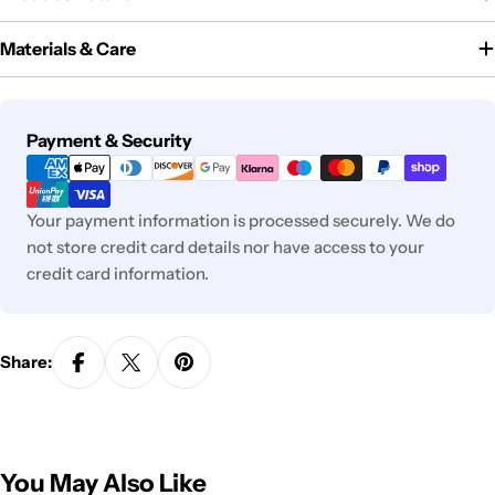
Materials & Care
Payment
Payment & Security
methods
Your payment information is processed securely. We do
not store credit card details nor have access to your
credit card information.
Share:
You May Also Like