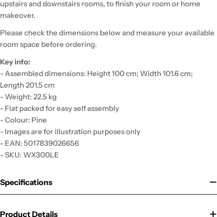
upstairs and downstairs rooms, to finish your room or home
makeover.
Please check the dimensions below and measure your available
room space before ordering.
Key info:
- Assembled dimensions: Height 100 cm; Width 101.6 cm;
Length 201.5 cm
- Weight: 22.5 kg
- Flat packed for easy self assembly
- Colour: Pine
- Images are for illustration purposes only
- EAN: 5017839026656
- SKU: WX300LE
Specifications
Product Details