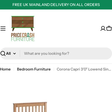
Skip
FREE UK MAINLAND DELIVERY ON ALL ORDERS
to
content
C
Search
Home
Bedroom Furniture
Corona Capri 3'0" Lowend Single Bed Frame in Waxed Pine