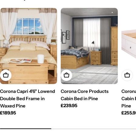
Add To Cart
Add To Cart
Add T
Corona Capri 4'6" Lowend
Corona Core Products
Corona
Double Bed Frame in
Cabin Bed in Pine
Cabin 
Regular
£239.95
Waxed Pine
Pine
price
Regular
£189.95
Regul
£255.9
price
price