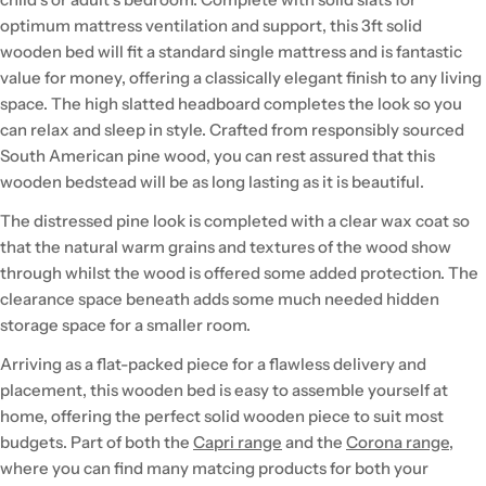
optimum mattress ventilation and support, this 3ft solid
wooden bed will fit a standard single mattress and is fantastic
value for money, offering a classically elegant finish to any living
space. The high slatted headboard completes the look so you
can relax and sleep in style. Crafted from responsibly sourced
South American pine wood, you can rest assured that this
wooden bedstead will be as long lasting as it is beautiful.
The distressed pine look is completed with a clear wax coat so
that the natural warm grains and textures of the wood show
through whilst the wood is offered some added protection. The
clearance space beneath adds some much needed hidden
storage space for a smaller room.
Arriving as a flat-packed piece for a flawless delivery and
placement, this wooden bed is easy to assemble yourself at
home, offering the perfect solid wooden piece to suit most
budgets. Part of both the
Capri range
and the
Corona range
,
where you can find many matcing products for both your