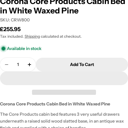
Corona Core Products Cabin Bed
in White Waxed Pine
SKU:
CRW800
Regular
£255.95
price
Tax included.
Shipping
calculated at checkout.
Available in stock
Quantity
Add To Cart
Decrease Quantity For Corona Core Products Cab
Increase Quantity For Corona Core Prod
Corona Core Products Cabin Bed in White Waxed Pine
The Core Products cabin bed features 3 very useful drawers
underneath a raised solid wood slatted base, in an antique wax
finish and supplied with a choice of handles.