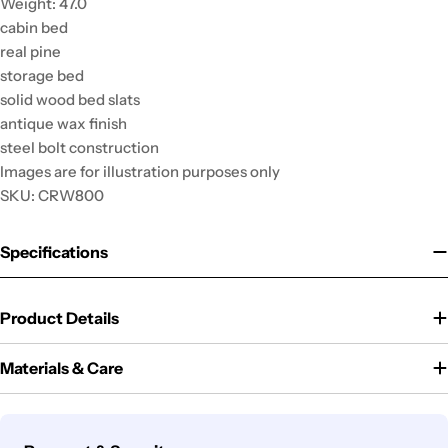
Weight: 47.0
cabin bed
real pine
storage bed
solid wood bed slats
antique wax finish
steel bolt construction
Images are for illustration purposes only
SKU: CRW800
Specifications
Product Details
Materials & Care