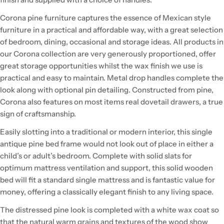
Corona pine furniture captures the essence of Mexican style
furniture in a practical and affordable way, with a great selection
of bedroom, dining, occasional and storage ideas. All products in
our Corona collection are very generously proportioned, offer
great storage opportunities whilst the wax finish we use is
practical and easy to maintain. Metal drop handles complete the
look along with optional pin detailing. Constructed from pine,
Corona also features on most items real dovetail drawers, a true
sign of craftsmanship.
Easily slotting into a traditional or modern interior, this single
antique pine bed frame would not look out of place in either a
child’s or adult’s bedroom. Complete with solid slats for
optimum mattress ventilation and support, this solid wooden
bed will fit a standard single mattress and is fantastic value for
money, offering a classically elegant finish to any living space.
The distressed pine look is completed with a white wax coat so
that the natural warm grains and textures of the wood show