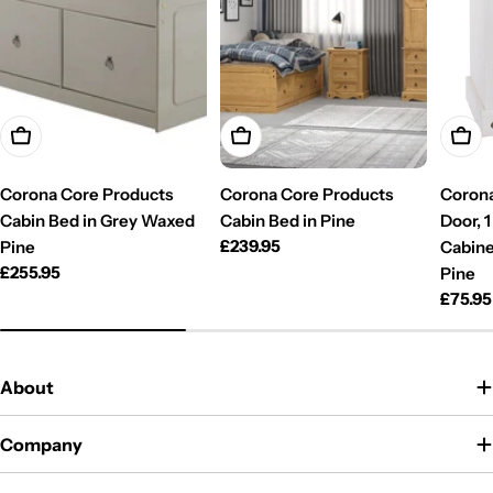
Add To Cart
Add To Cart
Add T
Corona Core Products
Corona Core Products
Corona
Cabin Bed in Grey Waxed
Cabin Bed in Pine
Door, 
Regular
£239.95
Pine
Cabine
price
Regular
£255.95
Pine
price
Regul
£75.95
price
About
Company