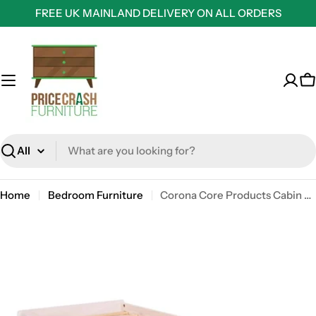
Skip
FREE UK MAINLAND DELIVERY ON ALL ORDERS
to
content
C
Search
Home
Bedroom Furniture
Corona Core Products Cabin Bed in White Waxed Pine