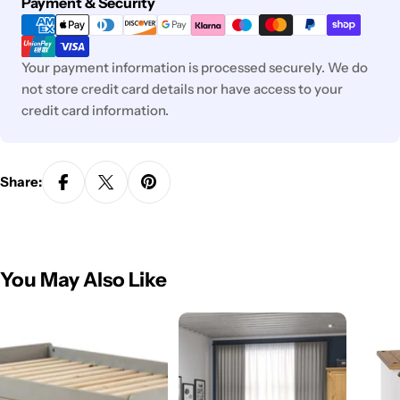
Payment
Payment & Security
methods
Your payment information is processed securely. We do
not store credit card details nor have access to your
credit card information.
Share:
You May Also Like