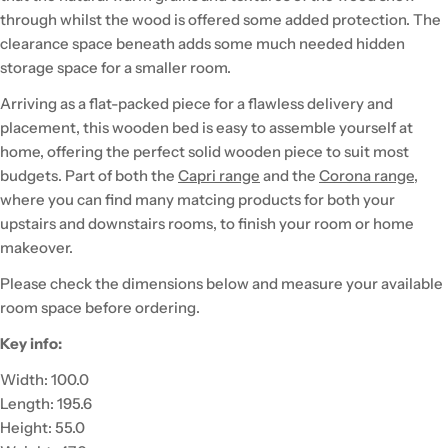
through whilst the wood is offered some added protection. The
clearance space beneath adds some much needed hidden
storage space for a smaller room.
Arriving as a flat-packed piece for a flawless delivery and
placement, this wooden bed is easy to assemble yourself at
home, offering the perfect solid wooden piece to suit most
budgets. Part of both the
Capri range
and the
Corona range
,
where you can find many matcing products for both your
upstairs and downstairs rooms, to finish your room or home
makeover.
Please check the dimensions below and measure your available
room space before ordering.
Key info:
Width: 100.0
Length: 195.6
Height: 55.0