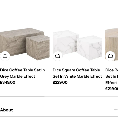
Add To Cart
Add To Cart
Add T
Dice Coffee Table Set In
Dice Square Coffee Table
Dice R
Grey Marble Effect
Set In White Marble Effect
Set In
Regular
£349.00
Regular
£229.00
Effect
price
price
Regul
£219.0
price
About