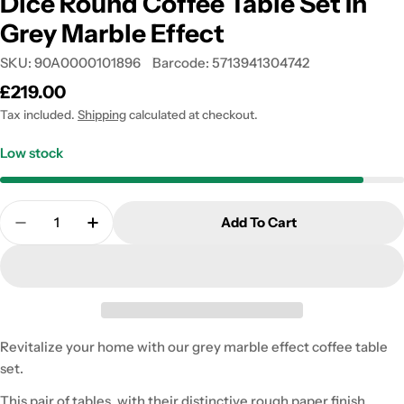
Dice Round Coffee Table Set In
Grey Marble Effect
SKU:
90A0000101896
Barcode:
5713941304742
Regular
£219.00
price
Tax included.
Shipping
calculated at checkout.
Low stock
Quantity
Add To Cart
Decrease Quantity For Dice Round Coffee Table Set
Increase Quantity For Dice Round Coffee 
Revitalize your home with our grey marble effect coffee table
set.
This pair of tables, with their distinctive rough paper finish,