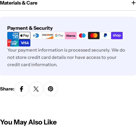
Materials & Care
Payment
Payment & Security
methods
Your payment information is processed securely. We do
not store credit card details nor have access to your
credit card information.
Share:
You May Also Like