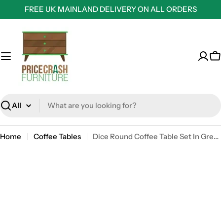
Skip
FREE UK MAINLAND DELIVERY ON ALL ORDERS
to
content
C
Search
Home
Coffee Tables
Dice Round Coffee Table Set In Grey Marble Effect