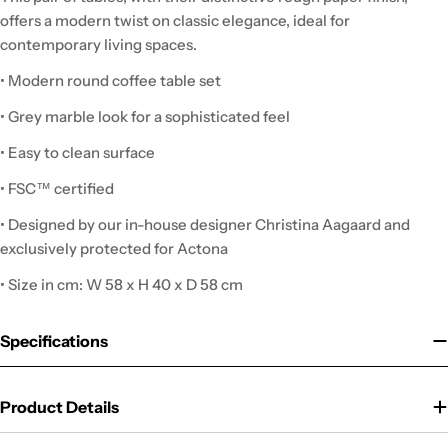
offers a modern twist on classic elegance, ideal for
contemporary living spaces.
• Modern round coffee table set
• Grey marble look for a sophisticated feel
• Easy to clean surface
• FSC™ certified
• Designed by our in-house designer Christina Aagaard and
exclusively protected for Actona
• Size in cm: W 58 x H 40 x D 58 cm
Specifications
Product Details