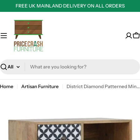
Skip
FREE UK MAINLAND DELIVERY ON ALL ORDERS
to
content
C
Search
Home
Artisan Furniture
District Diamond Patterned Mini Cabinet