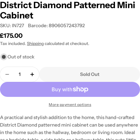
District Diamond Patterned Mini
Cabinet
SKU:
IN727
Barcode:
8906057243792
Regular
£175.00
price
Tax included.
Shipping
calculated at checkout.
Out of stock
Quantity
Sold Out
Decrease Quantity For District Diamond Patterne
Increase Quantity For District Diamond 
More payment options
A practical and stylish addition to the home, this hand-crafted
District Diamond patterned mini cabinet can be used anywhere
in the home such as the hallway, bedroom or living room. Ideal
as a bedside table, a side table or a hallway table, this cute little