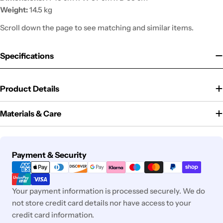
Weight:
14.5 kg
Scroll down the page to see matching and similar items.
Specifications
Product Details
Materials & Care
Payment
Payment & Security
methods
Your payment information is processed securely. We do
not store credit card details nor have access to your
credit card information.