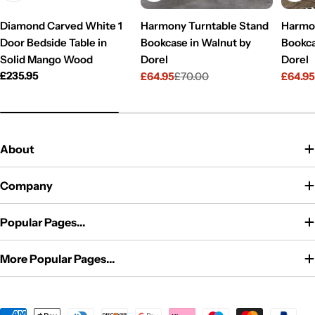
Diamond Carved White 1
Harmony Turntable Stand
Harmon
Door Bedside Table in
Bookcase in Walnut by
Bookca
Solid Mango Wood
Dorel
Dorel
Regular
£235.95
£64.95
£70.00
£64.9
Sale
Regular
Sale
Regul
price
price
price
price
price
About
Company
Popular Pages...
More Popular Pages...