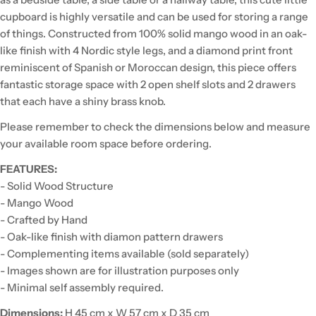
cupboard is highly versatile and can be used for storing a range
of things. Constructed from 100% solid mango wood in an oak-
like finish with 4 Nordic style legs, and a diamond print front
reminiscent of Spanish or Moroccan design, this piece offers
fantastic storage space with 2 open shelf slots and 2 drawers
that each have a shiny brass knob.
Please remember to check the dimensions below and measure
your available room space before ordering.
FEATURES:
- Solid Wood Structure
- Mango Wood
- Crafted by Hand
- Oak-like finish with diamon pattern drawers
- Complementing items available (sold separately)
- Images shown are for illustration purposes only
- Minimal self assembly required.
Dimensions:
H 45 cm x W 57 cm x D 35 cm