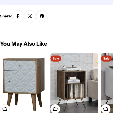
Share:
You May Also Like
Sale
Sale
Add To Cart
Add To Cart
Add T