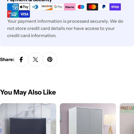
methods
Your payment information is processed securely. We do
not store credit card details nor have access to your
credit card information.
Share:
You May Also Like