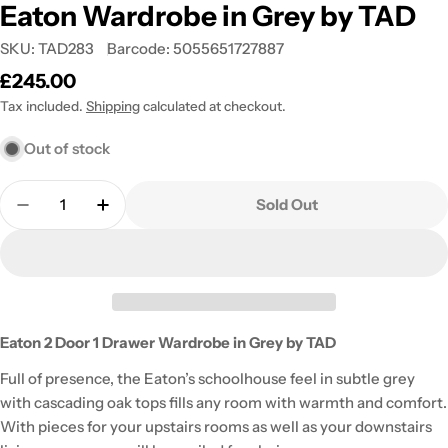
Eaton Wardrobe in Grey by TAD
SKU:
TAD283
Barcode:
5055651727887
Regular
£245.00
price
Tax included.
Shipping
calculated at checkout.
Out of stock
Quantity
Sold Out
Decrease Quantity For Eaton Wardrobe In Grey By
Increase Quantity For Eaton Wardrobe I
Eaton 2 Door 1 Drawer Wardrobe in Grey by TAD
Full of presence, the Eaton’s schoolhouse feel in subtle grey
with cascading oak tops fills any room with warmth and comfort.
With pieces for your upstairs rooms as well as your downstairs