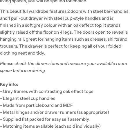
living spaces, you will be spoiled for choice.
This beautiful wardrobe features 2 doors with steel bar-handles
and 1 pull-out drawer with steel cup-style handles and is
finished in a soft grey colour with an oak effect top. It stands
slightly raised off the floor on 4 legs. The doors open to reveal a
hanging rail, great for hanging items such as dresses, shirts and
trousers. The drawer is perfect for keeping all of your folded
clothing neat and tidy.
Please check the dimensions and measure your available room
space before ordering
Key info:
- Grey frames with contrasting oak effect tops
- Elegant steel cup handles
- Made from particleboard and MDF
- Metal hinges and/or drawer runners (as appropriate)
- Supplied flat packed for easy self assembly
- Matching items available (each sold individually)