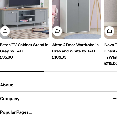
Add To Cart
Add To Cart
Add T
Eaton TV Cabinet Stand in
Alton 2 Door Wardrobe in
Nova T
Grey by TAD
Grey and White by TAD
Chest 
Regular
£95.00
Regular
£109.95
in Whi
price
price
Regul
£119.0
price
About
Company
Popular Pages...