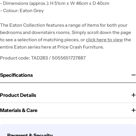
- Dimensions (approx.): H 51cm x W 46cm x D 40cm
- Colour: Eaton Grey
The Eaton Collection features a range of items for both your
bedrooms and downstairs rooms. Simply scroll down the page
to see a selection of matching pieces, or
click here to view
the
entire Eaton series here at Price Crash Furniture.
Product code: TAD283 / 5055651727887
Specifications
Product Details
Materials & Care
Payment
Payment & Security