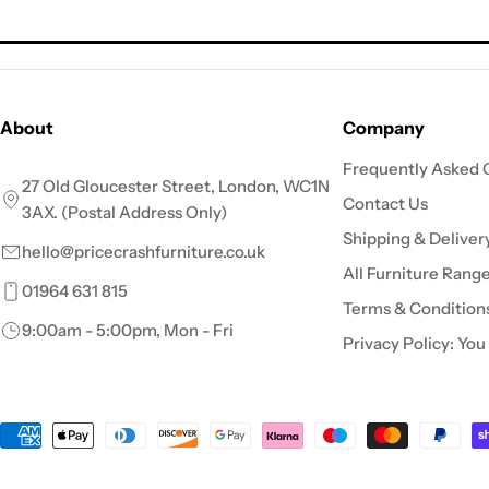
price
About
Company
Frequently Asked 
27 Old Gloucester Street, London, WC1N
Contact Us
3AX. (Postal Address Only)
Shipping & Deliver
hello@pricecrashfurniture.co.uk
All Furniture Rang
01964 631 815
Terms & Condition
9:00am - 5:00pm, Mon - Fri
Privacy Policy: You
Payment
methods