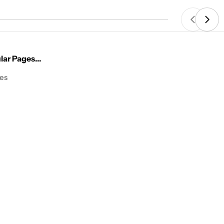
price
ar Pages...
les