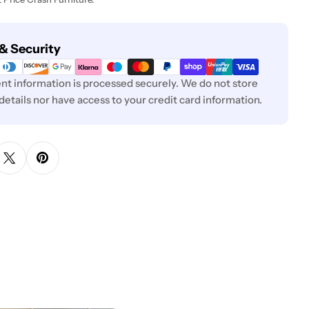
& Security
t information is processed securely. We do not store
 details nor have access to your credit card information.