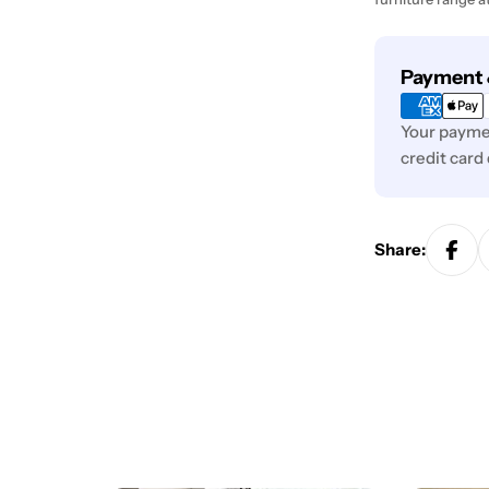
Payment
Payment 
methods
Your paymen
credit card
Share: