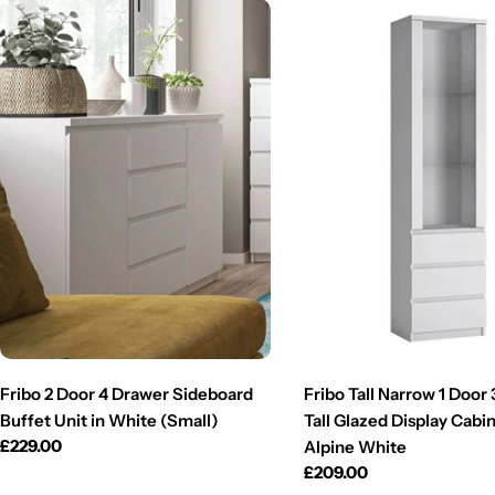
Fribo 2 Door 4 Drawer Sideboard
Fribo Tall Narrow 1 Door
Buffet Unit in White (Small)
Tall Glazed Display Cabin
Regular
£229.00
Alpine White
price
Regular
£209.00