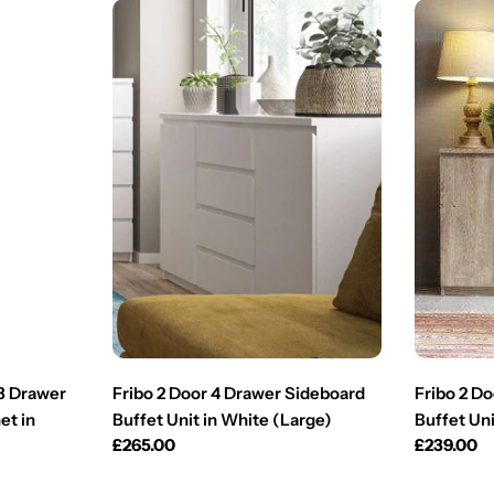
 3 Drawer
Fribo 2 Door 4 Drawer Sideboard
Fribo 2 D
et in
Buffet Unit in White (Large)
Buffet Uni
Regular
£265.00
Regular
£239.00
price
price