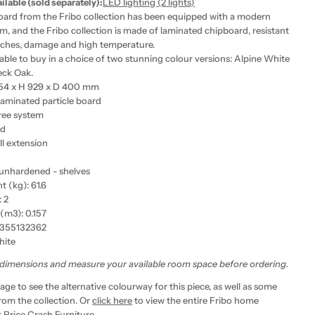
ailable (sold separately):
LED lighting (2 lights)
oard from the Fribo collection has been equipped with a modern
m, and the Fribo collection is made of laminated chipboard, resistant
atches, damage and high temperature.
lable to buy in a choice of two stunning colour versions: Alpine White
eck Oak.
354 x H 929 x D 400 mm
Laminated particle board
ree system
ed
ll extension
 unhardened - shelves
 (kg): 61.6
 2
(m3): 0.157
355132362
hite
 dimensions and measure your available room space before ordering.
age to see the alternative colourway for this piece, as well as some
rom the collection. Or
click here
to view the entire Fribo home
t Price Crash Furniture.