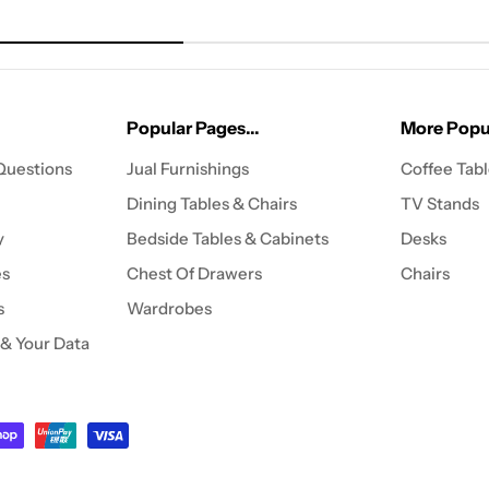
Popular Pages...
More Popul
Questions
Jual Furnishings
Coffee Tab
Dining Tables & Chairs
TV Stands
y
Bedside Tables & Cabinets
Desks
es
Chest Of Drawers
Chairs
s
Wardrobes
 & Your Data