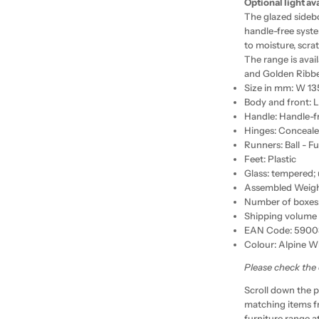
Optional light av
The glazed sideb
handle-free syste
to moisture, scr
The range is avai
and Golden Ribb
Size in mm: W 1
Body and front: 
Handle: Handle-f
Hinges: Conceal
Runners: Ball - Fu
Feet: Plastic
Glass: tempered;
Assembled Weight
Number of boxes:
Shipping volume 
EAN Code: 5900
Colour: Alpine W
Please check the
Scroll down the p
matching items f
furniture range a