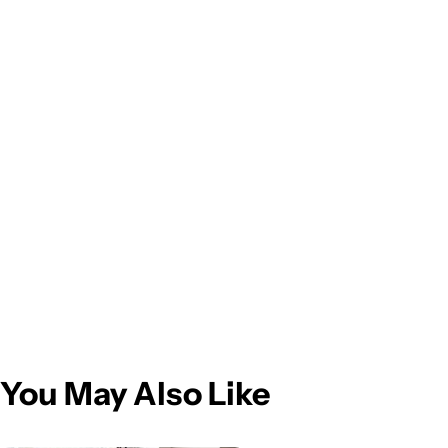
You May Also Like