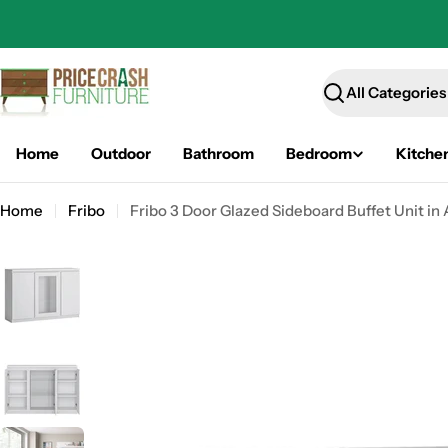
Skip
to
content
Search
Home
Outdoor
Bathroom
Bedroom
Kitche
Home
Fribo
Fribo 3 Door Glazed Sideboard Buffet Unit in