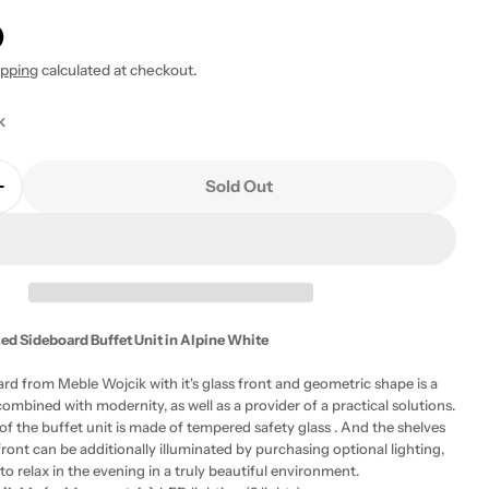
0
ipping
calculated at checkout.
k
 modal
Sold Out
Quantity For Fribo 3 Door Glazed Sideboard Buffet Un
Increase Quantity For Fribo 3 Door Glazed Sideboard 
ed Sideboard Buffet Unit in Alpine White
rd from Meble Wojcik with it's glass front and geometric shape is a
ombined with modernity, as well as a provider of a practical solutions.
of the buffet unit is made of tempered safety glass . And the shelves
front can be additionally illuminated by purchasing optional lighting,
to relax in the evening in a truly beautiful environment.