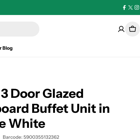
Facebo
X
I
(Twi
Car
r Blog
 3 Door Glazed
oard Buffet Unit in
e White
Barcode:
5900355132362