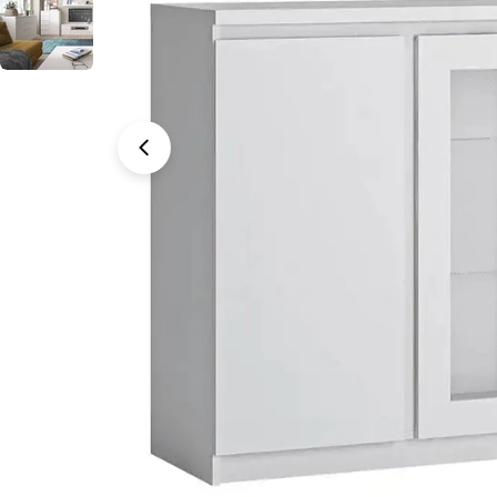
Open media 0 in modal