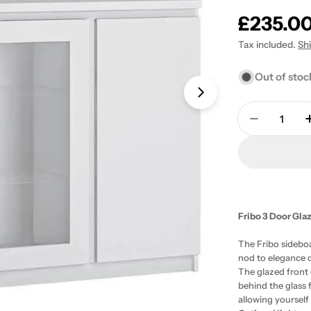
Regular
£235.0
price
Tax included.
Sh
Out of stoc
Open media 1 in
Quantity
Decrease 
Fribo 3 Door Glaz
The Fribo sideboa
nod to elegance c
The glazed front 
behind the glass 
allowing yourself 