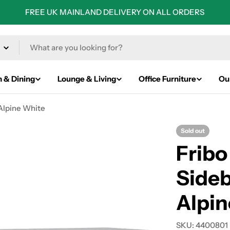
FREE UK MAINLAND DELIVERY ON ALL ORDERS
n & Dining
Lounge & Living
Office Furniture
Ou
 Alpine White
Sold out
Fribo
Sideb
Alpin
SKU:
4400801