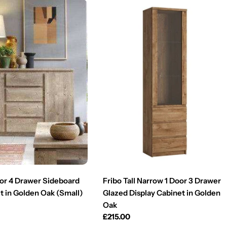
oor 4 Drawer Sideboard
Fribo Tall Narrow 1 Door 3 Drawer
t in Golden Oak (Small)
Glazed Display Cabinet in Golden
Oak
Regular
£215.00