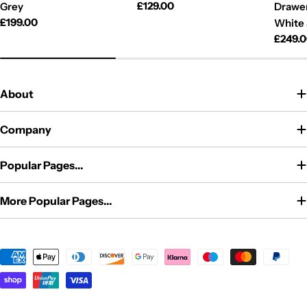
Regular
£129.00
Grey
Drawer
price
Regular
£199.00
White
price
Regul
£249.
price
About
Company
Popular Pages...
More Popular Pages...
Payment
methods