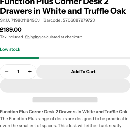
Function Plus Corner Desk 2
Drawers in White and Truffle Oak
SKU:
7198011849CJ
Barcode:
5706887979723
Regular
£189.00
price
Tax included.
Shipping
calculated at checkout.
Low stock
Quantity
Add To Cart
Decrease Quantity For Function Plus Corner Desk 
Increase Quantity For Function Plus Corn
Function Plus Corner Desk 2 Drawers in White and Truffle Oak
The Function Plus range of desks are designed to be practical in
even the smallest of spaces. This desk will either tuck neatly