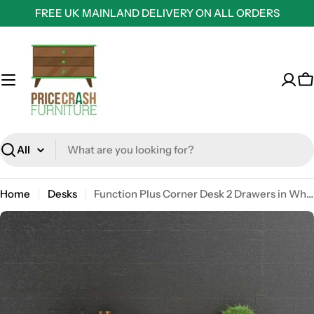
Skip
FREE UK MAINLAND DELIVERY ON ALL ORDERS
to
content
C
Search
Home
Desks
Function Plus Corner Desk 2 Drawers in White and Truffle Oak