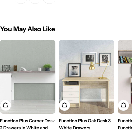
You May Also Like
Add To Cart
Add To Cart
Add T
Function Plus Corner Desk
Function Plus Oak Desk 3
Functi
2 Drawers in White and
White Drawers
Functi