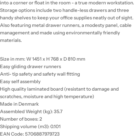
into a corner or float in the room - a true modern workstation.
Storage options include two handle-less drawers and three
handy shelves to keep your office supplies neatly out of sight.
Also featuring metal drawer runners, a modesty panel, cable
management and made using environmentally friendly
materials.
Size in mm: W 1451 x H 768 x D 810 mm
Easy gliding drawer runners
Anti- tip safety and safety wall fitting
Easy self assembly
High quality laminated board (resistant to damage and
scratches, moisture and high temperature)
Made in Denmark
Assembled Weight (kg): 35.7
Number of boxes: 2
Shipping volume (m3): 0.101
EAN Code: 5706887979723