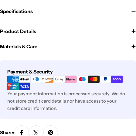
Specifications
Product Details
Materials & Care
Payment
Payment & Security
methods
Your payment information is processed securely. We do
not store credit card details nor have access to your
credit card information.
Share: