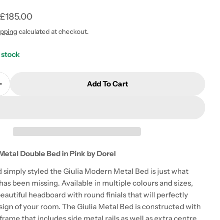
0
£185.00
ipping
calculated at checkout.
 stock
 modal
Add To Cart
Quantity For Giulia Modern Metal Double Bed In Pink
Increase Quantity For Giulia Modern Metal Double Bed
Metal Double Bed in Pink by Dorel
d simply styled the Giulia Modern Metal Bed is just what
as been missing. Available in multiple colours and sizes,
beautiful headboard with round finials that will perfectly
sign of your room. The Giulia Metal Bed is constructed with
frame that includes side metal rails as well as extra centre