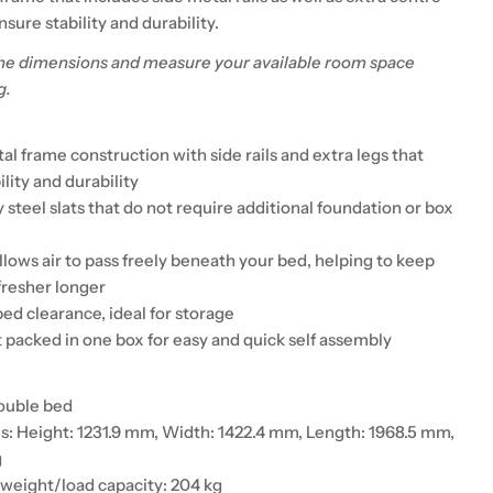
nsure stability and durability.
he dimensions and measure your available room space
g.
l frame construction with side rails and extra legs that
lity and durability
steel slats that do not require additional foundation or box
llows air to pass freely beneath your bed, helping to keep
fresher longer
ed clearance, ideal for storage
t packed in one box for easy and quick self assembly
ouble bed
: Height: 1231.9 mm, Width: 1422.4 mm, Length: 1968.5 mm,
g
eight/load capacity: 204 kg