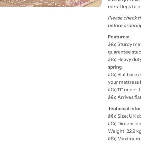
metal legs to e
Please check t
before orderin
Features:
â€¢ Sturdy meta
guarantee stabi
â€¢ Heavy duty 
spring
â€¢ Slat base a
your mattress 
â€¢ 11" under-b
â€¢ Arrives fla
Technical info:
â€¢ Size: UK d
â€¢ Dimensions
Weight: 22.9 k
â€¢ Maximum w