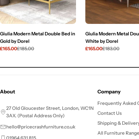
Giulia Modern Metal Double Bed in
Giulia Modern Metal Dou
Gold by Dorel
White by Dorel
£165.00
£185.00
£165.00
£183.00
Sale
Regular
Sale
Regular
price
price
price
price
About
Company
Frequently Asked 
27 Old Gloucester Street, London, WC1N
Contact Us
3AX. (Postal Address Only)
Shipping & Deliver
hello@pricecrashfurniture.co.uk
All Furniture Rang
01964 631 815