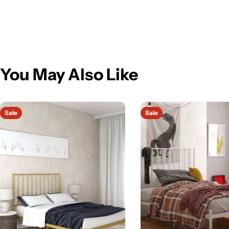
You May Also Like
Sale
Sale