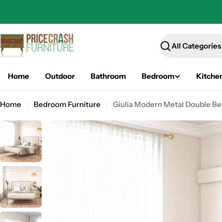
Skip
to
content
Search
Home
Outdoor
Bathroom
Bedroom
Kitche
Home
Bedroom Furniture
Giulia Modern Metal Double Bed