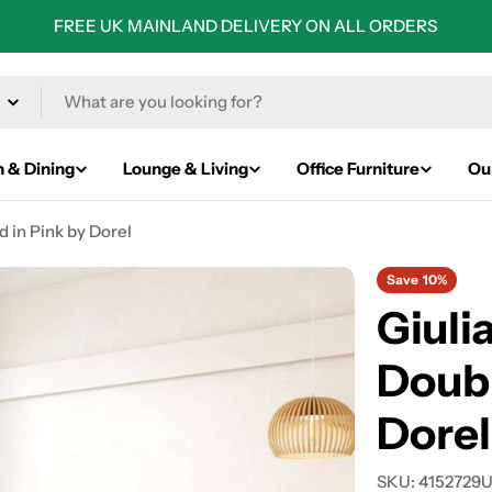
FREE UK MAINLAND DELIVERY ON ALL ORDERS
n & Dining
Lounge & Living
Office Furniture
Ou
 in Pink by Dorel
Save
10%
Giuli
Doubl
Dorel
SKU:
4152729