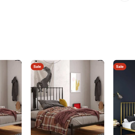
Sale
Sale