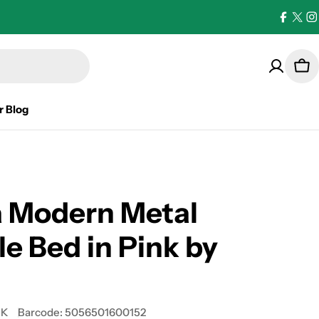
Facebo
X
I
(Twi
Car
r Blog
a Modern Metal
e Bed in Pink by
UK
Barcode:
5056501600152