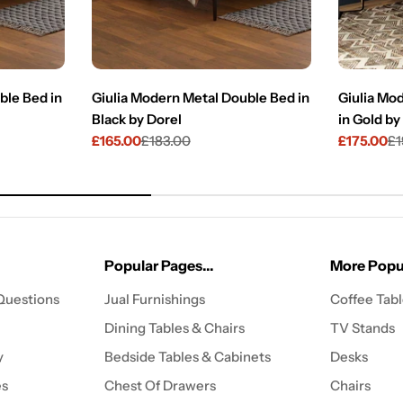
ble Bed in
Giulia Modern Metal Double Bed in
Giulia Mo
Black by Dorel
in Gold by
£165.00
£183.00
£175.00
£1
Sale
Regular
Sale
Regular
price
price
price
price
Popular Pages...
More Popul
Questions
Jual Furnishings
Coffee Tab
Dining Tables & Chairs
TV Stands
y
Bedside Tables & Cabinets
Desks
es
Chest Of Drawers
Chairs