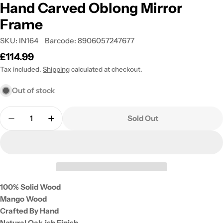
Hand Carved Oblong Mirror
Frame
SKU:
IN164
Barcode:
8906057247677
Regular
£114.99
price
Tax included.
Shipping
calculated at checkout.
Out of stock
Quantity
Sold Out
Decrease Quantity For Hand Carved Oblong Mirro
Increase Quantity For Hand Carved Oblo
100% Solid Wood
Mango Wood
Crafted By Hand
Natural Oak-ish Finish