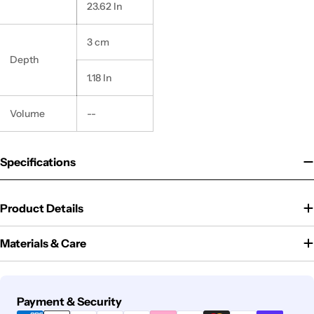
23.62 In
3 cm
Depth
1.18 In
Volume
--
Specifications
Product Details
Materials & Care
Payment
Payment & Security