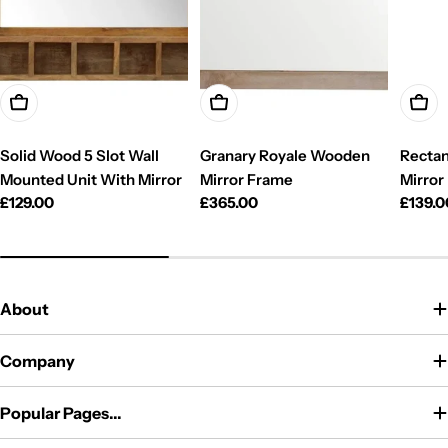
Add To Cart
Add To Cart
Add T
Solid Wood 5 Slot Wall
Granary Royale Wooden
Rectan
Mounted Unit With Mirror
Mirror Frame
Mirror
Regular
£129.00
Regular
£365.00
Regul
£139.0
price
price
price
About
Company
Popular Pages...