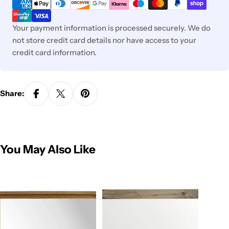
methods
Your payment information is processed securely. We do
not store credit card details nor have access to your
credit card information.
Share:
You May Also Like