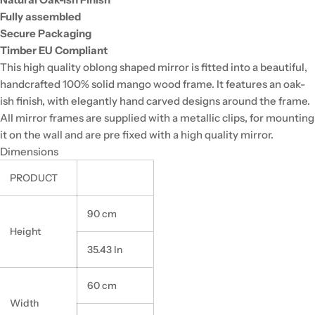
Fully assembled
Secure Packaging
Timber EU Compliant
This high quality oblong shaped mirror is fitted into a beautiful,
handcrafted 100% solid mango wood frame. It features an oak-
ish finish, with elegantly hand carved designs around the frame.
All mirror frames are supplied with a metallic clips, for mounting
it on the wall and are pre fixed with a high quality mirror.
Dimensions
PRODUCT
90 cm
Height
35.43 In
60 cm
Width