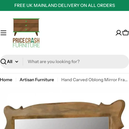
Skip
FREE UK MAINLAND DELIVERY ON ALL ORDERS
to
content
C
Search
Home
Artisan Furniture
Hand Carved Oblong Mirror Frame