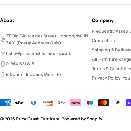
About
Company
Frequently Asked 
27 Old Gloucester Street, London, WC1N
Contact Us
3AX. (Postal Address Only)
Shipping & Deliver
hello@pricecrashfurniture.co.uk
All Furniture Rang
01964 631 815
Terms & Condition
9:00am - 5:00pm, Mon - Fri
Privacy Policy: You
Payment
methods
© 2026
Price Crash Furniture
.
Powered by Shopify