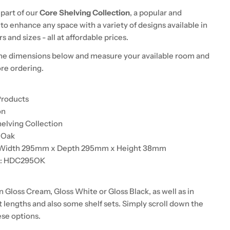
 part of our
Core Shelving Collection
, a popular and
to enhance any space with a variety of designs available in
s and sizes - all at affordable prices.
he dimensions below and measure your available room and
ore ordering.
Products
on
helving Collection
d Oak
: Width 295mm x Depth 295mm x Height 38mm
de: HDC295OK
in Gloss Cream, Gloss White or Gloss Black, as well as in
t lengths and also some shelf sets. Simply scroll down the
ese options.