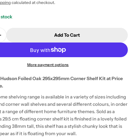
ipping
calculated at checkout.
 stock
Add To Cart
Quantity For Hudson Foiled Oak 29.5cm Corner Shelf
Increase Quantity For Hudson Foiled Oak 29.5cm Corn
 modal
More payment options
 Hudson Foiled Oak 295x295mm Corner Shelf Kit at Price
e.
me shelving range is available in a variety of sizes including
nd corner wall shelves and several different colours, in order
a range of different home furniture themes. Sold as a
s 29.5 cm floating corner shelf kit is finished in a lovely foiled
nding 38mm tall, this shelf has a stylish chunky look that is
ar as if it is floating from your wall.