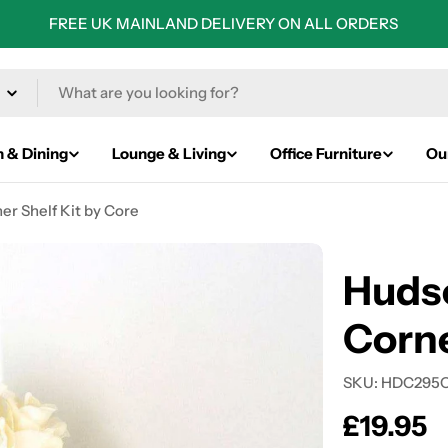
FREE UK MAINLAND DELIVERY ON ALL ORDERS
n & Dining
Lounge & Living
Office Furniture
Ou
r Shelf Kit by Core
Huds
Corne
SKU:
HDC295
Regular
£19.95