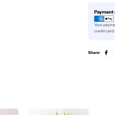
Payment
Payment 
methods
Your paymen
credit card
Share: