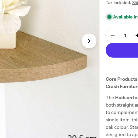
price
Tax included.
Sh
Available in
Quantity
Decrease 
Open media 1 in
Core Products
Crash Furnitur
The
Hudson
ho
both straight a
to complement 
single item, thi
oak colour. Sta
designed to appe