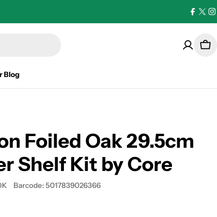
Facebo
X
I
(Twi
Car
r Blog
on Foiled Oak 29.5cm
r Shelf Kit by Core
OK
Barcode:
5017839026366