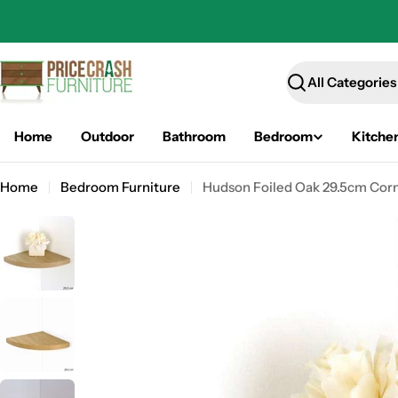
Skip
to
content
Search
Home
Outdoor
Bathroom
Bedroom
Kitche
Home
Bedroom Furniture
Hudson Foiled Oak 29.5cm Corne