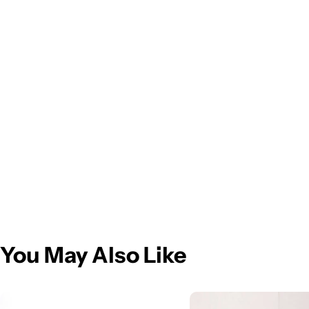
You May Also Like