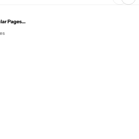
ar Pages...
les