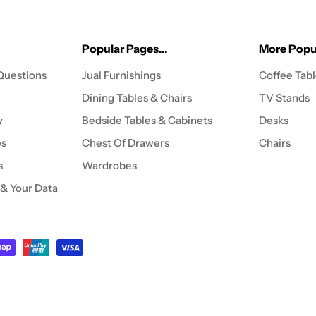
Popular Pages...
More Popul
Questions
Jual Furnishings
Coffee Tab
Dining Tables & Chairs
TV Stands
y
Bedside Tables & Cabinets
Desks
es
Chest Of Drawers
Chairs
s
Wardrobes
 & Your Data