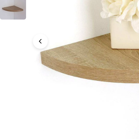
Open media 0 in modal