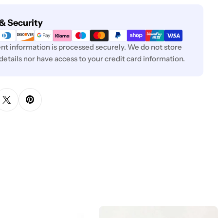
& Security
t information is processed securely. We do not store
 details nor have access to your credit card information.