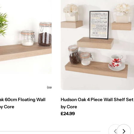
k 60cm Floating Wall
Hudson Oak 4 Piece Wall Shelf Set
by Core
by Core
Regular
£24.99
price