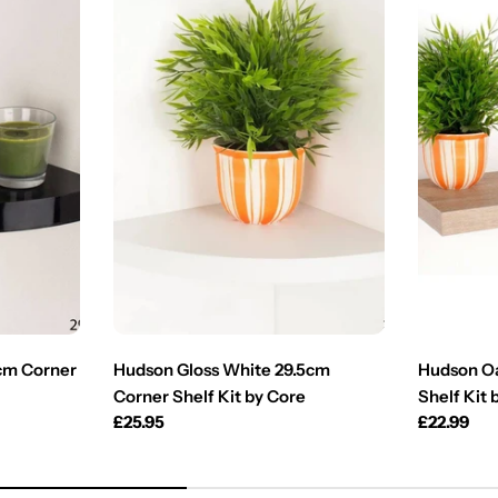
5cm Corner
Hudson Gloss White 29.5cm
Hudson Oa
Corner Shelf Kit by Core
Shelf Kit 
Regular
£25.95
Regular
£22.99
price
price