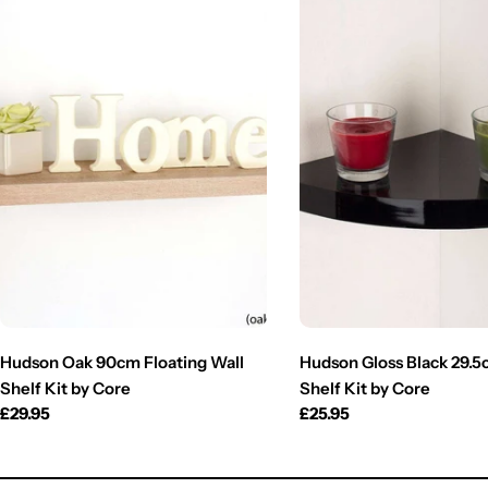
Hudson Oak 90cm Floating Wall
Hudson Gloss Black 29.
Shelf Kit by Core
Shelf Kit by Core
Regular
£29.95
Regular
£25.95
price
price