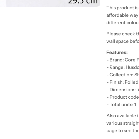
This product is
affordable way 
different colour
Please check t
wall space bef
Features:
- Brand: Core 
- Range: Husd
- Collection: S
- Finish: Foile
- Dimensions
- Product co
- Total units: 1
Also available 
various straigh
page to see th