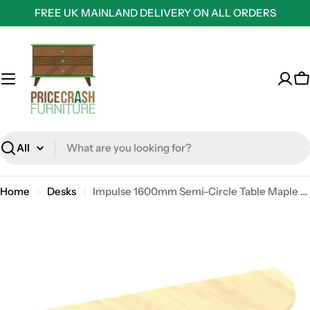
Skip
FREE UK MAINLAND DELIVERY ON ALL ORDERS
to
content
C
Search
Home
Desks
Impulse 1600mm Semi-Circle Table Maple Top Silver Box Frame Leg