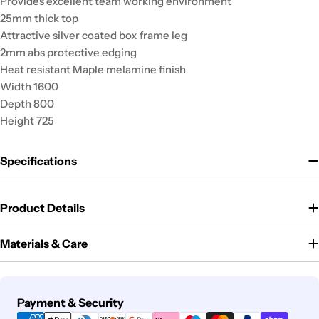
Provides excellent team working environment
25mm thick top
Attractive silver coated box frame leg
2mm abs protective edging
Heat resistant Maple melamine finish
Width 1600
Depth 800
Height 725
Specifications
Product Details
Materials & Care
Payment
Payment & Security
methods