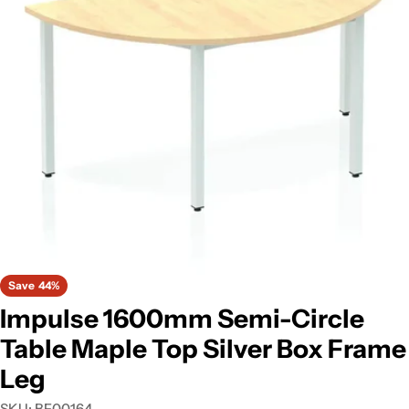
Open media 0 in modal
Save
44%
Impulse 1600mm Semi-Circle
Table Maple Top Silver Box Frame
Leg
SKU:
BF00164