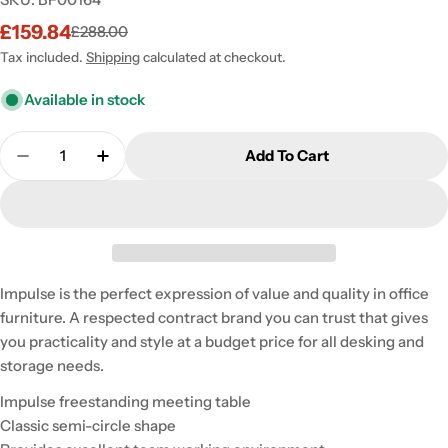
£159.84
£288.00
Sale
Regular
price
price
Tax included.
Shipping
calculated at checkout.
Available in stock
Quantity
Add To Cart
Decrease Quantity For Impulse 1600mm Semi-Circl
Increase Quantity For Impulse 1600mm S
Impulse is the perfect expression of value and quality in office
furniture. A respected contract brand you can trust that gives
you practicality and style at a budget price for all desking and
storage needs.
Impulse freestanding meeting table
Classic semi-circle shape