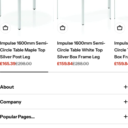
Add To Cart
Add To Cart
Add T
Impulse 1600mm Semi-
Impulse 1600mm Semi-
Impul
Circle Table Maple Top
Circle Table White Top
Circle
Silver Post Leg
Silver Box Frame Leg
Box F
£165.39
£298.00
£159.84
£288.00
£159.8
Sale
Regular
Sale
Regular
Sale
Regul
price
price
price
price
price
price
About
Company
Popular Pages...