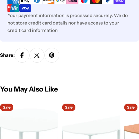
Your payment information is processed securely. We do
not store credit card details nor have access to your
credit card information.
Share:
You May Also Like
Sale
Sale
Sale